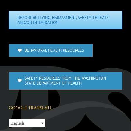
REPORT BULLYING, HARASSMENT, SAFETY THREATS
AND/OR INTIMIDATION
BEHAVIORAL HEALTH RESOURCES
SAFETY RESOURCES FROM THE WASHINGTON
STATE DEPARTMENT OF HEALTH
GOOGLE TRANSLATE