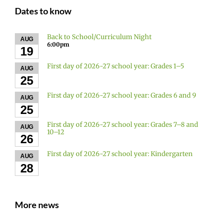
Dates to know
Back to School/Curriculum Night
AUG
6:00pm
19
First day of 2026-27 school year: Grades 1–5
AUG
25
First day of 2026-27 school year: Grades 6 and 9
AUG
25
First day of 2026-27 school year: Grades 7–8 and
AUG
10–12
26
First day of 2026-27 school year: Kindergarten
AUG
28
More news