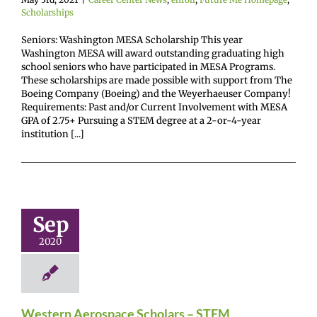
Scholarships
Seniors: Washington MESA Scholarship This year
Washington MESA will award outstanding graduating high
school seniors who have participated in MESA Programs.
These scholarships are made possible with support from The
Boeing Company (Boeing) and the Weyerhaeuser Company!
Requirements: Past and/or Current Involvement with MESA
GPA of 2.75+ Pursuing a STEM degree at a 2-or-4-year
institution [...]
estern
rospace
lars – STEM
Sep
perience
2020
enter News
Future
omepage
Gain
nce
Scholarships
Western Aerospace Scholars – STEM