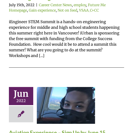
July 15th, 2022
|
Career Center News
,
employ
,
Future Me
Homepage
,
Gain experience
,
Not on feed
,
VSAA_C+CC
iEngineer STEM Summit is a hands-on engineering
experience for middle and high school students happening
this summer right here in Vancouver! iUrban is sponsoring
the free summit with funding from the College Success
Foundation. How cool would it be to attend a summit this
summer! What are you going to do at the summit?
Workshops and [...]
Jun
viation
2022
ience – Sign
by June 15
enter News
Future
omepage
Gain
ence
VSAA_C+CC
Aviation Experience – Sign Up by June 15