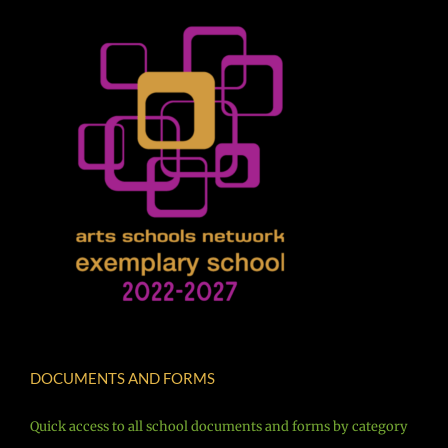
DOCUMENTS AND FORMS
Quick access to all school documents and forms by category