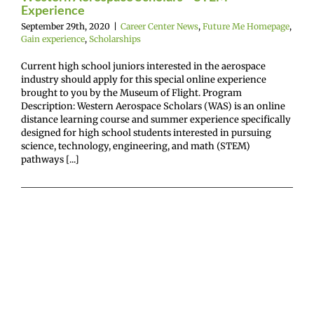
Experience
September 29th, 2020
|
Career Center News
,
Future Me Homepage
,
Gain experience
,
Scholarships
Current high school juniors interested in the aerospace
industry should apply for this special online experience
brought to you by the Museum of Flight. Program
Description: Western Aerospace Scholars (WAS) is an online
distance learning course and summer experience specifically
designed for high school students interested in pursuing
science, technology, engineering, and math (STEM)
pathways [...]