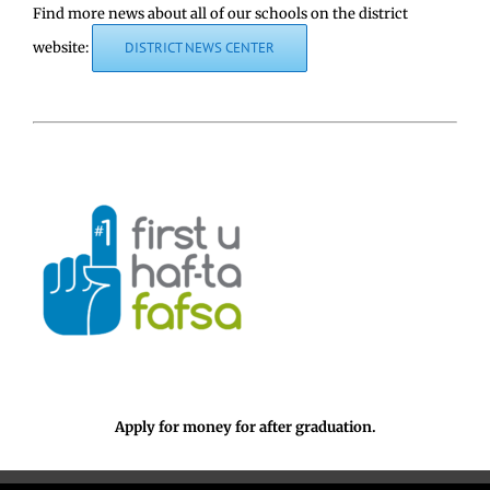
Find more news about all of our schools on the district
website:
DISTRICT NEWS CENTER
Apply for money for after graduation.