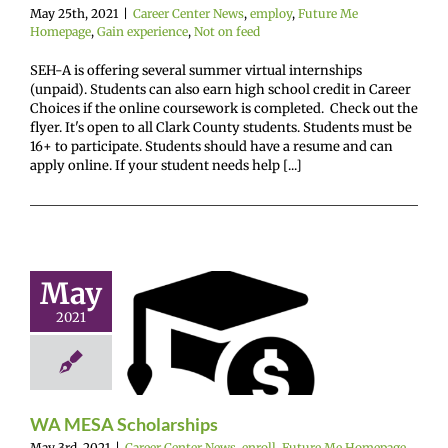
ence
Not on feed
May 25th, 2021
|
Career Center News
,
employ
,
Future Me
Homepage
,
Gain experience
,
Not on feed
SEH-A is offering several summer virtual internships
(unpaid). Students can also earn high school credit in Career
Choices if the online coursework is completed. Check out the
flyer. It's open to all Clark County students. Students must be
16+ to participate. Students should have a resume and can
apply online. If your student needs help [...]
May
A MESA
2021
olarships
enter News
enroll
e Me Homepage
cholarships
WA MESA Scholarships
May 3rd, 2021
|
Career Center News
,
enroll
,
Future Me Homepage
,