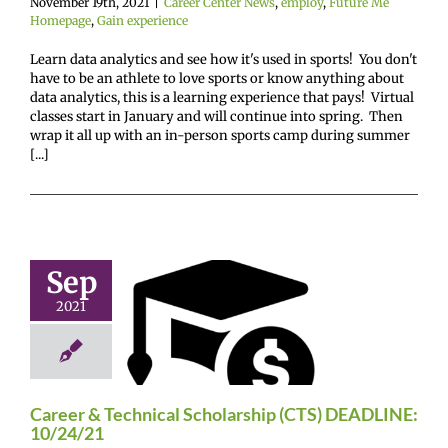
November 19th, 2021
|
Career Center News
,
employ
,
Future Me
Homepage
,
Gain experience
Learn data analytics and see how it's used in sports! You don't
have to be an athlete to love sports or know anything about
data analytics, this is a learning experience that pays! Virtual
classes start in January and will continue into spring. Then
wrap it all up with an in-person sports camp during summer
[...]
areer &
Sep
echnical
2021
arship (CTS)
ADLINE:
0/24/21
enter News
enroll
Career & Technical Scholarship (CTS) DEADLINE:
e Me Homepage
10/24/21
cholarships