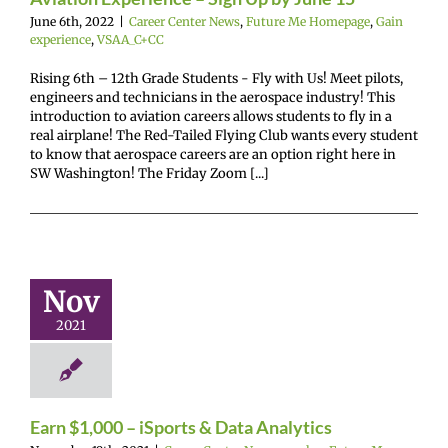
June 6th, 2022
|
Career Center News
,
Future Me Homepage
,
Gain
experience
,
VSAA_C+CC
Rising 6th – 12th Grade Students - Fly with Us! Meet pilots,
engineers and technicians in the aerospace industry! This
introduction to aviation careers allows students to fly in a
real airplane! The Red-Tailed Flying Club wants every student
to know that aerospace careers are an option right here in
SW Washington! The Friday Zoom [...]
n $1,000 –
rts & Data
nalytics
Nov
r Center News
2021
oy
Future Me
mepage
Gain
experience
Earn $1,000 – iSports & Data Analytics