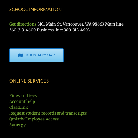
SCHOOL INFORMATION
Get directions
3101 Main St. Vancouver, WA 98663 Main line:
360-313-4600 Business line: 360-313-4603
BOUNDARY MAP
ONLINE SERVICES
Fines and fees
Account help
ClassLink
Request student records and transcripts
Qmlativ Employee Access
Synergy