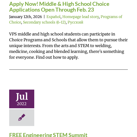
Apply Now! Middle & High School Choice
ry schools (6-12)
Applications Open Through Feb. 23
Русский
January 12th, 2026
|
Español
,
Homepage lead story
,
Programs of
Choice
,
Secondary schools (6-12)
,
Русский
VPS middle and high school students can participate in
Choice Programs and Schools that allow them to pursue their
unique interests. From the arts and STEM to welding,
medicine, cooking and blended learning, there's something
for everyone. Find out how to apply.
Engineering
M Summit
Jul
r Center News
oy
Future Me
2022
mepage
Gain
ence
Not on feed
SAA_C+CC
FREE Engineering STEM Summit