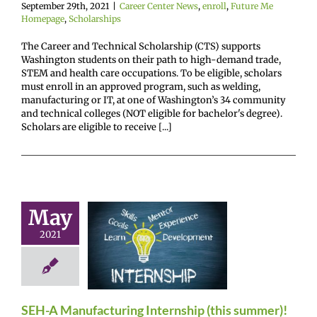
September 29th, 2021
|
Career Center News
,
enroll
,
Future Me
Homepage
,
Scholarships
The Career and Technical Scholarship (CTS) supports
Washington students on their path to high-demand trade,
STEM and health care occupations. To be eligible, scholars
must enroll in an approved program, such as welding,
manufacturing or IT, at one of Washington’s 34 community
and technical colleges (NOT eligible for bachelor's degree).
Scholars are eligible to receive [...]
SEH-A
May
ufacturing
2021
rnship (this
ummer)!
r Center News
oy
Future Me
SEH-A Manufacturing Internship (this summer)!
mepage
Gain