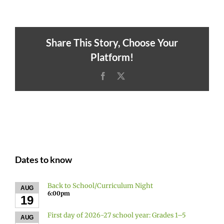
Share This Story, Choose Your
Platform!
Facebook
X
Dates to know
Back to School/Curriculum Night
AUG
6:00pm
19
First day of 2026-27 school year: Grades 1–5
AUG