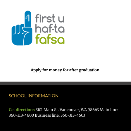
Apply for money for after graduation.
SCHOOL INFORMATION
Get directions
3101 Main St. Vancouver, WA 98663 Main line:
360-313-4600 Business line: 360-313-4603