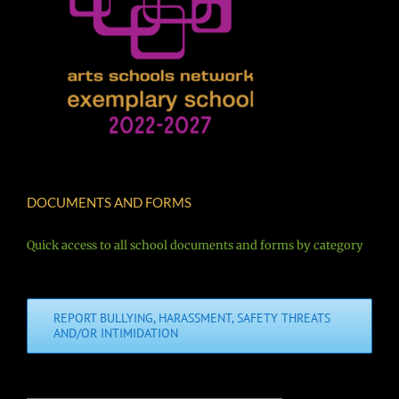
DOCUMENTS AND FORMS
Quick access to all school documents and forms by category
REPORT BULLYING, HARASSMENT, SAFETY THREATS
AND/OR INTIMIDATION