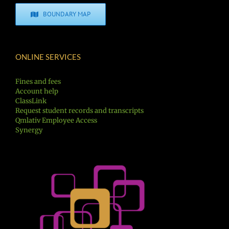
BOUNDARY MAP
ONLINE SERVICES
Fines and fees
Account help
ClassLink
Request student records and transcripts
Qmlativ Employee Access
Synergy