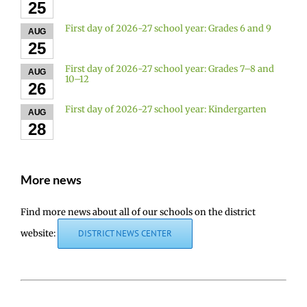
25
First day of 2026-27 school year: Grades 6 and 9
AUG
25
First day of 2026-27 school year: Grades 7–8 and
AUG
10–12
26
First day of 2026-27 school year: Kindergarten
AUG
28
More news
Find more news about all of our schools on the district
website:
DISTRICT NEWS CENTER