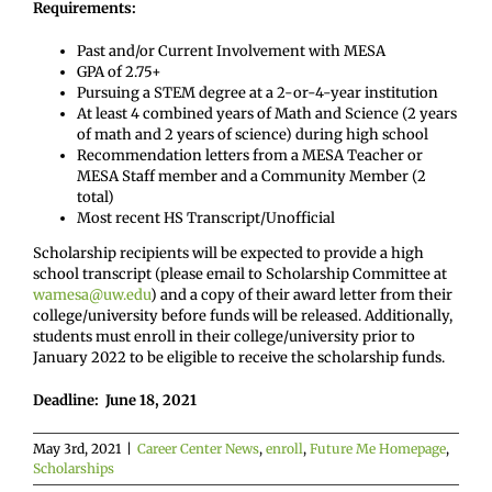
Requirements:
Past and/or Current Involvement with MESA
GPA of 2.75+
Pursuing a STEM degree at a 2-or-4-year institution
At least 4 combined years of Math and Science (2 years
of math and 2 years of science) during high school
Recommendation letters from a MESA Teacher or
MESA Staff member and a Community Member (2
total)
Most recent HS Transcript/Unofficial
Scholarship recipients will be expected to provide a high
school transcript (please email to Scholarship Committee at
wamesa@uw.edu
) and a copy of their award letter from their
college/university before funds will be released. Additionally,
students must enroll in their college/university prior to
January 2022 to be eligible to receive the scholarship funds.
Deadline: June 18, 2021
May 3rd, 2021
|
Career Center News
,
enroll
,
Future Me Homepage
,
Scholarships