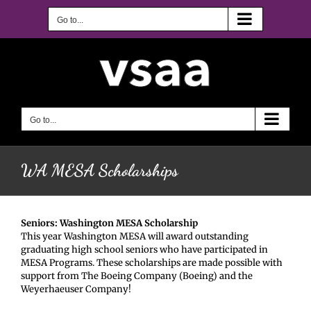
Skip
to
Go to...
content
Go to...
WA MESA Scholarships
Seniors: Washington MESA Scholarship
This year Washington MESA will award outstanding
graduating high school seniors who have participated in
MESA Programs. These scholarships are made possible with
support from The Boeing Company (Boeing) and the
Weyerhaeuser Company!