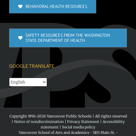
BEHAVIORAL HEALTH RESOURCES
SAFETY RESOURCES FROM THE WASHINGTON
STATE DEPARTMENT OF HEALTH
GOOGLE TRANSLATE
Copyright 1996-
2026 Vancouver Public Schools | All rights reserved
|
Notice of nondiscrimination
|
Privacy Statement
|
Accessibility
statement
|
Social media policy
Vancouver School of Arts and Academics • 3101 Main St. •