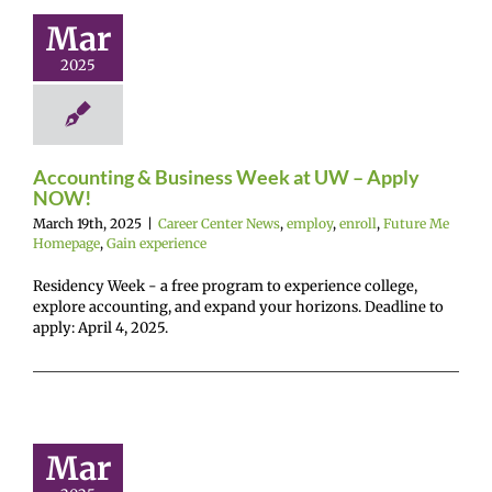
UW – Apply
Mar
NOW!
2025
r Center News
enroll
Future Me
mepage
Gain
experience
Accounting & Business Week at UW – Apply
NOW!
March 19th, 2025
|
Career Center News
,
employ
,
enroll
,
Future Me
Homepage
,
Gain experience
Residency Week - a free program to experience college,
explore accounting, and expand your horizons. Deadline to
apply: April 4, 2025.
althcare
ways 2025
Mar
mer Camp