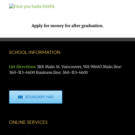
Apply for money for after graduation.
SCHOOL INFORMATION
Get directions
3101 Main St. Vancouver, WA 98663 Main line:
360-313-4600 Business line: 360-313-4603
BOUNDARY MAP
ONLINE SERVICES