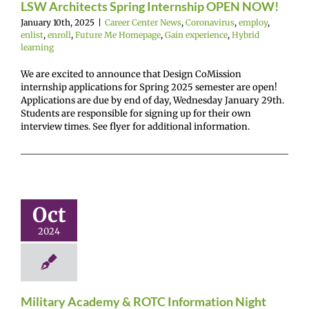
LSW Architects Spring Internship OPEN NOW!
January 10th, 2025
|
Career Center News
,
Coronavirus
,
employ
,
enlist
,
enroll
,
Future Me Homepage
,
Gain experience
,
Hybrid
learning
We are excited to announce that Design CoMission
internship applications for Spring 2025 semester are open!
Applications are due by end of day, Wednesday January 29th.
Students are responsible for signing up for their own
interview times. See flyer for additional information.
ilitary
ademy &
ROTC
formation
Oct
Night
2024
r Center News
enlist
Future Me
mepage
Gain
experience
Military Academy & ROTC Information Night