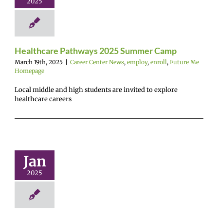
2025
r Center News
enroll
Future Me
Homepage
Healthcare Pathways 2025 Summer Camp
March 19th, 2025
|
Career Center News
,
employ
,
enroll
,
Future Me
Homepage
Local middle and high students are invited to explore
healthcare careers
Architects
g Internship
EN NOW!
Jan
r Center News
avirus
employ
2025
enroll
Future Me
mepage
Gain
rience
Hybrid
learning