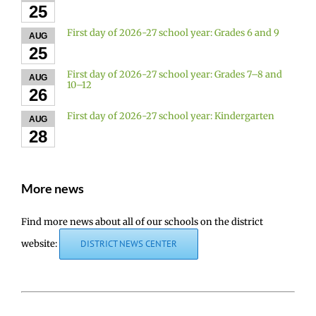
25
First day of 2026-27 school year: Grades 6 and 9
AUG
25
First day of 2026-27 school year: Grades 7–8 and
AUG
10–12
26
First day of 2026-27 school year: Kindergarten
AUG
28
More news
Find more news about all of our schools on the district
website:
DISTRICT NEWS CENTER