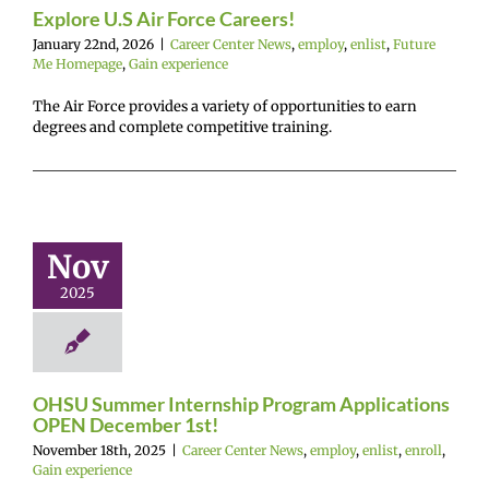
experience
Explore U.S Air Force Careers!
January 22nd, 2026
|
Career Center News
,
employ
,
enlist
,
Future
Me Homepage
,
Gain experience
The Air Force provides a variety of opportunities to earn
degrees and complete competitive training.
U Summer
ternship
rogram
lications
Nov
 December
2025
1st!
r Center News
enlist
enroll
Gain
experience
OHSU Summer Internship Program Applications
OPEN December 1st!
November 18th, 2025
|
Career Center News
,
employ
,
enlist
,
enroll
,
Gain experience