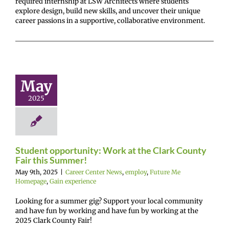
required internship at LSW Architects where students
explore design, build new skills, and uncover their unique
career passions in a supportive, collaborative environment.
Student
ortunity:
rk at the
 County Fair
May
s Summer!
2025
r Center News
oy
Future Me
mepage
Gain
experience
Student opportunity: Work at the Clark County
Fair this Summer!
May 9th, 2025
|
Career Center News
,
employ
,
Future Me
Homepage
,
Gain experience
Looking for a summer gig? Support your local community
and have fun by working and have fun by working at the
2025 Clark County Fair!