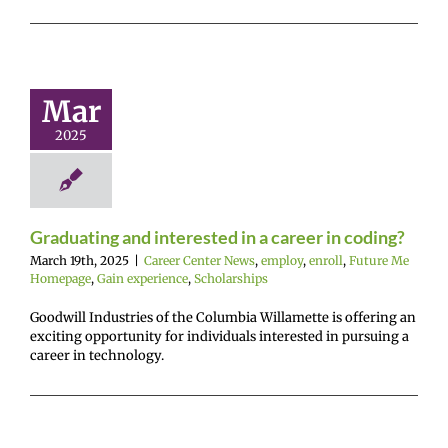
uating and
rested in a
r in coding?
Mar
r Center News
2025
enroll
Future Me
mepage
Gain
nce
Scholarships
Graduating and interested in a career in coding?
March 19th, 2025
|
Career Center News
,
employ
,
enroll
,
Future Me
Homepage
,
Gain experience
,
Scholarships
Goodwill Industries of the Columbia Willamette is offering an
exciting opportunity for individuals interested in pursuing a
career in technology.
ounting &
ness Week