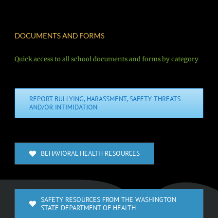
DOCUMENTS AND FORMS
Quick access to all school documents and forms by category
REPORT BULLYING, HARASSMENT, SAFETY THREATS
AND/OR INTIMIDATION
BEHAVIORAL HEALTH RESOURCES
SAFETY RESOURCES FROM THE WASHINGTON
STATE DEPARTMENT OF HEALTH