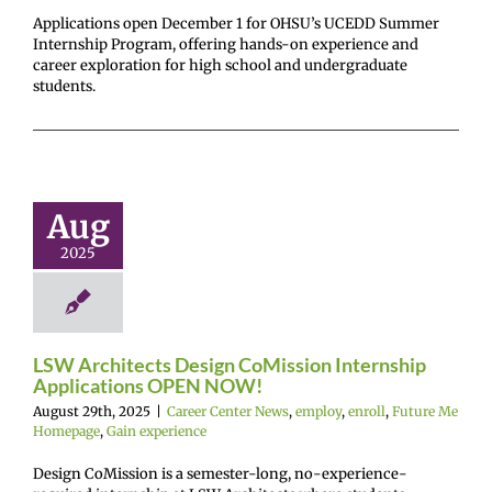
Applications open December 1 for OHSU’s UCEDD Summer
Internship Program, offering hands-on experience and
career exploration for high school and undergraduate
students.
Architects
Design
Mission
ternship
Aug
lications
2025
EN NOW!
r Center News
enroll
Future Me
mepage
Gain
experience
LSW Architects Design CoMission Internship
Applications OPEN NOW!
August 29th, 2025
|
Career Center News
,
employ
,
enroll
,
Future Me
Homepage
,
Gain experience
Design CoMission is a semester-long, no-experience-