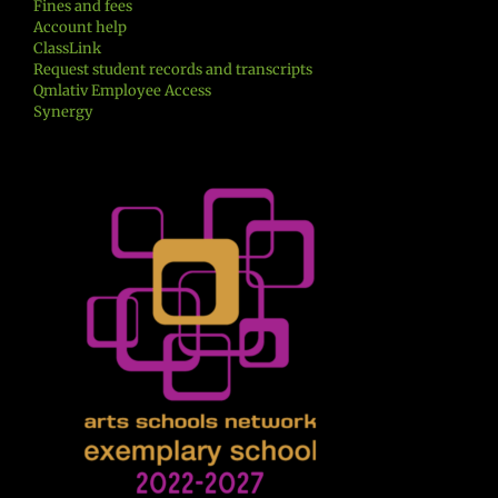
Fines and fees
Account help
ClassLink
Request student records and transcripts
Qmlativ Employee Access
Synergy