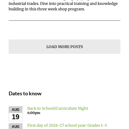
industrial trades. Dive into practical training and knowledge
building in this three week shop program.
LOAD MORE POSTS
Dates to know
Back to School/Curriculum Night
AUG
6:00pm
19
First day of 2026-27 school year: Grades 1–5
AUG