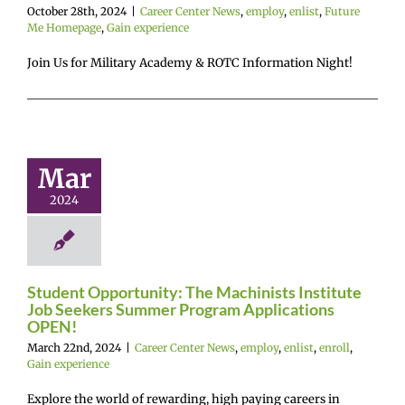
October 28th, 2024
|
Career Center News
,
employ
,
enlist
,
Future
Me Homepage
,
Gain experience
Student
Join Us for Military Academy & ROTC Information Night!
tunity: The
chinists
titute Job
ers Summer
Mar
rogram
2024
lications
OPEN!
r Center News
enlist
enroll
Gain
Student Opportunity: The Machinists Institute
experience
Job Seekers Summer Program Applications
OPEN!
March 22nd, 2024
|
Career Center News
,
employ
,
enlist
,
enroll
,
Gain experience
Explore the world of rewarding, high paying careers in