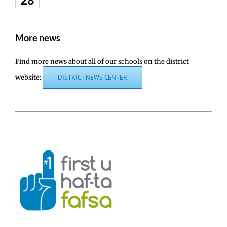
28
More news
Find more news about all of our schools on the district
website:
DISTRICT NEWS CENTER