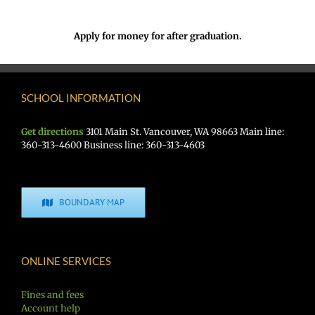
Apply for money for after graduation.
SCHOOL INFORMATION
Get directions
3101 Main St. Vancouver, WA 98663 Main line:
360-313-4600 Business line: 360-313-4603
BOUNDARY MAP
ONLINE SERVICES
Fines and fees
Account help