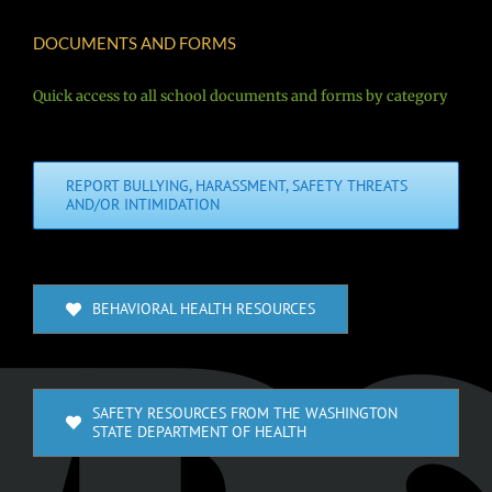
DOCUMENTS AND FORMS
Quick access to all school documents and forms by category
REPORT BULLYING, HARASSMENT, SAFETY THREATS
AND/OR INTIMIDATION
BEHAVIORAL HEALTH RESOURCES
SAFETY RESOURCES FROM THE WASHINGTON
STATE DEPARTMENT OF HEALTH