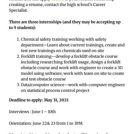
creating a resume, contact the high school’s Career
Specialist.
There are three internships (and they may be accepting up
to 9 students):
Chemical safety training working with safety
department—Learn about current trainings, create and
test new trainings on chemicals used on site
Forklift training—develop a forklift obstacle course
including researching forklift usage, design a forklift
obstacle course and work with engineer to create a 3D
model using software; work with team on site to create
and test obstacle course
Data/computer science—work with computer engineer
on statistical process control project
Deadline to apply: May 31, 2021
Interviews : June 1 – 10th
Orientation: June 22& 23 from 1 to 3PM