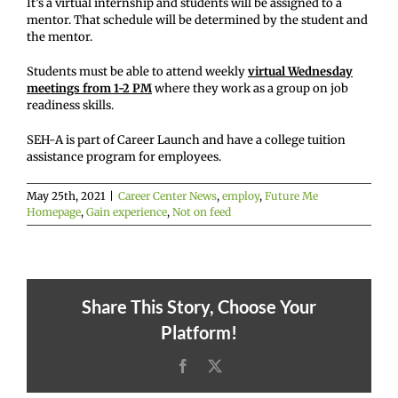
It’s a virtual internship and students will be assigned to a
mentor. That schedule will be determined by the student and
the mentor.
Students must be able to attend weekly
virtual Wednesday
meetings from 1-2 PM
where they work as a group on job
readiness skills.
SEH-A is part of Career Launch and have a college tuition
assistance program for employees.
May 25th, 2021
|
Career Center News
,
employ
,
Future Me
Homepage
,
Gain experience
,
Not on feed
Share This Story, Choose Your
Platform!
Facebook
X