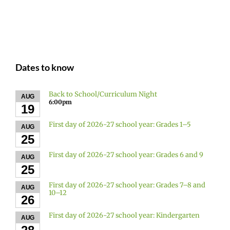
Dates to know
Back to School/Curriculum Night
AUG
6:00pm
19
First day of 2026-27 school year: Grades 1–5
AUG
25
First day of 2026-27 school year: Grades 6 and 9
AUG
25
First day of 2026-27 school year: Grades 7–8 and
AUG
10–12
26
First day of 2026-27 school year: Kindergarten
AUG