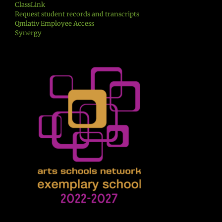
ClassLink
Request student records and transcripts
Qmlativ Employee Access
Synergy