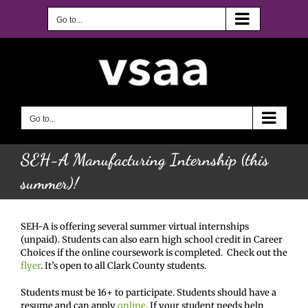
Skip
to
Go to...
content
Go to...
SEH-A Manufacturing Internship (this
summer)!
SEH-A is offering several summer virtual internships
(unpaid). Students can also earn high school credit in Career
Choices if the online coursework is completed. Check out the
flyer
. It’s open to all Clark County students.
Students must be 16+ to participate. Students should have a
resume and can apply
online
. If your student needs help