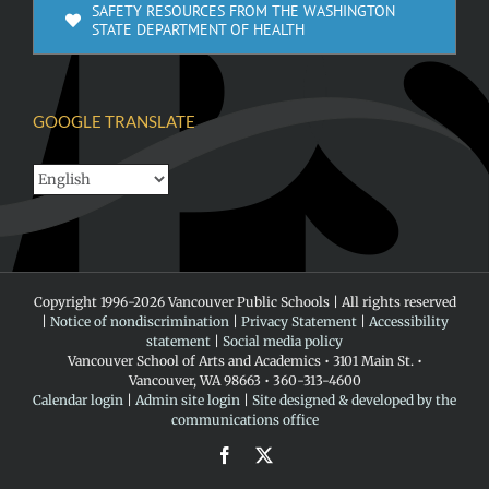
SAFETY RESOURCES FROM THE WASHINGTON
STATE DEPARTMENT OF HEALTH
GOOGLE TRANSLATE
Copyright 1996-
2026 Vancouver Public Schools | All rights reserved
|
Notice of nondiscrimination
|
Privacy Statement
|
Accessibility
statement
|
Social media policy
Vancouver School of Arts and Academics • 3101 Main St. •
Vancouver, WA 98663 • 360-313-4600
Calendar login
|
Admin site login
|
Site designed & developed by the
communications office
Facebook
X