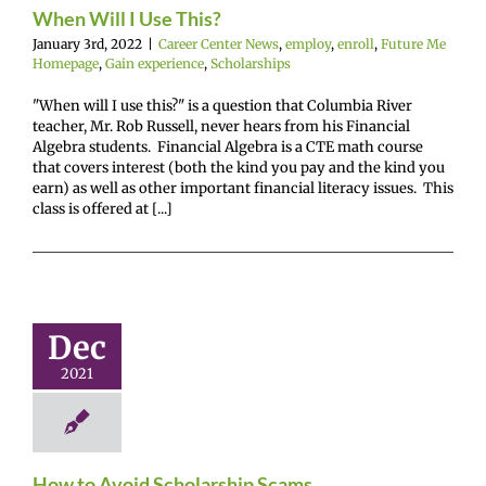
nce
Scholarships
When Will I Use This?
January 3rd, 2022
|
Career Center News
,
employ
,
enroll
,
Future Me
Homepage
,
Gain experience
,
Scholarships
"When will I use this?" is a question that Columbia River
teacher, Mr. Rob Russell, never hears from his Financial
Algebra students. Financial Algebra is a CTE math course
that covers interest (both the kind you pay and the kind you
earn) as well as other important financial literacy issues. This
class is offered at [...]
 to Avoid
holarship
Scams
Dec
r Center News
2021
enroll
Future Me
mepage
Gain
nce
Scholarships
How to Avoid Scholarship Scams