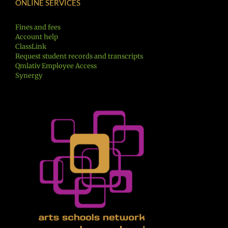
ONLINE SERVICES
Fines and fees
Account help
ClassLink
Request student records and transcripts
Qmlativ Employee Access
Synergy