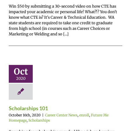
Win $50 by submitting a 30-second video on how CTE has
impacted your academic or personal life! What?!? You don't
know what CTE is? It's Career & Technical Education. WA
state students are required to take one credit to graduate
from high school (in courses such as Career Choices or
Marketing or Welding and so [...]
arships 101
Oct
enter News
enroll
e Me Homepage
2020
cholarships
Scholarships 101
October 16th, 2020
|
Career Center News
,
enroll
,
Future Me
Homepage
,
Scholarships