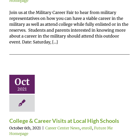
Homepage
Join us at the Military Career Fair to hear from military
representatives on how you can have a viable career in the
military as well as attend college while fully enlisted or in the
reserves. Students and parents interested in knowing more
about a career in the military should attend this outdoor
event. Date: Saturday, [...]
ge & Career
ts at Local
Oct
h Schools
2021
enter News
enroll
e Me Homepage
College & Career Visits at Local High Schools
October 6th, 2021
|
Career Center News
,
enroll
,
Future Me
Homepage