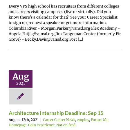
Every VPS high school has recruiters from different colleges
and careers visiting campuses (live or virtually). Did you
know there's a calendar for that? See your Career Specialist
to sign up, request a speaker or get more information.
Columbia River - Morgan.Parker@vansd.org Flex Academy -
Angela.Fotjik@vansd.org Jim Tangeman Center (formerly Fir
Grove) - Becky.Davis@vansd.org Fort [...]
hitecture
ternship
ine: Sep 15
Aug
r Center News
2021
oy
Future Me
mepage
Gain
ence
Not on feed
Architecture Internship Deadline: Sep 15
August 12th, 2021
|
Career Center News
,
employ
,
Future Me
Homepage
,
Gain experience
,
Not on feed