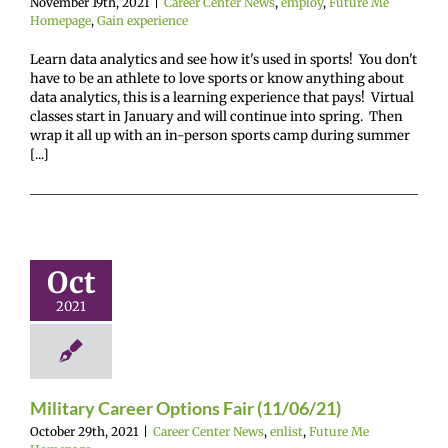
November 19th, 2021
|
Career Center News
,
employ
,
Future Me
Homepage
,
Gain experience
Learn data analytics and see how it's used in sports! You don't
have to be an athlete to love sports or know anything about
data analytics, this is a learning experience that pays! Virtual
classes start in January and will continue into spring. Then
wrap it all up with an in-person sports camp during summer
[...]
tary Career
ions Fair
Oct
1/06/21)
2021
enter News
enlist
e Me Homepage
Military Career Options Fair (11/06/21)
October 29th, 2021
|
Career Center News
,
enlist
,
Future Me