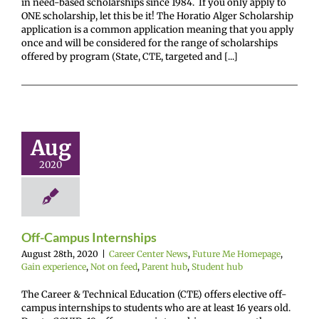
in need-based scholarships since 1984. If you only apply to
ONE scholarship, let this be it! The Horatio Alger Scholarship
application is a common application meaning that you apply
once and will be considered for the range of scholarships
offered by program (State, CTE, targeted and [...]
f-Campus
ternships
Aug
enter News
Future
omepage
Gain
2020
ence
Not on feed
hub
Student hub
Off-Campus Internships
August 28th, 2020
|
Career Center News
,
Future Me Homepage
,
Gain experience
,
Not on feed
,
Parent hub
,
Student hub
The Career & Technical Education (CTE) offers elective off-
campus internships to students who are at least 16 years old.