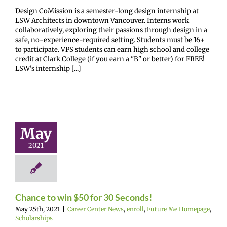
Design CoMission is a semester-long design internship at
LSW Architects in downtown Vancouver. Interns work
collaboratively, exploring their passions through design in a
safe, no-experience-required setting. Students must be 16+
to participate. VPS students can earn high school and college
credit at Clark College (if you earn a "B" or better) for FREE!
LSW's internship [...]
nce to win
0 for 30
May
econds!
2021
enter News
enroll
e Me Homepage
cholarships
Chance to win $50 for 30 Seconds!
May 25th, 2021
|
Career Center News
,
enroll
,
Future Me Homepage
,
Scholarships