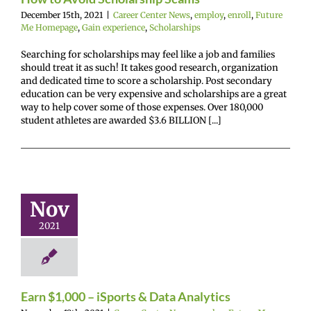
December 15th, 2021
|
Career Center News
,
employ
,
enroll
,
Future
Me Homepage
,
Gain experience
,
Scholarships
Searching for scholarships may feel like a job and families
should treat it as such! It takes good research, organization
and dedicated time to score a scholarship. Post secondary
education can be very expensive and scholarships are a great
way to help cover some of those expenses. Over 180,000
student athletes are awarded $3.6 BILLION [...]
n $1,000 –
rts & Data
nalytics
Nov
r Center News
2021
oy
Future Me
mepage
Gain
experience
Earn $1,000 – iSports & Data Analytics