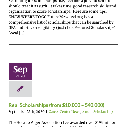
Searching for scholarships may feel like a job and seniors
should treat it as such! It takes time, good research skills and
organization to score scholarships. Here are some tips.
KNOW WHERE TO GO FutureMe.vansd.org has a
comprehensive list of scholarships that can be searched by
GPA, industry or eligibility (just click Featured Scholarships)
Local [...]
Scholarships
m $10,000 –
Sep
40,000)
2020
enter News
enroll
cholarships
Real Scholarships (from $10,000 – $40,000)
September 25th, 2020
|
Career Center News
,
enroll
,
Scholarships
The Horatio Alger Association has awarded over $193 million