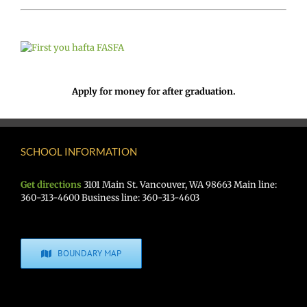
Apply for money for after graduation.
SCHOOL INFORMATION
Get directions
3101 Main St. Vancouver, WA 98663 Main line:
360-313-4600 Business line: 360-313-4603
BOUNDARY MAP