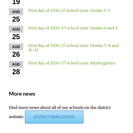
19
First day of 2026-27 school year: Grades 1–5
AUG
25
First day of 2026-27 school year: Grades 6 and 9
AUG
25
First day of 2026-27 school year: Grades 7–8 and
AUG
10–12
26
First day of 2026-27 school year: Kindergarten
AUG
28
More news
Find more news about all of our schools on the district
website:
DISTRICT NEWS CENTER