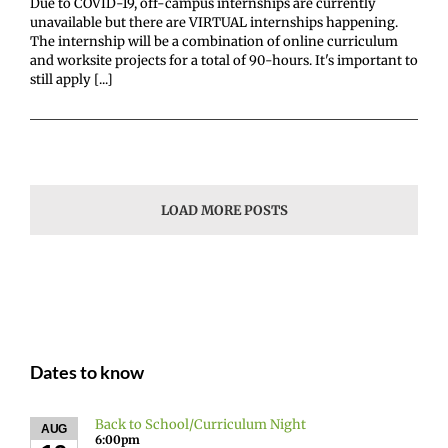
Due to COVID-19, off-campus internships are currently
unavailable but there are VIRTUAL internships happening.
The internship will be a combination of online curriculum
and worksite projects for a total of 90-hours. It's important to
still apply [...]
LOAD MORE POSTS
Dates to know
Back to School/Curriculum Night
AUG
6:00pm