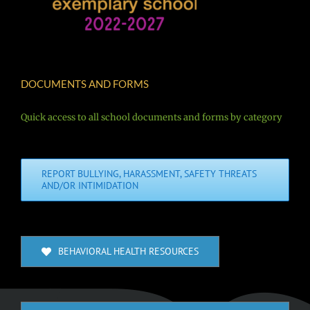
DOCUMENTS AND FORMS
Quick access to all school documents and forms by category
REPORT BULLYING, HARASSMENT, SAFETY THREATS
AND/OR INTIMIDATION
BEHAVIORAL HEALTH RESOURCES