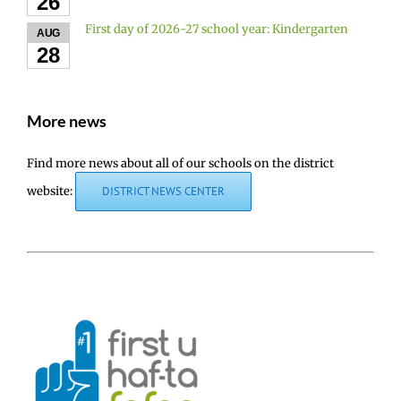
26
First day of 2026-27 school year: Kindergarten
AUG
28
More news
Find more news about all of our schools on the district
website:
DISTRICT NEWS CENTER