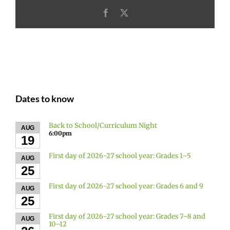
Facebook
X
Dates to know
Back to School/Curriculum Night
AUG
6:00pm
19
First day of 2026-27 school year: Grades 1–5
AUG
25
First day of 2026-27 school year: Grades 6 and 9
AUG
25
First day of 2026-27 school year: Grades 7–8 and
AUG
10–12