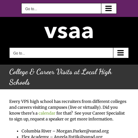
Skip
to
Go to...
content
Go to...
College & Career Visits at Local High
Schools
Every VPS high school has recruiters from different colleges
and careers visiting campuses (live or virtually). Did you
know there’s a
calendar
for that? See your Career Specialist
to sign up, request a speaker or get more information.
Columbia River – Morgan.Parker@vansd.org
Flex Academy – Angela.Fotjik@vansd.org