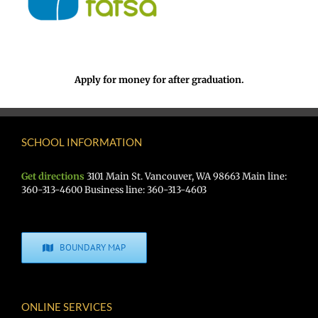
Apply for money for after graduation.
SCHOOL INFORMATION
Get directions
3101 Main St. Vancouver, WA 98663 Main line:
360-313-4600 Business line: 360-313-4603
BOUNDARY MAP
ONLINE SERVICES