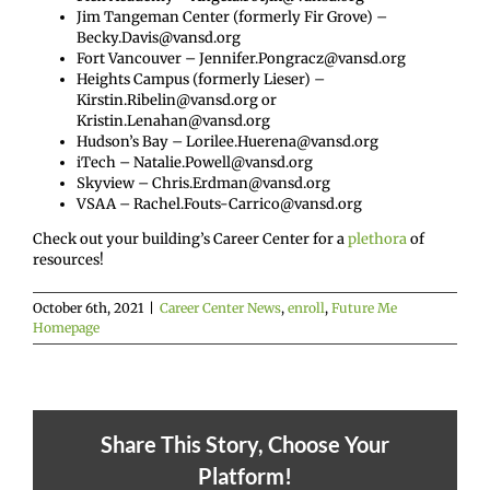
Jim Tangeman Center (formerly Fir Grove) –
Becky.Davis@vansd.org
Fort Vancouver – Jennifer.Pongracz@vansd.org
Heights Campus (formerly Lieser) –
Kirstin.Ribelin@vansd.org or
Kristin.Lenahan@vansd.org
Hudson’s Bay – Lorilee.Huerena@vansd.org
iTech – Natalie.Powell@vansd.org
Skyview – Chris.Erdman@vansd.org
VSAA – Rachel.Fouts-Carrico@vansd.org
Check out your building’s Career Center for a
plethora
of
resources!
October 6th, 2021
|
Career Center News
,
enroll
,
Future Me
Homepage
Share This Story, Choose Your
Platform!