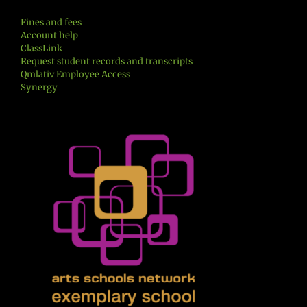
Fines and fees
Account help
ClassLink
Request student records and transcripts
Qmlativ Employee Access
Synergy