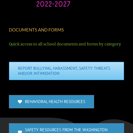
DOCUMENTS AND FORMS
Quick access to all school documents and forms by category
REPORT BULLYING, HARASSMENT, SAFETY THREATS
AND/OR INTIMIDATION
BEHAVIORAL HEALTH RESOURCES
SAFETY RESOURCES FROM THE WASHINGTON