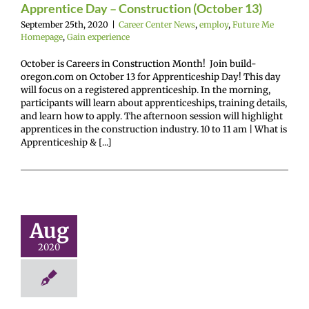
Apprentice Day – Construction (October 13)
September 25th, 2020
|
Career Center News
,
employ
,
Future Me
Homepage
,
Gain experience
October is Careers in Construction Month! Join build-
oregon.com on October 13 for Apprenticeship Day! This day
will focus on a registered apprenticeship. In the morning,
participants will learn about apprenticeships, training details,
and learn how to apply. The afternoon session will highlight
apprentices in the construction industry. 10 to 11 am | What is
Apprenticeship & [...]
Annual
evounce
eventive
Health
Aug
holarship
2020
rogram
enter News
enroll
Me Homepage
Not
ed
Parent hub