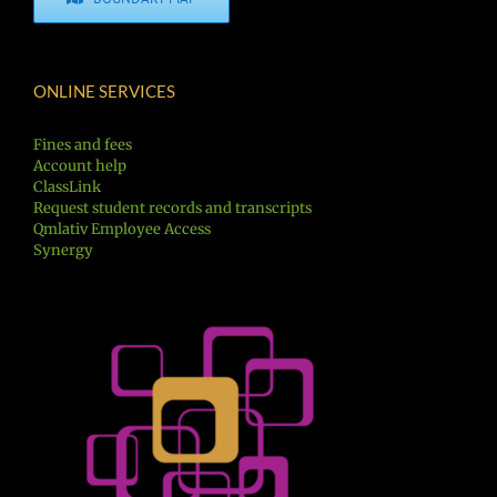
ONLINE SERVICES
Fines and fees
Account help
ClassLink
Request student records and transcripts
Qmlativ Employee Access
Synergy