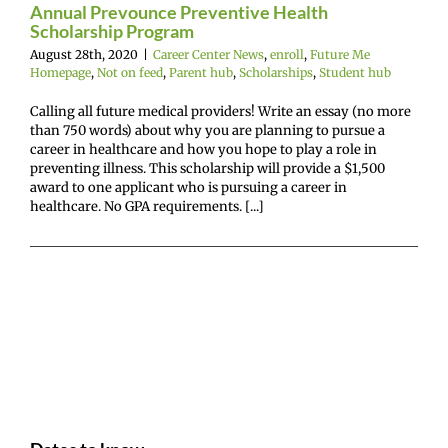
hips
Student hub
Annual Prevounce Preventive Health
Scholarship Program
August 28th, 2020
|
Career Center News
,
enroll
,
Future Me
Homepage
,
Not on feed
,
Parent hub
,
Scholarships
,
Student hub
Calling all future medical providers! Write an essay (no more
than 750 words) about why you are planning to pursue a
career in healthcare and how you hope to play a role in
preventing illness. This scholarship will provide a $1,500
award to one applicant who is pursuing a career in
healthcare. No GPA requirements. [...]