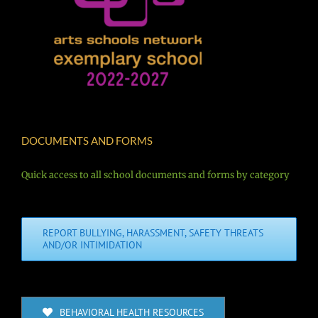
DOCUMENTS AND FORMS
Quick access to all school documents and forms by category
REPORT BULLYING, HARASSMENT, SAFETY THREATS
AND/OR INTIMIDATION
BEHAVIORAL HEALTH RESOURCES