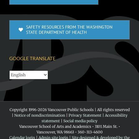
SAFETY RESOURCES FROM THE WASHINGTON
STATE DEPARTMENT OF HEALTH
GOOGLE TRANSLATE
Copyright 1996-
2026 Vancouver Public Schools | All rights reserved
|
Notice of nondiscrimination
|
Privacy Statement
|
Accessibility
statement
|
Social media policy
Vancouver School of Arts and Academics • 3101 Main St. •
Vancouver, WA 98663 • 360-313-4600
Calendar login
|
Admin site login
|
Site designed & developed by the