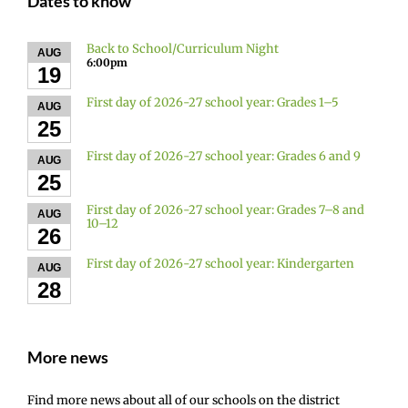
Dates to know
Back to School/Curriculum Night
AUG
6:00pm
19
First day of 2026-27 school year: Grades 1–5
AUG
25
First day of 2026-27 school year: Grades 6 and 9
AUG
25
First day of 2026-27 school year: Grades 7–8 and
AUG
10–12
26
First day of 2026-27 school year: Kindergarten
AUG
28
More news
Find more news about all of our schools on the district