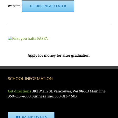
website:
DISTRICT NEWS CENTER
Apply for money for after graduation.
SCHOOL INFORMATION
Get directions
3101 Main St. Vancouver, WA 98663 Main line:
360-313-4600 Business line: 360-313-4603
BOUNDARY MAP