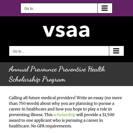
Skip
to
Go to...
content
Go to...
Annual Prevounce Preventive Health
Scholarship Program
Calling all future medical providers! Write an essay (no more
than 750 words) about why you are planning to pursue a
career in healthcare and how you hope to play a role in
preventing illness. This
scholarship
will provide a $1,500
award to one applicant who is pursuing a career in
healthcare. No GPA requirements.