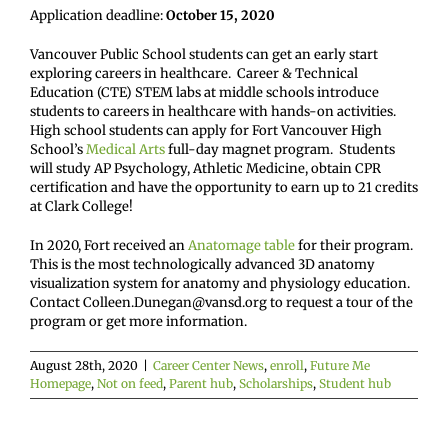
Application deadline:
October 15, 2020
Vancouver Public School students can get an early start
exploring careers in healthcare. Career & Technical
Education (CTE) STEM labs at middle schools introduce
students to careers in healthcare with hands-on activities.
High school students can apply for Fort Vancouver High
School’s
Medical Arts
full-day magnet program. Students
will study AP Psychology, Athletic Medicine, obtain CPR
certification and have the opportunity to earn up to 21 credits
at Clark College!
In 2020, Fort received an
Anatomage table
for their program.
This is the most technologically advanced 3D anatomy
visualization system for anatomy and physiology education.
Contact Colleen.Dunegan@vansd.org to request a tour of the
program or get more information.
August 28th, 2020
|
Career Center News
,
enroll
,
Future Me
Homepage
,
Not on feed
,
Parent hub
,
Scholarships
,
Student hub