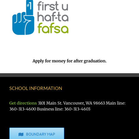
Apply for money for after graduation.
SCHOOL INFORMATION
Get directions
3101 Main St. Vancouver, WA 98663 Main line:
360-313-4600 Business line: 360-313-4603
BOUNDARY MAP