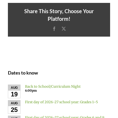
Share This Story, Choose Your
Platform!
Facebook
X
Dates to know
Back to School/Curriculum Night
AUG
6:00pm
19
First day of 2026-27 school year: Grades 1–5
AUG
25
First day of 2026-27 school year: Grades 6 and 9