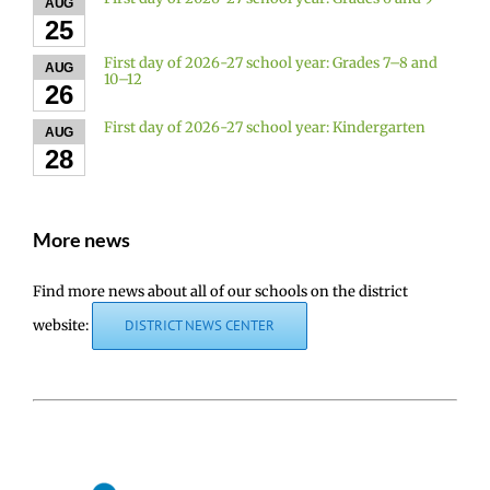
AUG
25
First day of 2026-27 school year: Grades 7–8 and
AUG
10–12
26
First day of 2026-27 school year: Kindergarten
AUG
28
More news
Find more news about all of our schools on the district
website:
DISTRICT NEWS CENTER