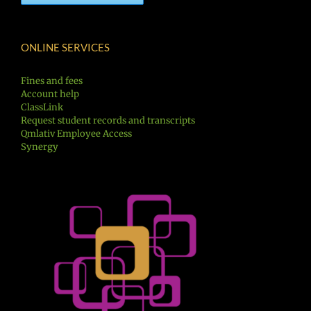
ONLINE SERVICES
Fines and fees
Account help
ClassLink
Request student records and transcripts
Qmlativ Employee Access
Synergy