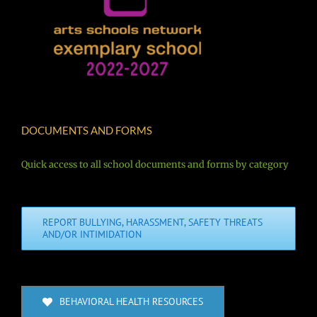
DOCUMENTS AND FORMS
Quick access to all school documents and forms by category
REPORT BULLYING, HARASSMENT, SAFETY THREATS
AND/OR INTIMIDATION
BEHAVIORAL HEALTH RESOURCES