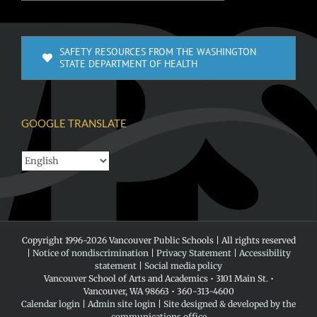
SAFETY RESOURCES FROM THE WASHINGTON
STATE DEPARTMENT OF HEALTH
GOOGLE TRANSLATE
Copyright 1996-
2026 Vancouver Public Schools | All rights reserved
|
Notice of nondiscrimination
|
Privacy Statement
|
Accessibility
statement
|
Social media policy
Vancouver School of Arts and Academics • 3101 Main St. •
Vancouver, WA 98663 • 360-313-4600
Calendar login
|
Admin site login
|
Site designed & developed by the
communications office