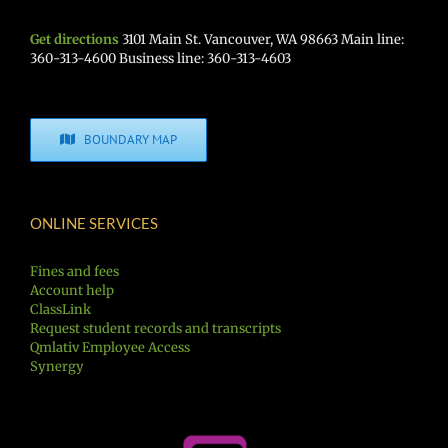
Get directions
3101 Main St. Vancouver, WA 98663 Main line:
360-313-4600 Business line: 360-313-4603
BOUNDARY MAP
ONLINE SERVICES
Fines and fees
Account help
ClassLink
Request student records and transcripts
Qmlativ Employee Access
Synergy