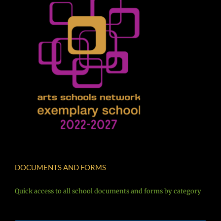
DOCUMENTS AND FORMS
Quick access to all school documents and forms by category