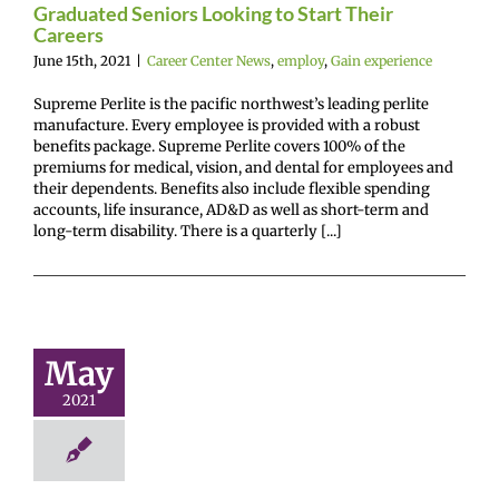
Graduated Seniors Looking to Start Their
Careers
June 15th, 2021
|
Career Center News
,
employ
,
Gain experience
Supreme Perlite is the pacific northwest’s leading perlite
manufacture. Every employee is provided with a robust
benefits package. Supreme Perlite covers 100% of the
premiums for medical, vision, and dental for employees and
their dependents. Benefits also include flexible spending
accounts, life insurance, AD&D as well as short-term and
long-term disability. There is a quarterly [...]
SEH-A
ufacturing
rnship (this
May
ummer)!
2021
r Center News
oy
Future Me
mepage
Gain
ence
Not on feed