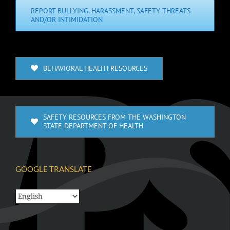
REPORT BULLYING, HARASSMENT, SAFETY THREATS
AND/OR INTIMIDATION
BEHAVIORAL HEALTH RESOURCES
SAFETY RESOURCES FROM THE WASHINGTON
STATE DEPARTMENT OF HEALTH
GOOGLE TRANSLATE