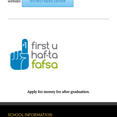
website:
DISTRICT NEWS CENTER
Apply for money for after graduation.
SCHOOL INFORMATION