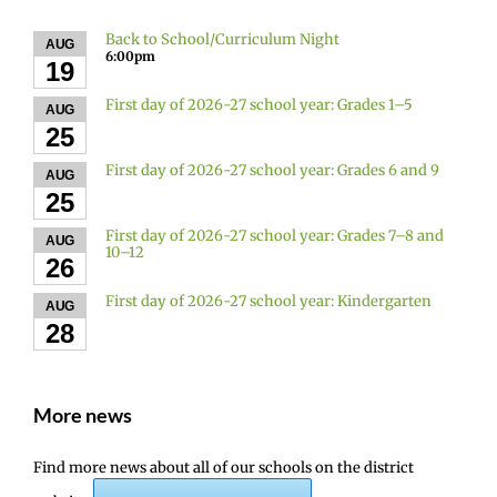
Back to School/Curriculum Night
AUG
6:00pm
19
First day of 2026-27 school year: Grades 1–5
AUG
25
First day of 2026-27 school year: Grades 6 and 9
AUG
25
First day of 2026-27 school year: Grades 7–8 and
AUG
10–12
26
First day of 2026-27 school year: Kindergarten
AUG
28
More news
Find more news about all of our schools on the district