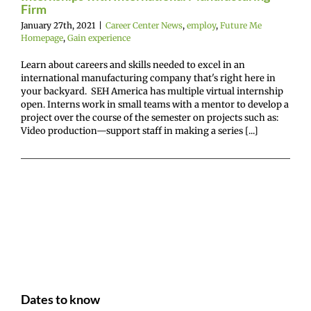
Firm
January 27th, 2021
|
Career Center News
,
employ
,
Future Me
Homepage
,
Gain experience
Learn about careers and skills needed to excel in an
international manufacturing company that's right here in
your backyard. SEH America has multiple virtual internship
open. Interns work in small teams with a mentor to develop a
project over the course of the semester on projects such as:
Video production—support staff in making a series [...]
Dates to know