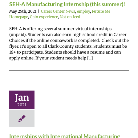
SEH-A Manufacturing Internship (this summer)!
May 25th, 2021
|
Career Center News
,
employ
,
Future Me
Homepage
,
Gain experience
,
Not on feed
SEH-A is offering several summer virtual internships
(unpaid). Students can also earn high school credit in Career
Choices if the online coursework is completed. Check out the
flyer. It's open to all Clark County students. Students must be
16+ to participate. Students should have a resume and can
apply online. If your student needs help [...]
nships with
ernational
ufacturing
Jan
Firm
2021
r Center News
oy
Future Me
mepage
Gain
experience
Internships with International Manufacturing