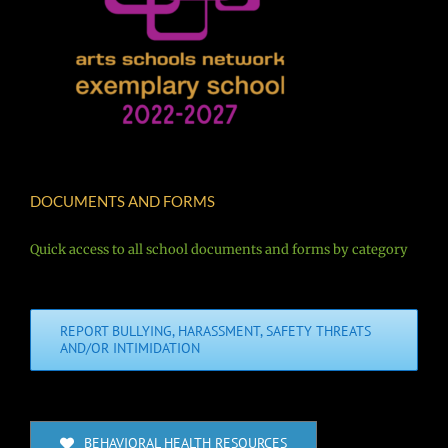
DOCUMENTS AND FORMS
Quick access to all school documents and forms by category
REPORT BULLYING, HARASSMENT, SAFETY THREATS
AND/OR INTIMIDATION
BEHAVIORAL HEALTH RESOURCES