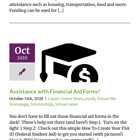
attendance such as housing, transportation, food and more.
Funding can be used for [...]
Oct
stance with
2020
ancial Aid
Forms!
enter News
enroll
e Me Homepage
hips
School news
Assistance with Financial Aid Forms!
October 13th, 2020
|
Career Center News
,
enroll
,
Future Me
Homepage
,
Scholarships
,
School news
You don't have to fill out those financial aid forms in the
dark! There's help out there (and here!) Step 1: Turn on the
light :) Step 2: Check out this simple How To Create Your FSA
ID (Federal Student Aid) to get you started (with pictures!)