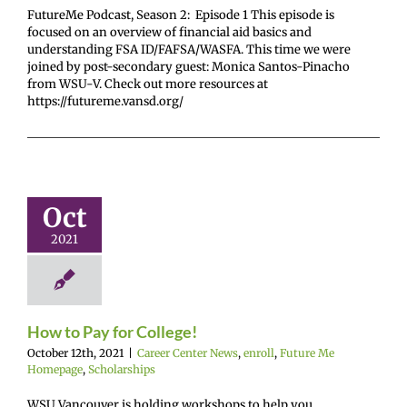
FutureMe Podcast, Season 2: Episode 1 This episode is
focused on an overview of financial aid basics and
understanding FSA ID/FAFSA/WASFA. This time we were
joined by post-secondary guest: Monica Santos-Pinacho
from WSU-V. Check out more resources at
https://futureme.vansd.org/
to Pay for
ollege!
Oct
enter News
enroll
2021
e Me Homepage
cholarships
How to Pay for College!
October 12th, 2021
|
Career Center News
,
enroll
,
Future Me
Homepage
,
Scholarships
WSU Vancouver is holding workshops to help you