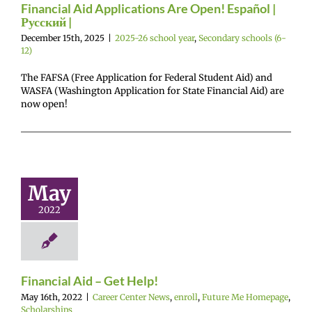
Financial Aid Applications Are Open! Español |
Русский |
December 15th, 2025
|
2025-26 school year
,
Secondary schools (6-
12)
The FAFSA (Free Application for Federal Student Aid) and
WASFA (Washington Application for State Financial Aid) are
now open!
ncial Aid –
et Help!
May
enter News
enroll
2022
e Me Homepage
cholarships
Financial Aid – Get Help!
May 16th, 2022
|
Career Center News
,
enroll
,
Future Me Homepage
,
Scholarships