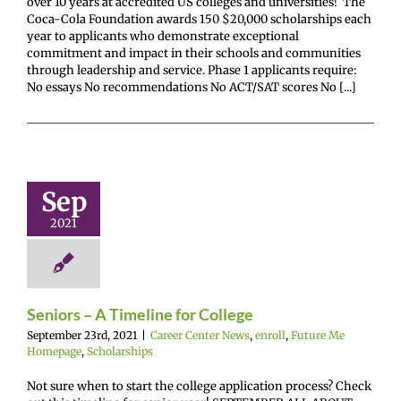
over 10 years at accredited US colleges and universities! The
Coca-Cola Foundation awards 150 $20,000 scholarships each
year to applicants who demonstrate exceptional
commitment and impact in their schools and communities
through leadership and service. Phase 1 applicants require:
No essays No recommendations No ACT/SAT scores No [...]
niors – A
eline for
Sep
College
2021
enter News
enroll
e Me Homepage
cholarships
Seniors – A Timeline for College
September 23rd, 2021
|
Career Center News
,
enroll
,
Future Me
Homepage
,
Scholarships
Not sure when to start the college application process? Check