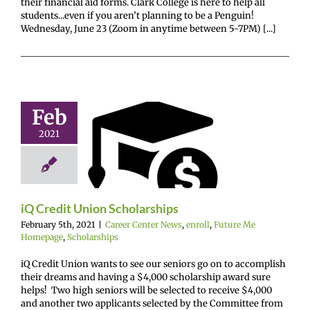
their financial aid forms. Clark College is here to help all
students...even if you aren’t planning to be a Penguin!
Wednesday, June 23 (Zoom in anytime between 5-7PM) [...]
Feb
redit Union
2021
olarships
enter News
enroll
e Me Homepage
cholarships
iQ Credit Union Scholarships
February 5th, 2021
|
Career Center News
,
enroll
,
Future Me
Homepage
,
Scholarships
iQ Credit Union wants to see our seniors go on to accomplish
their dreams and having a $4,000 scholarship award sure
helps! Two high seniors will be selected to receive $4,000
and another two applicants selected by the Committee from