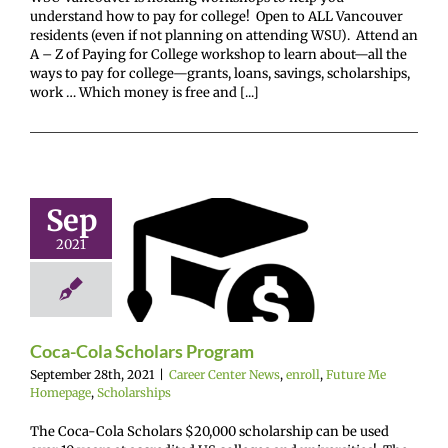
understand how to pay for college! Open to ALL Vancouver
residents (even if not planning on attending WSU). Attend an
A – Z of Paying for College workshop to learn about—all the
ways to pay for college—grants, loans, savings, scholarships,
work … Which money is free and [...]
Sep
oca-Cola
2021
ars Program
enter News
enroll
e Me Homepage
cholarships
Coca-Cola Scholars Program
September 28th, 2021
|
Career Center News
,
enroll
,
Future Me
Homepage
,
Scholarships
The Coca-Cola Scholars $20,000 scholarship can be used