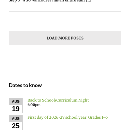
Step 3: WSU Vancouver has an entire staff [...]
LOAD MORE POSTS
Dates to know
Back to School/Curriculum Night
AUG
6:00pm
19
First day of 2026-27 school year: Grades 1–5
AUG
25