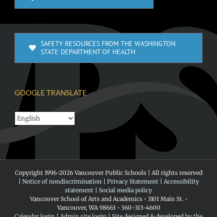
SAFETY RESOURCES FROM THE WASHINGTON
STATE DEPARTMENT OF HEALTH
GOOGLE TRANSLATE
Copyright 1996-
2026 Vancouver Public Schools | All rights reserved
|
Notice of nondiscrimination
|
Privacy Statement
|
Accessibility
statement
|
Social media policy
Vancouver School of Arts and Academics • 3101 Main St. •
Vancouver, WA 98663 • 360-313-4600
Calendar login
|
Admin site login
|
Site designed & developed by the