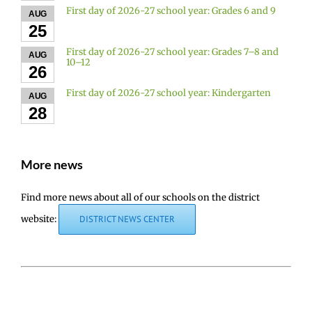
First day of 2026-27 school year: Grades 6 and 9
AUG
25
First day of 2026-27 school year: Grades 7–8 and
AUG
10–12
26
First day of 2026-27 school year: Kindergarten
AUG
28
More news
Find more news about all of our schools on the district
website:
DISTRICT NEWS CENTER