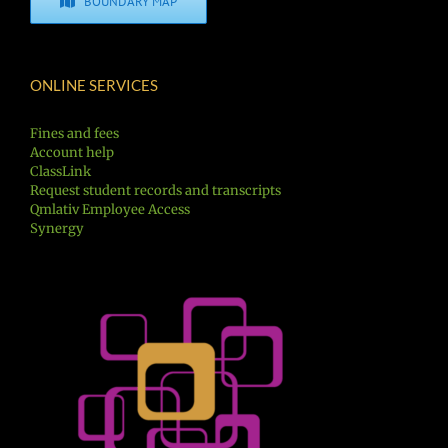
BOUNDARY MAP
ONLINE SERVICES
Fines and fees
Account help
ClassLink
Request student records and transcripts
Qmlativ Employee Access
Synergy