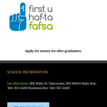
Apply for money for after graduation.
SCHOOL INFORMATION
Get directions
3101 Main St. Vancouver, WA 98663 Main line:
360-313-4600 Business line: 360-313-4603