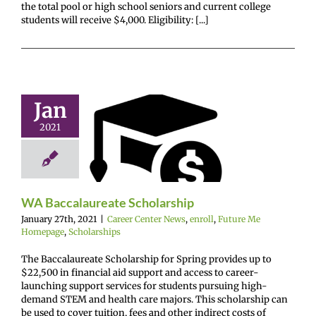
the total pool or high school seniors and current college
students will receive $4,000. Eligibility: [...]
Jan
WA
2021
calaureate
holarship
enter News
enroll
e Me Homepage
cholarships
WA Baccalaureate Scholarship
January 27th, 2021
|
Career Center News
,
enroll
,
Future Me
Homepage
,
Scholarships
The Baccalaureate Scholarship for Spring provides up to
$22,500 in financial aid support and access to career-
launching support services for students pursuing high-
demand STEM and health care majors. This scholarship can
be used to cover tuition, fees and other indirect costs of