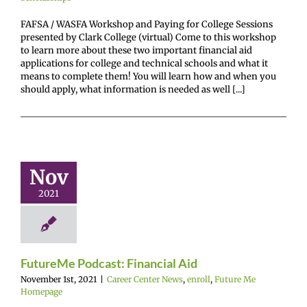
FAFSA / WASFA Workshop and Paying for College Sessions
presented by Clark College (virtual) Come to this workshop
to learn more about these two important financial aid
applications for college and technical schools and what it
means to complete them! You will learn how and when you
should apply, what information is needed as well [...]
utureMe
odcast:
Nov
ancial Aid
2021
enter News
enroll
e Me Homepage
FutureMe Podcast: Financial Aid
November 1st, 2021
|
Career Center News
,
enroll
,
Future Me
Homepage