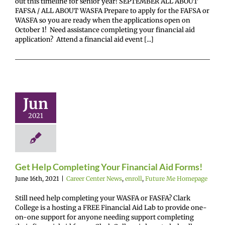
out this timeline for senior year! SEPTEMBER ALL ABOUT
FAFSA / ALL ABOUT WASFA Prepare to apply for the FAFSA or
WASFA so you are ready when the applications open on
October 1! Need assistance completing your financial aid
application? Attend a financial aid event [...]
et Help
leting Your
Jun
ancial Aid
Forms!
2021
enter News
enroll
e Me Homepage
Get Help Completing Your Financial Aid Forms!
June 16th, 2021
|
Career Center News
,
enroll
,
Future Me Homepage
Still need help completing your WASFA or FASFA? Clark
College is a hosting a FREE Financial Aid Lab to provide one-
on-one support for anyone needing support completing