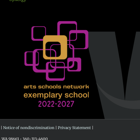
 |
Notice of nondiscrimination
|
Privacy Statement
|
r, WA 98663 • 360-313-4600