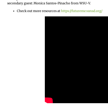
secondary guest: Monica Santos-Pinacho from WSU-V.
Check out more resources at
https://futureme.vansd.org/