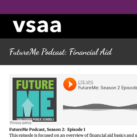
Skip
to
content
FutureMe Podcast: Financial Aid
FutureMe Podcast, Season 2: Episode 1
This episode is focused on an overview of financial aid basics a