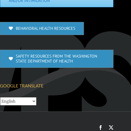
AND/OR INTIMIDATION
BEHAVIORAL HEALTH RESOURCES
SAFETY RESOURCES FROM THE WASHINGTON
STATE DEPARTMENT OF HEALTH
GOOGLE TRANSLATE
Facebook
X