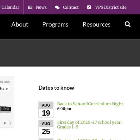
Calendar
News
Contact
VPS District site
About
Programs
Resources
Dates to know
Back to School/Curriculum Night
AUG
6:00pm
19
First day of 2026-27 school year:
AUG
Grades 1–5
25