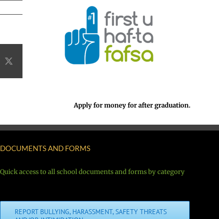
acebook
X
Apply for money for after graduation.
DOCUMENTS AND FORMS
Quick access to all school documents and forms by category
REPORT BULLYING, HARASSMENT, SAFETY THREATS