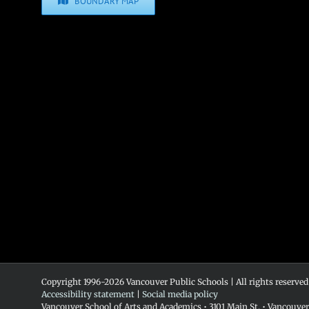
BOUNDARY MAP
Copyright 1996-
2026 Vancouver Public Schools | All rights reserved
Accessibility statement
|
Social media policy
Vancouver School of Arts and Academics • 3101 Main St. • Vancouve