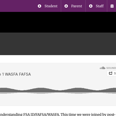
Student
Parent
Staff
nd understanding FSA ID/FAFSA/WASFA. This time we were joined by post-