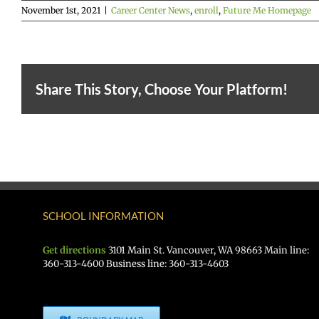
November 1st, 2021
|
Career Center News
,
enroll
,
Future Me Homepage
Share This Story, Choose Your Platform!
SCHOOL INFORMATION
Get directions
3101 Main St. Vancouver, WA 98663 Main line:
360-313-4600 Business line: 360-313-4603