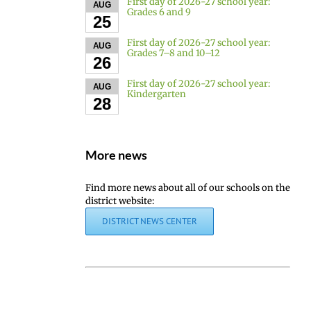
First day of 2026-27 school year:
AUG
Grades 6 and 9
25
First day of 2026-27 school year:
AUG
Grades 7–8 and 10–12
26
First day of 2026-27 school year:
AUG
Kindergarten
28
More news
Find more news about all of our schools on the
district website:
DISTRICT NEWS CENTER