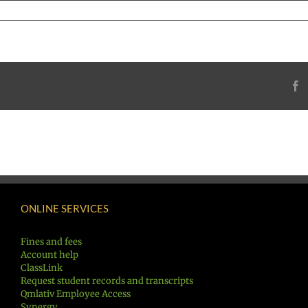
F
ONLINE SERVICES
Fines and fees
Account help
ClassLink
Request student records and transcripts
Qmlativ Employee Access
Synergy