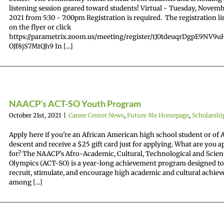
listening session geared toward students! Virtual - Tuesday, Novemb
2021 from 5:30 - 7:00pm Registration is required. The registration li
on the flyer or click
https://parametrix.zoom.us/meeting/register/tJ0tdeuqrDgpE9NV9
OJf8jS7MtQh9 In [...]
NAACP’s ACT-SO Youth Program
October 21st, 2021
|
Career Center News
,
Future Me Homepage
,
Scholarshi
Apply here if you're an African American high school student or of 
descent and receive a $25 gift card just for applying. What are you 
for? The NAACP's Afro-Academic, Cultural, Technological and Scient
Olympics (ACT-SO) is a year-long achievement program designed to
recruit, stimulate, and encourage high academic and cultural achie
among [...]