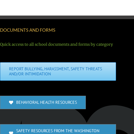
DOCUMENTS AND FORMS
Quick access to all school documents and forms by category
REPORT BULLYING, HARASSMENT, SAFETY THREATS
AND/OR INTIMIDATION
BEHAVIORAL HEALTH RESOURCES
SAFETY RESOURCES FROM THE WASHINGTON