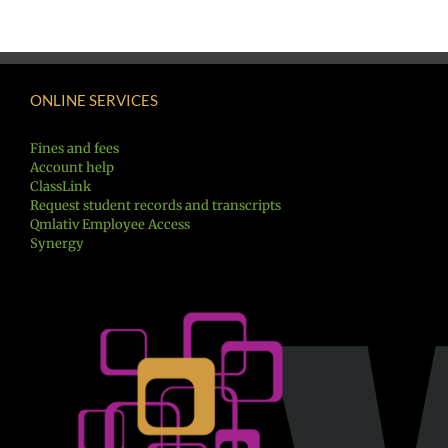
ONLINE SERVICES
Fines and fees
Account help
ClassLink
Request student records and transcripts
Qmlativ Employee Access
Synergy