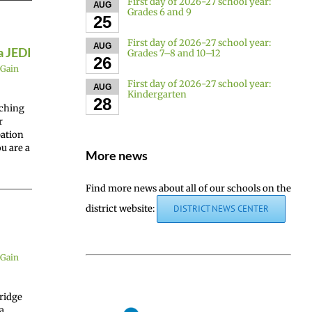
First day of 2026-27 school year:
AUG
Grades 6 and 9
25
First day of 2026-27 school year:
AUG
a JEDI
Grades 7–8 and 10–12
26
Gain
First day of 2026-27 school year:
AUG
Kindergarten
28
aching
r
pation
u are a
More news
Find more news about all of our schools on the
district website:
DISTRICT NEWS CENTER
Gain
ridge
a