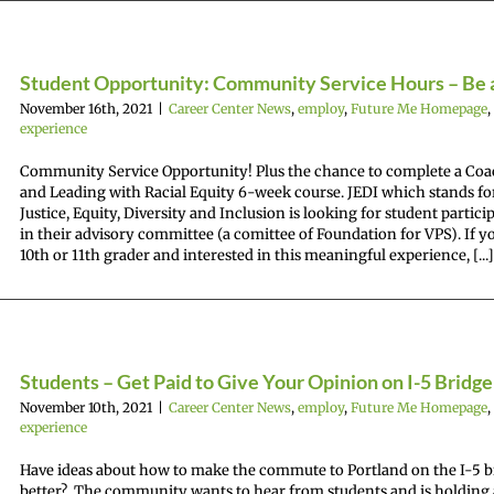
Student Opportunity: Community Service Hours – Be 
November 16th, 2021
|
Career Center News
,
employ
,
Future Me Homepage
,
experience
Community Service Opportunity! Plus the chance to complete a Co
and Leading with Racial Equity 6-week course. JEDI which stands fo
Justice, Equity, Diversity and Inclusion is looking for student partici
in their advisory committee (a comittee of Foundation for VPS). If yo
10th or 11th grader and interested in this meaningful experience, [...]
Students – Get Paid to Give Your Opinion on I-5 Bridge
November 10th, 2021
|
Career Center News
,
employ
,
Future Me Homepage
,
experience
Have ideas about how to make the commute to Portland on the I-5 b
better? The community wants to hear from students and is holding 