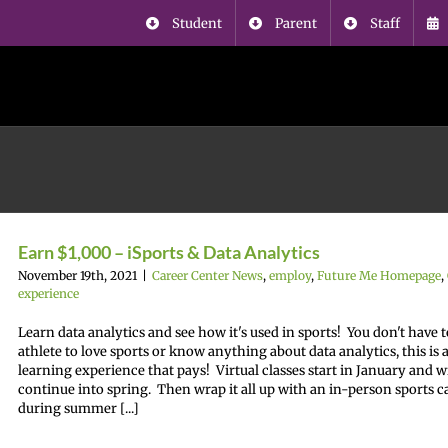
Student
Parent
Staff
Earn $1,000 – iSports & Data Analytics
November 19th, 2021
|
Career Center News
,
employ
,
Future Me Homepage
,
experience
Learn data analytics and see how it's used in sports! You don't have t
athlete to love sports or know anything about data analytics, this is 
learning experience that pays! Virtual classes start in January and wi
continue into spring. Then wrap it all up with an in-person sports 
during summer [...]