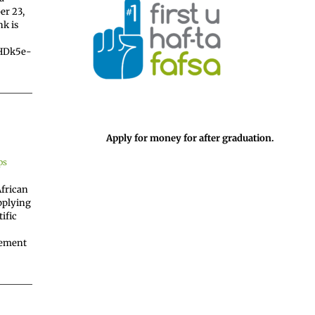
er 23,
nk is
uHDk5e-
Apply for money for after graduation.
ps
African
applying
ific
vement