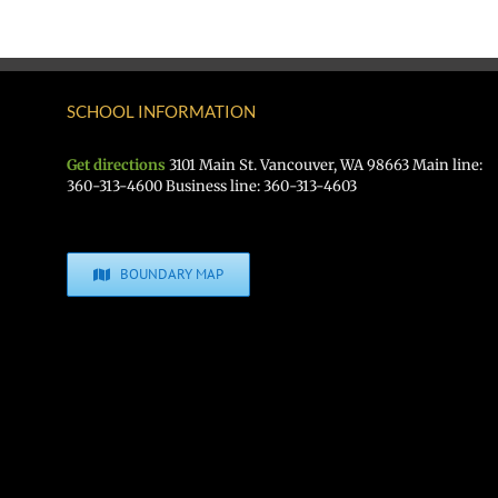
SCHOOL INFORMATION
Get directions
3101 Main St. Vancouver, WA 98663 Main line:
360-313-4600 Business line: 360-313-4603
BOUNDARY MAP