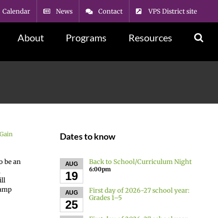
Calendar
News
Contact
VPS District site
About
Programs
Resources
Gain
Dates to know
Back to School/Curriculum Night
o be an
AUG
6:00pm
a
19
ll
camp
First day of 2026-27 school year:
AUG
Grades 1–5
25