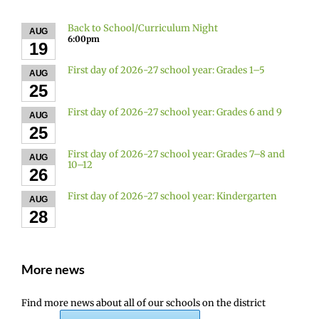
Back to School/Curriculum Night
AUG
6:00pm
19
First day of 2026-27 school year: Grades 1–5
AUG
25
First day of 2026-27 school year: Grades 6 and 9
AUG
25
First day of 2026-27 school year: Grades 7–8 and
AUG
10–12
26
First day of 2026-27 school year: Kindergarten
AUG
28
More news
Find more news about all of our schools on the district