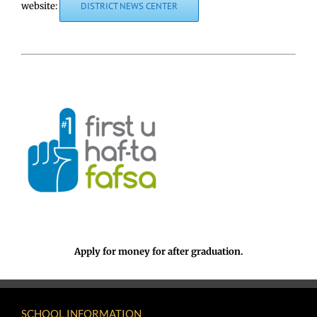
website:
DISTRICT NEWS CENTER
Apply for money for after graduation.
SCHOOL INFORMATION