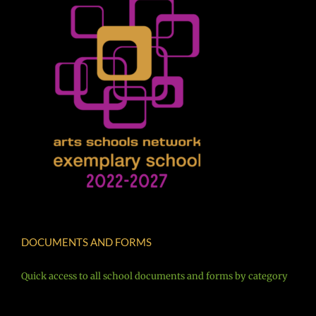
DOCUMENTS AND FORMS
Quick access to all school documents and forms by category