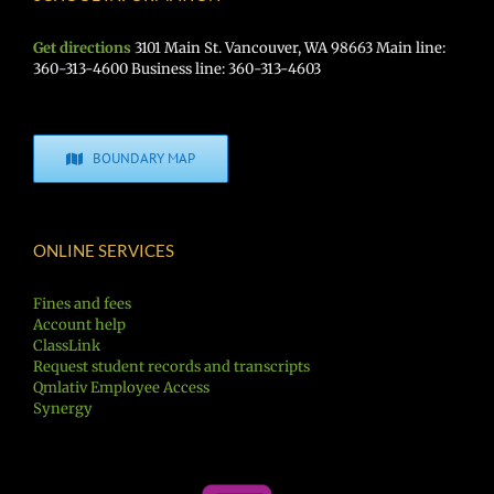
Get directions
3101 Main St. Vancouver, WA 98663 Main line:
360-313-4600 Business line: 360-313-4603
BOUNDARY MAP
ONLINE SERVICES
Fines and fees
Account help
ClassLink
Request student records and transcripts
Qmlativ Employee Access
Synergy