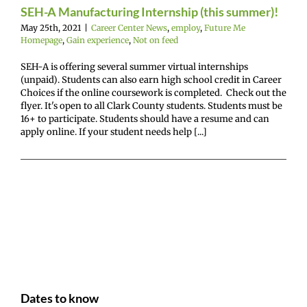
SEH-A Manufacturing Internship (this summer)!
mepage
Gain
ence
Not on feed
May 25th, 2021
|
Career Center News
,
employ
,
Future Me
Homepage
,
Gain experience
,
Not on feed
SEH-A is offering several summer virtual internships
(unpaid). Students can also earn high school credit in Career
Choices if the online coursework is completed. Check out the
flyer. It's open to all Clark County students. Students must be
16+ to participate. Students should have a resume and can
apply online. If your student needs help [...]
Dates to know