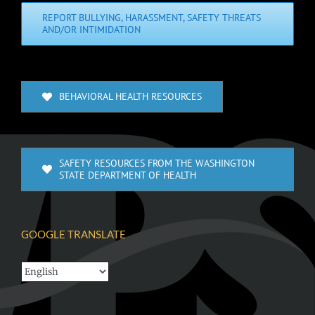
REPORT BULLYING, HARASSMENT, SAFETY THREATS
AND/OR INTIMIDATION
BEHAVIORAL HEALTH RESOURCES
SAFETY RESOURCES FROM THE WASHINGTON
STATE DEPARTMENT OF HEALTH
GOOGLE TRANSLATE