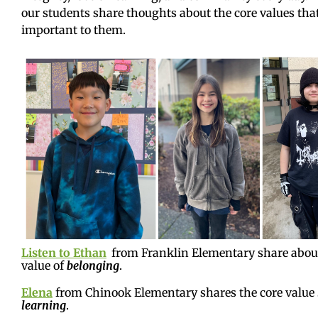
our students share thoughts about the core values tha
important to them.
Listen to Ethan
from Franklin Elementary share about
value of
belonging
.
Elena
from Chinook Elementary shares the core value
learning
.