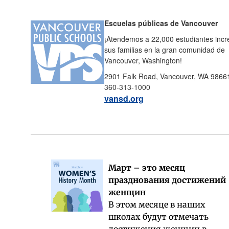
Escuelas públicas de Vancouver
¡Atendemos a 22,000 estudiantes incre
sus familias en la gran comunidad de
Vancouver, Washington!
2901 Falk Road, Vancouver, WA 9866
360-313-1000
vansd.org
Март – это месяц
празднования достижений
женщин
В этом месяце в наших
школах будут отмечать
достижения женщин в