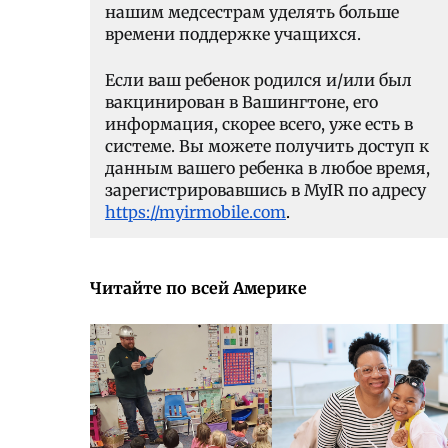
нашим медсестрам уделять больше
времени поддержке учащихся.
Если ваш ребенок родился и/или был
вакцинирован в Вашингтоне, его
информация, скорее всего, уже есть в
системе. Вы можете получить доступ к
данным вашего ребенка в любое время,
зарегистрировавшись в MyIR по адресу
https://myirmobile.com
.
Читайте по всей Америке