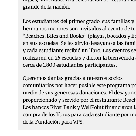
grande de la nación.
Los estudiantes del primer grado, sus familias y
hermanos menores son invitados al evento de t
“Beaches, Bites and Books” (playas, bocados y li
en sus escuelas. Se les sirvió desayuno a las fami
y cada estudiante recibió un libro. Los eventos se
realizaron en 25 escuelas y dieron la bienvenida 
cerca de 1.800 estudiantes participantes.
Queremos dar las gracias a nuestros socios
comunitarios por hacer posible este programa p
medio de sus generosas donaciones. El desayuno
proporcionado y servido por el restaurante Beac
Los bancos River Bank y WellPoint financiaron l
compra de los libros para cada estudiante por m
de la Fundación para VPS.