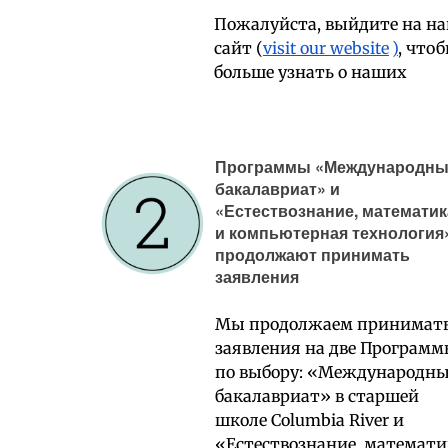
Пожалуйста, выйдите на н
сайт (
visit our website
)
, что
больше узнать о наших
Программы «Международн
бакалавриат» и
«Естествознание, математик
и компьютерная технология
продолжают принимать
заявления
Мы продолжаем принимат
заявления на две Програм
по выбору: «Международн
бакалавриат» в старшей
школе Columbia River и
«Естествознание, математи