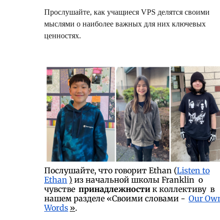
Прослушайте, как учащиеся VPS делятся своими
мыслями о наиболее важных для них ключевых
ценностях.
Послушайте, что говорит Ethan (
Listen to
Ethan
)
из начальной школы Franklin о
чувстве
принадлежности
к коллективу в
нашем разделе «Своими словами -
Our Ow
Words
»
.