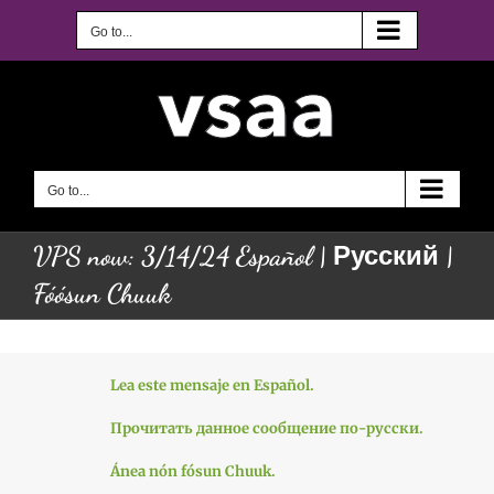
Skip
to
Go to...
content
Go to...
VPS now: 3/14/24 Español | Русский |
Fóósun Chuuk
Lea este mensaje en Español.
Прочитать данное сообщение по-русски.
Ánea nón fósun Chuuk.