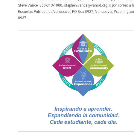
Steve Vance, 360-313-1000, stephen.vance@vansd.org; o por correo a l
Escuelas Públicas de Vancouver, PO Box 8937, Vancouver, Washington
8937.
Inspirando a aprender.
Expandiendo la comunidad.
Cada estudiante, cada día.