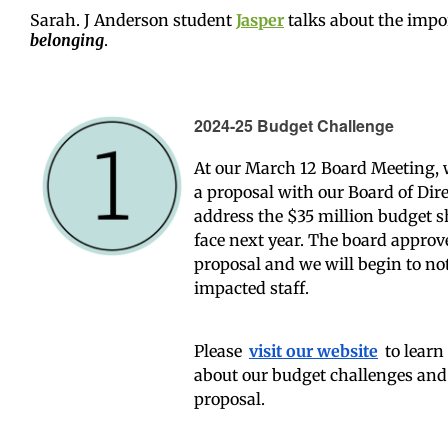
Sarah. J Anderson student
J
asper
t
alks about the impo
belonging
.
2024-25 Budget Challenge
At our March 12 Board Meeting,
a proposal with our Board of Dire
address the $35 million budget s
face next year. The board approv
proposal and we will begin to not
impacted staff.
Please
visit our website
to learn
about our budget challenges and
proposal.