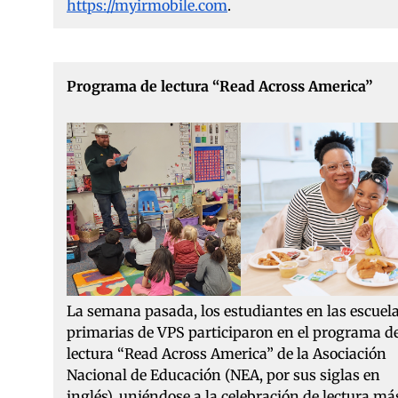
https://myirmobile.com
.
Programa de lectura “Read Across America”
La semana pasada, los estudiantes en las escuel
primarias de VPS participaron en el programa d
lectura “Read Across America” de la Asociación
Nacional de Educación (NEA, por sus siglas en
inglés), uniéndose a la celebración de lectura má