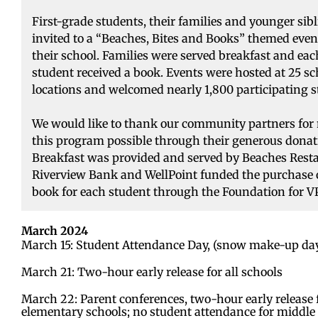
First-grade students, their families and younger sib
invited to a “Beaches, Bites and Books” themed even
their school. Families were served breakfast and eac
student received a book. Events were hosted at 25 sc
locations and welcomed nearly 1,800 participating s
We would like to thank our community partners fo
this program possible through their generous donat
Breakfast was provided and served by Beaches Rest
Riverview Bank and WellPoint funded the purchase 
book for each student through the Foundation for V
March 2024
March 15: Student Attendance Day, (snow make-up da
March 21: Two-hour early release for all schools
March 22: Parent conferences, two-hour early release 
elementary schools; no student attendance for middle