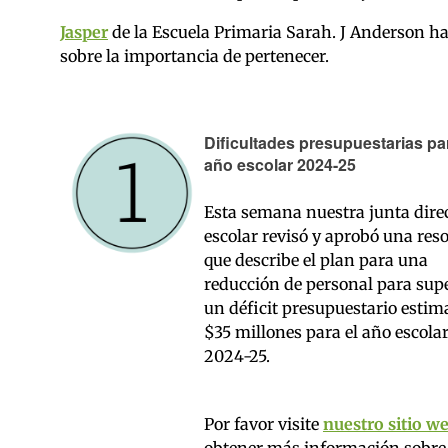
Jasper
de la Escuela Primaria Sarah. J Anderson h
sobre la importancia de pertenecer.
Dificultades presupuestarias par
año escolar 2024-25
Esta semana nuestra junta dire
escolar revisó y aprobó una res
que describe el plan para una
reducción de personal para sup
un déficit presupuestario estim
$35 millones para el año escola
2024-25.
Por favor visite
nuestro sitio w
obtener más información sobre