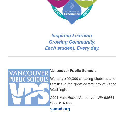
Inspiring Learning.
Growing Community.
Each student, Every day.
Vancouver Public Schools
We serve 22,000 amazing students and 
families in the great community of Vanc
Washington!
2901 Falk Road, Vancouver, WA 98661
360-313-1000
vansd.org