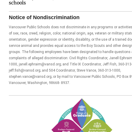
schools
Notice of Nondiscrimination
Vancouver Public Schools does not discriminate in any programs or activitie
of sex, race, creed, religion, color, national origin, age, veteran or military sta
orientation, gender expression or identity, disability, or the use of a trained d
service animal and provides equal access to the Boy Scouts and other desig
groups. The following employees have been designated to handle questions
complaints of alleged discrimination: Civil Rights Coordinator, Janell Ephrai
1000, janell.ephraim@vansd.org; and Title IX Coordinator, Jeff Fish, 360-313
jeff.fish@vansd.org; and 504 Coordinator, Steve Vance, 360-313-1000,
stephen.vance@vansd.org; or by mail to Vancouver Public Schools, PO Box 8
Vancouver, Washington, 98668- 8937.