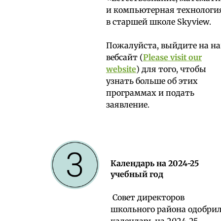
и компьютерная технологи
в старшей школе Skyview.
Пожалуйста, выйдите на н
вебсайт (
Please visit our
website
) для того, чтобы
узнать больше об этих
программах и подать
заявление.
Календарь на 2024-25
учебный год
Совет директоров
школьного района одобри
календарь на 2024-25