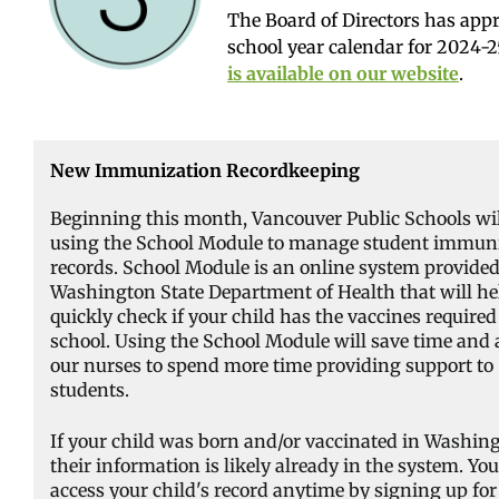
The Board of Directors has app
school year calendar for 2024-
is available on our website
.
New Immunization Recordkeeping
Beginning this month, Vancouver Public Schools wil
using the School Module to manage student immun
records. School Module is an online system provided
Washington State Department of Health that will he
quickly check if your child has the vaccines required
school. Using the School Module will save time and 
our nurses to spend more time providing support to
students.
If your child was born and/or vaccinated in Washin
their information is likely already in the system. Yo
access your child's record anytime by signing up for