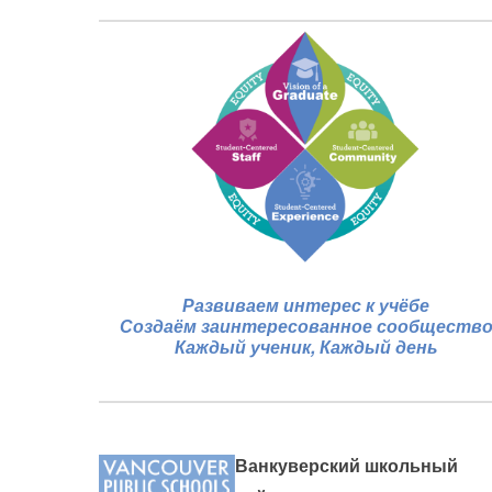
Развиваем интерес к учёбе
Создаём заинтересованное сообществ
Каждый ученик, Каждый день
Ванкуверский школьный