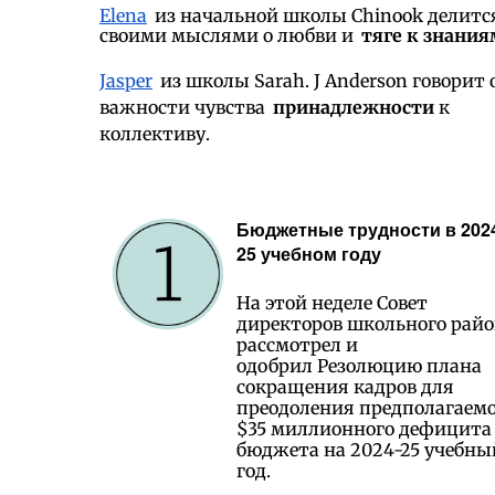
Elena
из начальной школы Chinook делитс
своими мыслями о любви и
тяге к знания
Jasper
из школы Sarah. J Anderson говорит 
важности чувства
принадлежности
к
коллективу.
Бюджетные трудности в 202
25 учебном году
На этой неделе Совет
директоров школьного рай
рассмотрел и
одобрил Резолюцию плана
сокращения кадров для
преодоления предполагаем
$35 миллионного дефицита
бюджета на 2024-25 учебны
год.