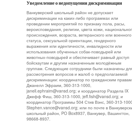
Уведомление о недопущении дискриминации
Ванкуверский школьный район не допускает
дискриминации на каких-либо программах или
проведении мероприятий по признаку пола, расы,
вероисповедания, религии, цвета кожи, национально
происхождения, возраста, ветеранского или военного
статуса, сексуальной ориентации, гендерного
выражения или идентичности, инвалидности или
использования обученных собак-поводырей или
животных-поводырей и обеспечивает равный доступ
бойскаутам и другим назначенным молодёжным
группам. Следующие сотрудники были назначены дл
рассмотрения вопросов и жалоб о предполагаемой
дискриминации: координатор по гражданским правам
Джанелл Эфраим, 360-313-1000,
janell.ephraim@vansd.org; и координатор Раздела IX
Джефф Фиш, 360-313-1000, jeff.fish@vansd.org; и
координатор Программы 504 Стив Вэнс, 360-313-1000
Stephen.vance@vansd.org; или по почте в Ванкуверск
школьный район, PO Box8937, Ванкувер, Вашингтон,
98668-8937.