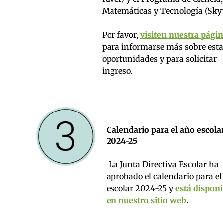
Matemáticas y Tecnología (Sky
Por favor,
visiten nuestra pági
para informarse más sobre esta
oportunidades y para solicitar
ingreso.
Calendario para el año escola
2024-25
La Junta Directiva Escolar ha
aprobado el calendario para el
escolar 2024-25 y
está disponi
en nuestro sitio web
.