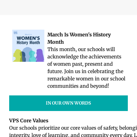
March Is Women's History
Month
This month, our schools will
acknowledge the achievements
of women past, present and
future. Join us in celebrating the
remarkable women in our school
communities and beyond!
IN OUR OWN WORDS
VPS Core Values
Our schools prioritize our core values of safety, belongi
integrity, love of learning, and community every day. L