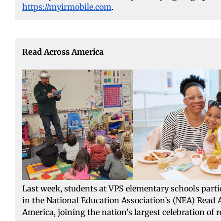
https://myirmobile.com
.
Read Across America
Last week, students at VPS elementary schools parti
in the National Education Association’s (NEA) Read 
America, joining the nation’s largest celebration of 