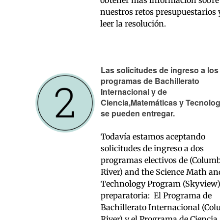
nuestros retos presupuestarios 
leer la resolución.
Las solicitudes de ingreso a los
programas de Bachillerato
Internacional y de
Ciencia,Matemáticas y Tecnolog
se pueden entregar.
Todavía estamos aceptando
solicitudes de ingreso a dos
programas electivos de (Colum
River) and the Science Math an
Technology Program (Skyview
preparatoria: El Programa de
Bachillerato Internacional (Co
River) y el Programa de Ciencia,