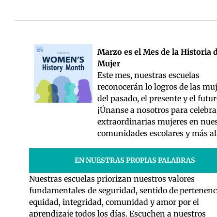
Marzo es el Mes de la Historia d
Mujer
Este mes, nuestras escuelas
reconocerán lo logros de las mu
del pasado, el presente y el futur
¡Únanse a nosotros para celebra
extraordinarias mujeres en nue
comunidades escolares y más al
EN NUESTRAS PROPIAS PALABRAS
Nuestras escuelas priorizan nuestros valores
fundamentales de seguridad, sentido de pertenenc
equidad, integridad, comunidad y amor por el
aprendizaje todos los días. Escuchen a nuestros