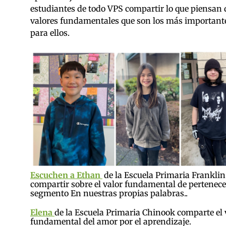
estudiantes de todo VPS compartir lo que piensan 
valores fundamentales que son los más important
para ellos.
Escuchen a Ethan
de la Escuela Primaria Franklin
compartir sobre el valor fundamental de pertenecer
segmento En nuestras propias palabras..
Elena
de la Escuela Primaria Chinook comparte el 
fundamental del amor por el aprendizaje.