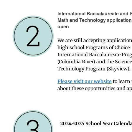
International Baccalaureate and 
Math and Technology applications 
open
We are still accepting applicatio
high school Programs of Choice:
International Baccalaureate Pr
(Columbia River) and the Scienc
Technology Program (Skyview).
Please visit our website
to learn
about these opportunities and a
2024-2025 School Year Calend