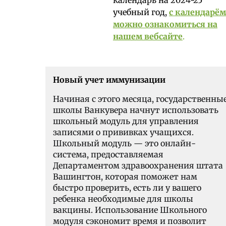
учебный год,
с календарём
можно ознакомиться на
нашем вебсайте
.
Новый учет иммунизации
Начиная с этого месяца, государственны
школы Ванкувера начнут использовать
школьный модуль для управления
записями о прививках учащихся.
Школьный модуль — это онлайн-
система, предоставляемая
Департаментом здравоохранения штата
Вашингтон, которая поможет нам
быстро проверить, есть ли у вашего
ребенка необходимые для школы
вакцины. Использование Школьного
модуля сэкономит время и позволит