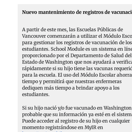
Nuevo mantenimiento de registros de vacunac
A partir de este mes, las Escuelas Públicas de
Vancouver comenzarán a utilizar el Módulo Esco
para gestionar los registros de vacunación de los
estudiantes. School Module es un sistema en lín
proporcionado por el Departamento de Salud del
Estado de Washington que nos ayudará a verific
rápidamente si su hijo tiene las vacunas requeri
para la escuela. El uso del Módulo Escolar ahorr
tiempo y permitirá que nuestras enfermeras
dediquen más tiempo a brindar apoyo a los
estudiantes.
Si su hijo nació y/o fue vacunado en Washington,
probable que su información ya esté en el sistem
Puede acceder al registro de su hijo en cualquier
momento registrándose en MyIR en