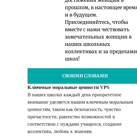
прошлом, в настоящее врем
и в будущем.
Присоединяйтесь, чтобы
вместе с нами чествовать
замечательных женщин в
наших школьных
коллективах и за пределами
школ!
СВОИМИ СЛОВАМИ
Ключевые моральные ценности VPS
В наших школах каждый день приоритетное
внимание уделяется нашим ключевым моральным
ценностям, таким как безопасность, чувство
причастности, равенство возможностей в
соответствии с нуждами учащихся, создание
коллектива, любовь к знаниям.