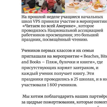
На прошлой неделе учащиеся
начальных
школ VPS приняли участие в мероприятии
«Читаем по всей Америке»
, которое
проводилось Национальной ассоциацией
работников просвещения; это большой
праздник, посвящённый чтению.
Учеников первых классов и их семьи
приглашали на мероприятие «
Beaches, Bit
and Books – Пляж, булочки и книги», где
присутствующих кормят завтраком, и
каждый ученик получает книгу. Эти
праздники проводились в 25 школах, и в н
участвовали 1 800 учеников.
Мы хотим поблагодарить наших партнёр
за щедрые пожертвования, которые помог