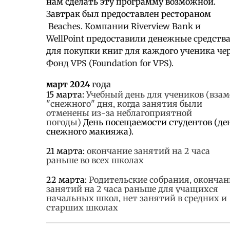
нам сделать эту программу возможной.
Завтрак был предоставлен рестораном
Beaches. Компании Riverview Bank и
WellPoint предоставили денежные средств
для покупки книг для каждого ученика че
Фонд VPS (Foundation for VPS).
март 2024
года
15 марта:
Учебный день для учеников (взам
"снежного" дня, когда занятия были
отменены из-за неблагоприятной
погоды)
День посещаемости студентов (де
снежного макияжа).
21 марта:
окончание занятий на 2 часа
раньше во всех школах
22 марта:
Родительские собрания, окончан
занятий на 2 часа раньше для учащихся
начальных школ, нет занятий в средних и
старших школах