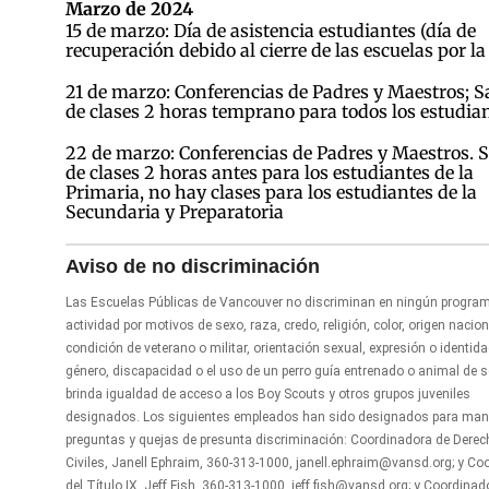
Marzo de 2024
15 de marzo: Día de asistencia estudiantes (día de
recuperación debido al cierre de las escuelas por la
21 de marzo: Conferencias de Padres y Maestros; S
de clases 2 horas temprano para todos los estudia
22 de marzo: Conferencias de Padres y Maestros. S
de clases 2 horas antes para los estudiantes de la
Primaria, no hay clases para los estudiantes de la
Secundaria y Preparatoria
Aviso de no discriminación
Las Escuelas Públicas de Vancouver no discriminan en ningún progra
actividad por motivos de sexo, raza, credo, religión, color, origen nacion
condición de veterano o militar, orientación sexual, expresión o identid
género, discapacidad o el uso de un perro guía entrenado o animal de se
brinda igualdad de acceso a los Boy Scouts y otros grupos juveniles
designados. Los siguientes empleados han sido designados para man
preguntas y quejas de presunta discriminación: Coordinadora de Dere
Civiles, Janell Ephraim, 360-313-1000, janell.ephraim@vansd.org; y Co
del Título IX, Jeff Fish, 360-313-1000, jeff.fish@vansd.org; y Coordinad