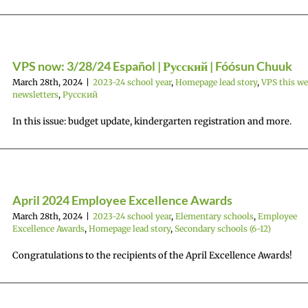
VPS now: 3/28/24 Español | Русский | Fóósun Chuuk
March 28th, 2024
|
2023-24 school year
,
Homepage lead story
,
VPS this w
newsletters
,
Русский
In this issue: budget update, kindergarten registration and more.
April 2024 Employee Excellence Awards
March 28th, 2024
|
2023-24 school year
,
Elementary schools
,
Employee
Excellence Awards
,
Homepage lead story
,
Secondary schools (6-12)
Congratulations to the recipients of the April Excellence Awards!