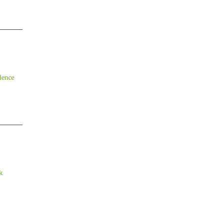
lence
k