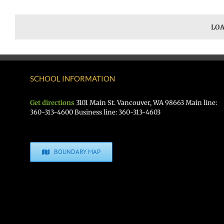
LOA
SCHOOL INFORMATION
Get directions
3101 Main St. Vancouver, WA 98663 Main line:
360-313-4600 Business line: 360-313-4603
BOUNDARY MAP