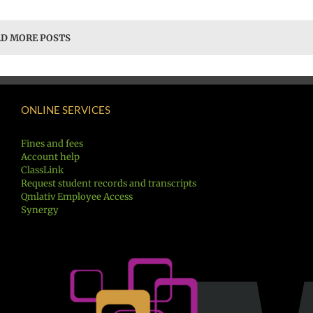
D MORE POSTS
ONLINE SERVICES
Fines and fees
Account help
ClassLink
Request student records and transcripts
Qmlativ Employee Access
Synergy