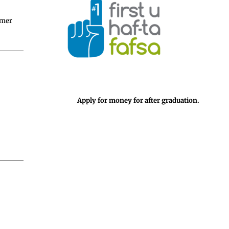
mmer
Apply for money for after graduation.