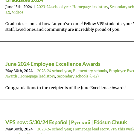
June 15th, 2024
|
2023-24 school year
,
Homepage lead story
,
Secondary sch
12)
,
Videos
Graduates - look at how far you’ve come! Fellow VPS students, your
staff, loved ones and community are incredibly proud of you.
June 2024 Employee Excellence Awards
May 30th, 2024
|
2023-24 school year
,
Elementary schools
,
Employee Exce
Awards
,
Homepage lead story
,
Secondary schools (6-12)
Congratulations to the recipients of the June Excellence Awards!
VPS now: 5/30/24 Español | Русский | Fóósun Chuuk
May 30th, 2024
|
2023-24 school year
,
Homepage lead story
,
VPS this wee