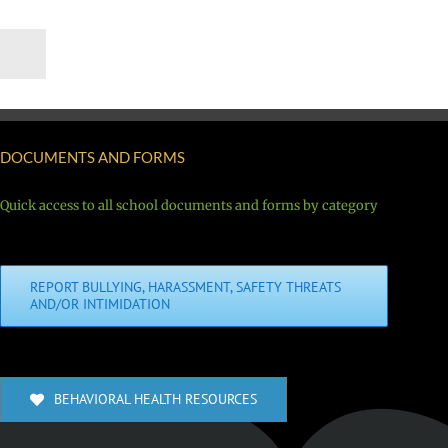
DOCUMENTS AND FORMS
Quick access to all school documents and forms by category
REPORT BULLYING, HARASSMENT, SAFETY THREATS
AND/OR INTIMIDATION
BEHAVIORAL HEALTH RESOURCES