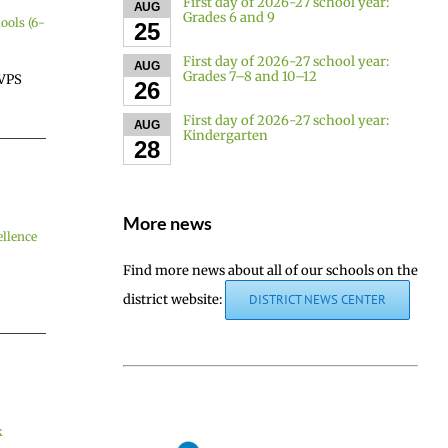
First day of 2026-27 school year:
AUG
Grades 6 and 9
ools (6-
25
First day of 2026-27 school year:
AUG
Grades 7–8 and 10–12
 VPS
26
First day of 2026-27 school year:
AUG
Kindergarten
28
More news
llence
Find more news about all of our schools on the
district website:
DISTRICT NEWS CENTER
k