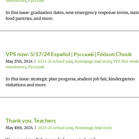
newsletters
,
Русский
In this issue: graduation dates, new emergency response terms, su
food pantries, and more.
VPS now: 5/17/24 Español | Русский | Fóósun Chuuk
May 17th, 2024
|
2023-24 school year
,
Homepage lead story
,
VPS this week
newsletters
,
Русский
In this issue: strategic plan progress, student job fair, kindergarten
visitations and more.
Thank you, Teachers
May 10th, 2024
|
2023-24 school year
,
Homepage lead story