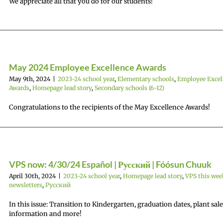
We appreciate all that you do for our students!
May 2024 Employee Excellence Awards
May 9th, 2024
|
2023-24 school year
,
Elementary schools
,
Employee Excel
Awards
,
Homepage lead story
,
Secondary schools (6-12)
Congratulations to the recipients of the May Excellence Awards!
VPS now: 4/30/24 Español | Русский | Fóósun Chuuk
April 30th, 2024
|
2023-24 school year
,
Homepage lead story
,
VPS this wee
newsletters
,
Русский
In this issue: Transition to Kindergarten, graduation dates, plant sale
information and more!