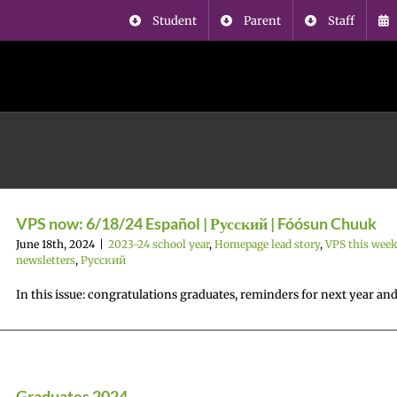
Student
Parent
Staff
VPS now: 6/18/24 Español | Русский | Fóósun Chuuk
June 18th, 2024
|
2023-24 school year
,
Homepage lead story
,
VPS this wee
newsletters
,
Русский
In this issue: congratulations graduates, reminders for next year an
Graduates 2024