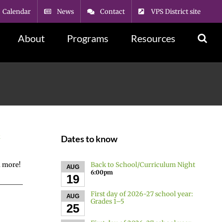
Calendar
News
Contact
VPS District site
About
Programs
Resources
k
Dates to know
Back to School/Curriculum Night
d more!
AUG
6:00pm
19
First day of 2026-27 school year:
AUG
Grades 1–5
25