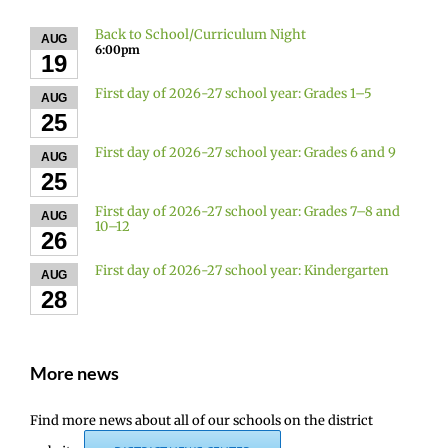
Back to School/Curriculum Night
AUG
6:00pm
19
First day of 2026-27 school year: Grades 1–5
AUG
25
First day of 2026-27 school year: Grades 6 and 9
AUG
25
First day of 2026-27 school year: Grades 7–8 and
AUG
10–12
26
First day of 2026-27 school year: Kindergarten
AUG
28
More news
Find more news about all of our schools on the district