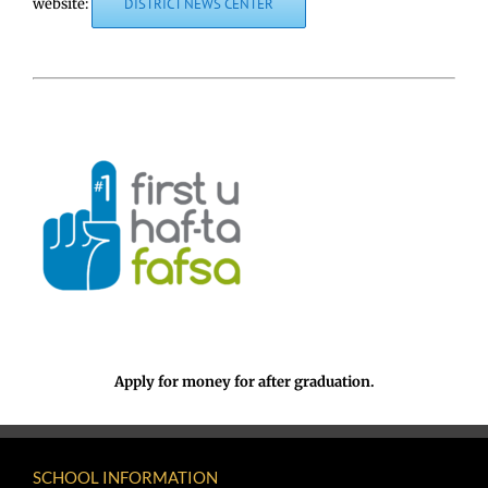
website:
DISTRICT NEWS CENTER
Apply for money for after graduation.
SCHOOL INFORMATION