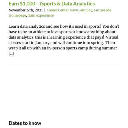
Earn $1,000 – iSports & Data Analytics
November 19th, 2021
|
Career Center News
,
employ
,
Future Me
Homepage
,
Gain experience
Learn data analytics and see how it's used in sports! You don't
have to be an athlete to love sports or know anything about
data analytics, this is a learning experience that pays! Virtual
classes start in January and will continue into spring. Then
wrap it all up with an in-person sports camp during summer
[...]
Dates to know