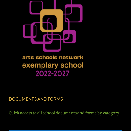
DOCUMENTS AND FORMS
Quick access to all school documents and forms by category