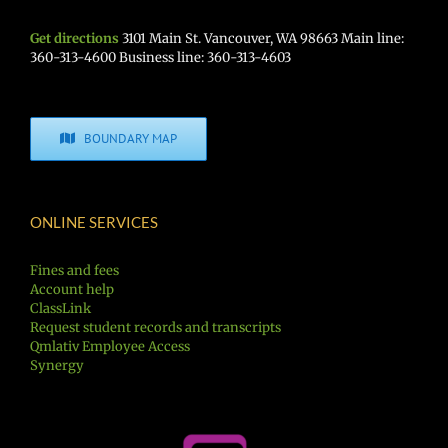
Get directions
3101 Main St. Vancouver, WA 98663 Main line:
360-313-4600 Business line: 360-313-4603
BOUNDARY MAP
ONLINE SERVICES
Fines and fees
Account help
ClassLink
Request student records and transcripts
Qmlativ Employee Access
Synergy