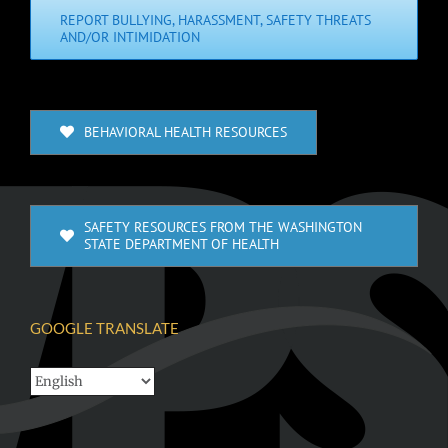
REPORT BULLYING, HARASSMENT, SAFETY THREATS
AND/OR INTIMIDATION
BEHAVIORAL HEALTH RESOURCES
SAFETY RESOURCES FROM THE WASHINGTON
STATE DEPARTMENT OF HEALTH
GOOGLE TRANSLATE