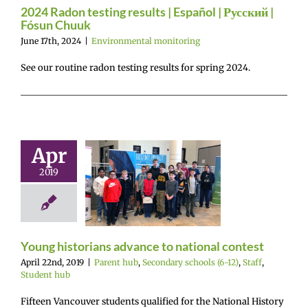
vironmental
2024 Radon testing results | Español | Русский |
onitoring
Fósun Chuuk
June 17th, 2024
|
Environmental monitoring
See our routine radon testing results for spring 2024.
Apr
 historians
2019
vance to
nal contest
 hub
Secondary
ls (6-12)
Staff
tudent hub
Young historians advance to national contest
April 22nd, 2019
|
Parent hub
,
Secondary schools (6-12)
,
Staff
,
Student hub
Fifteen Vancouver students qualified for the National History