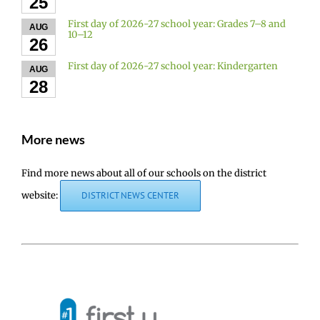
25
First day of 2026-27 school year: Grades 7–8 and
AUG
10–12
26
First day of 2026-27 school year: Kindergarten
AUG
28
More news
Find more news about all of our schools on the district
website:
DISTRICT NEWS CENTER