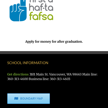
Apply for money for after graduation.
SCHOOL INFORMATION
Get directions
3101 Main St. Vancouver, WA 98663 Main line:
360-313-4600 Business line: 360-313-4603
BOUNDARY MAP