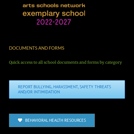
DOCUMENTS AND FORMS
Quick access to all school documents and forms by category
REPORT BULLYING, HARASSMENT, SAFETY THREATS
AND/OR INTIMIDATION
BEHAVIORAL HEALTH RESOURCES