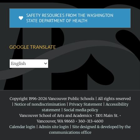
SAFETY RESOURCES FROM THE WASHINGTON
STATE DEPARTMENT OF HEALTH
GOOGLE TRANSLATE
Copyright 1996-
2026 Vancouver Public Schools | All rights reserved
|
Notice of nondiscrimination
|
Privacy Statement
|
Accessibility
statement
|
Social media policy
Vancouver School of Arts and Academics • 3101 Main St. •
Vancouver, WA 98663 • 360-313-4600
Calendar login
|
Admin site login
|
Site designed & developed by the
communications office