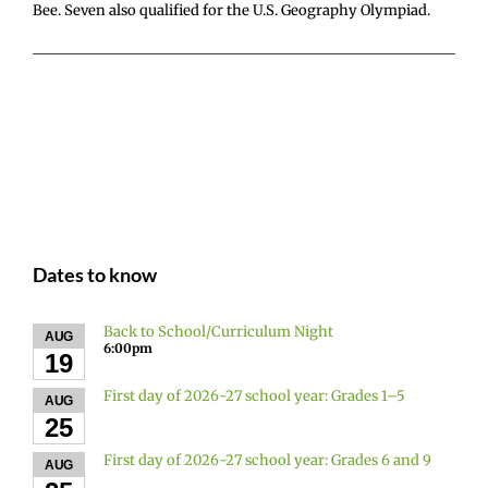
Bee. Seven also qualified for the U.S. Geography Olympiad.
Dates to know
Back to School/Curriculum Night
AUG
6:00pm
19
First day of 2026-27 school year: Grades 1–5
AUG
25
First day of 2026-27 school year: Grades 6 and 9
AUG