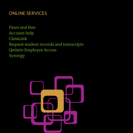
ONLINE SERVICES
Fines and fees
Account help
ClassLink
Request student records and transcripts
Qmlativ Employee Access
Synergy