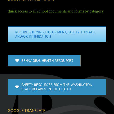
Quick access to all school documents and forms by category
REPORT BULLYING, HARASSMENT, SAFETY THREATS
AND/OR INTIMIDATION
BEHAVIORAL HEALTH RESOURCES
SAFETY RESOURCES FROM THE WASHINGTON
STATE DEPARTMENT OF HEALTH
GOOGLE TRANSLATE