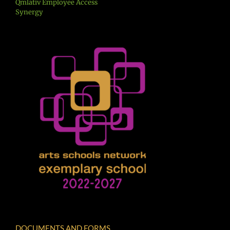
Qmlativ Employee Access
Synergy
DOCUMENTS AND FORMS