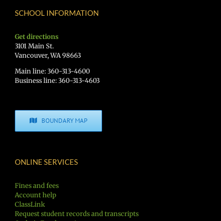
SCHOOL INFORMATION
Get directions
3101 Main St.
Vancouver, WA 98663
Main line: 360-313-4600
Business line: 360-313-4603
BOUNDARY MAP
ONLINE SERVICES
Fines and fees
Account help
ClassLink
Request student records and transcripts