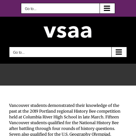
Skip
to
Go to...
content
Go to...
Vancouver students demonstrated their knowledge of the
past at the 2019 Portland regional History Bee competition
held at Columbia River High School in late March. Fifteen
Vancouver students qualified for the National History Bee
after battling through four rounds of history questions.
Seven also qualified for the U.S. Geography Olympiad.