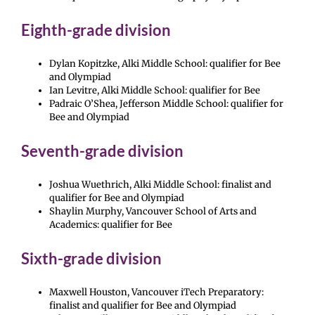
Eighth-grade division
Dylan Kopitzke, Alki Middle School: qualifier for Bee
and Olympiad
Ian Levitre, Alki Middle School: qualifier for Bee
Padraic O’Shea, Jefferson Middle School: qualifier for
Bee and Olympiad
Seventh-grade division
Joshua Wuethrich, Alki Middle School: finalist and
qualifier for Bee and Olympiad
Shaylin Murphy, Vancouver School of Arts and
Academics: qualifier for Bee
Sixth-grade division
Maxwell Houston, Vancouver iTech Preparatory:
finalist and qualifier for Bee and Olympiad