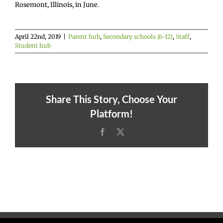
Rosemont, Illinois, in June.
April 22nd, 2019
|
Parent hub
,
Secondary schools (6-12)
,
Staff
,
Student hub
Share This Story, Choose Your
Platform!
Facebook
X