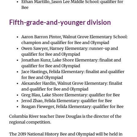
Ethan Martillo, Jason Lee Middle School: qualifier for
Bee
Fifth-grade-and-younger division
Aaron Barron Pintor, Walnut Grove Elementary School:
champion and qualifier for Bee and Olympiad
Owen Sawyer, Harney Elementary: runner-up and
qualifier for Bee and Olympiad
Jonathan Kunz, Lake Shore Elementary: finalist and
qualifier for Bee and Olympiad
Jace Hastings, Felida Elementary: finalist and qualifier
for Bee and Olympiad
Alexander Hardin, Walnut Grove Elementary: finalist
and qualifier for Bee and Olympiad
Greg Blau, Lake Shore Elementary: qualifier for Bee
Jerod Zhao, Felida Elementary: qualifier for Bee
Reagan Fieweger, Felida Elementary: qualifier for Bee
Columbia River teacher Dave Douglas is the director of the
regional competition.
The 2019 National History Bee and Olympiad will be held in