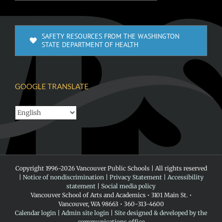
SAFETY RESOURCES FROM THE WASHINGTON
STATE DEPARTMENT OF HEALTH
GOOGLE TRANSLATE
Copyright 1996-
2026 Vancouver Public Schools | All rights reserved
|
Notice of nondiscrimination
|
Privacy Statement
|
Accessibility
statement
|
Social media policy
Vancouver School of Arts and Academics • 3101 Main St. •
Vancouver, WA 98663 • 360-313-4600
Calendar login
|
Admin site login
|
Site designed & developed by the
communications office