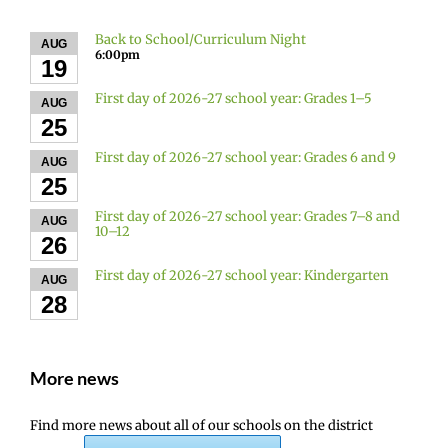
Back to School/Curriculum Night
AUG
6:00pm
19
First day of 2026-27 school year: Grades 1–5
AUG
25
First day of 2026-27 school year: Grades 6 and 9
AUG
25
First day of 2026-27 school year: Grades 7–8 and
AUG
10–12
26
First day of 2026-27 school year: Kindergarten
AUG
28
More news
Find more news about all of our schools on the district