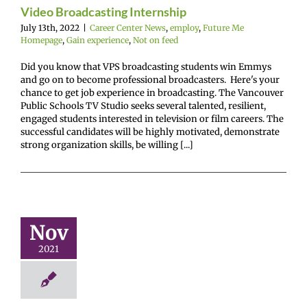
mepage
Gain
Video Broadcasting Internship
ence
Not on feed
July 13th, 2022
|
Career Center News
,
employ
,
Future Me
Homepage
,
Gain experience
,
Not on feed
Did you know that VPS broadcasting students win Emmys
and go on to become professional broadcasters. Here's your
chance to get job experience in broadcasting. The Vancouver
Public Schools TV Studio seeks several talented, resilient,
engaged students interested in television or film careers. The
successful candidates will be highly motivated, demonstrate
strong organization skills, be willing [...]
n $1,000 –
rts & Data
nalytics
Nov
r Center News
2021
oy
Future Me
mepage
Gain
experience