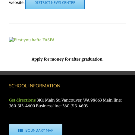
website:
DISTRICT NEWS CENTER
Apply for money for after graduation.
SCHOOL INFORMATION
Get directions
3101 Main St. Vancouver, WA 98663 Main line:
360-313-4600 Business line: 360-313-4603
BOUNDARY MAP