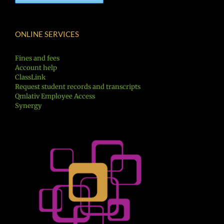
ONLINE SERVICES
Fines and fees
Account help
ClassLink
Request student records and transcripts
Qmlativ Employee Access
Synergy