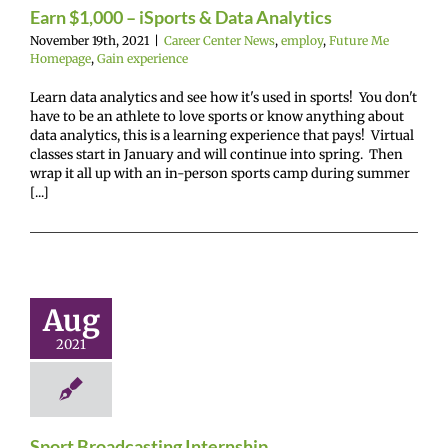
Earn $1,000 – iSports & Data Analytics
November 19th, 2021
|
Career Center News
,
employ
,
Future Me
Homepage
,
Gain experience
Learn data analytics and see how it's used in sports! You don't
have to be an athlete to love sports or know anything about
data analytics, this is a learning experience that pays! Virtual
classes start in January and will continue into spring. Then
wrap it all up with an in-person sports camp during summer
[...]
Sport
adcasting
ternship
Aug
r Center News
2021
oy
Future Me
mepage
Gain
experience
Sport Broadcasting Internship