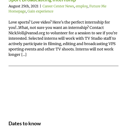
August 25th, 2021
|
Career Center News
,
employ
,
Future Me
Homepage
,
Gain experience
Love sports? Love video? Here's the perfect internship for
you!...What, not sure you want an internship? Contact
Nick.Voll@vansd.org to volunteer for a session to see if you're
interested. Selected interns will work with TV Studio staff to
actively participate in filming, editing and broadcasting VPS
sporting events and other TV shoots. Interns will not work
longer [...]
Dates to know