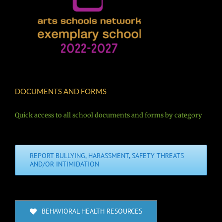
DOCUMENTS AND FORMS
Quick access to all school documents and forms by category
REPORT BULLYING, HARASSMENT, SAFETY THREATS
AND/OR INTIMIDATION
BEHAVIORAL HEALTH RESOURCES