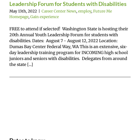
Leadership Forum for Students with Disabilities
May 13th, 2022
|
Career Center News
,
employ
,
Future Me
Homepage
,
Gain experience
FREE to attend if selected! Washington State is hosting their
20th Annual Youth Leadership Forum for students with
disabilities. Dates: August 7 - August 12, 2022 Location:
Dumas Bay Center Federal Way, WA This is an extensive, six-
day leadership training program for INCOMING high school
juniors and seniors with disabilities. Delegates from around
the state [...]