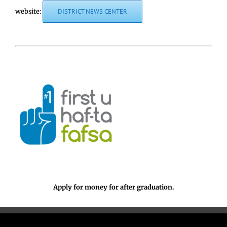
website:
DISTRICT NEWS CENTER
Apply for money for after graduation.