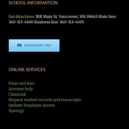
SCHOOL INFORMATION
Get directions
3101 Main St. Vancouver, WA 98663 Main line:
360-313-4600 Business line: 360-313-4603
BOUNDARY MAP
ONLINE SERVICES
Fines and fees
Account help
ClassLink
Request student records and transcripts
Qmlativ Employee Access
Synergy