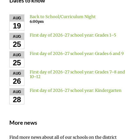
Dates to know
Back to School/Curriculum Night
AUG
6:00pm
19
First day of 2026-27 school year: Grades 1–5
AUG
25
First day of 2026-27 school year: Grades 6 and 9
AUG
25
First day of 2026-27 school year: Grades 7–8 and
AUG
10–12
26
First day of 2026-27 school year: Kindergarten
AUG
28
More news
Find more news about all of our schools on the district