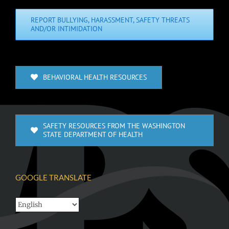
REPORT BULLYING, HARASSMENT, SAFETY THREATS
AND/OR INTIMIDATION
BEHAVIORAL HEALTH RESOURCES
SAFETY RESOURCES FROM THE WASHINGTON
STATE DEPARTMENT OF HEALTH
GOOGLE TRANSLATE