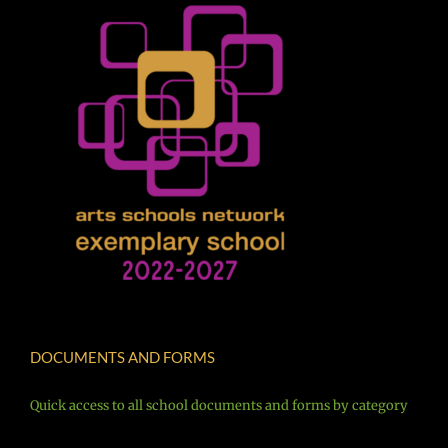
DOCUMENTS AND FORMS
Quick access to all school documents and forms by category