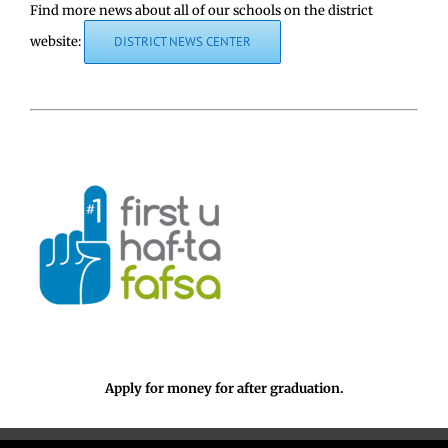
Find more news about all of our schools on the district
website:
DISTRICT NEWS CENTER
Apply for money for after graduation.