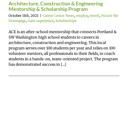
Architecture, Construction & Engineering
Mentorship & Scholarship Program
October 11th, 2021
|
Career Center News
,
employ
,
enroll
,
Future Me
Homepage
,
Gain experience
,
Scholarships
ACE is an after-school mentorship that connects Portland &
SW Washington high school students to careers in
architecture, construction and engineering. This local
program serves over 100 students per year and relies on 100
volunteer mentors, all professionals in their fields, to coach
students in a hands-on, team-oriented project. The program
has demonstrated success in [...]