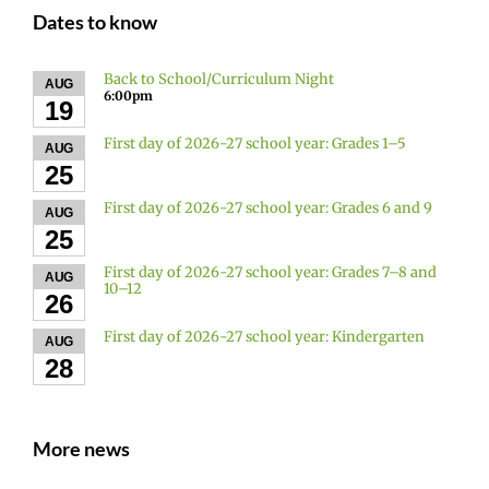
Dates to know
Back to School/Curriculum Night
AUG
6:00pm
19
First day of 2026-27 school year: Grades 1–5
AUG
25
First day of 2026-27 school year: Grades 6 and 9
AUG
25
First day of 2026-27 school year: Grades 7–8 and
AUG
10–12
26
First day of 2026-27 school year: Kindergarten
AUG
28
More news