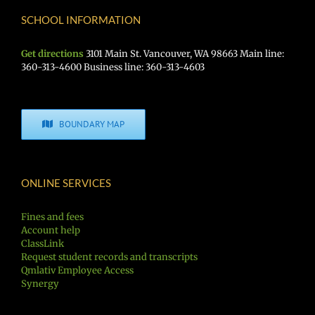
SCHOOL INFORMATION
Get directions
3101 Main St. Vancouver, WA 98663 Main line:
360-313-4600 Business line: 360-313-4603
BOUNDARY MAP
ONLINE SERVICES
Fines and fees
Account help
ClassLink
Request student records and transcripts
Qmlativ Employee Access
Synergy