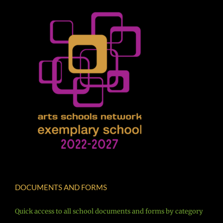
DOCUMENTS AND FORMS
Quick access to all school documents and forms by category