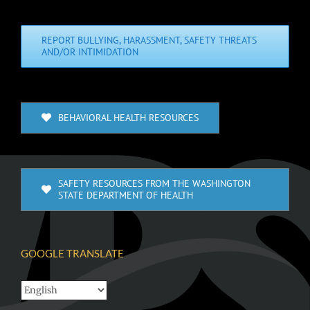
REPORT BULLYING, HARASSMENT, SAFETY THREATS
AND/OR INTIMIDATION
BEHAVIORAL HEALTH RESOURCES
SAFETY RESOURCES FROM THE WASHINGTON
STATE DEPARTMENT OF HEALTH
GOOGLE TRANSLATE