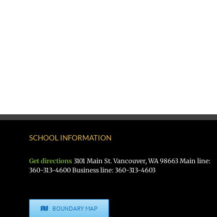
SCHOOL INFORMATION
Get directions
3101 Main St. Vancouver, WA 98663 Main line:
360-313-4600 Business line: 360-313-4603
BOUNDARY MAP