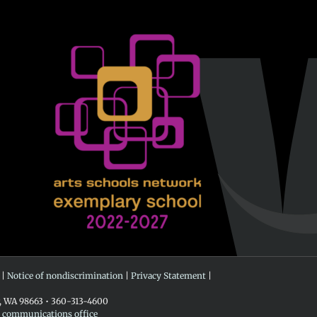
 |
Notice of nondiscrimination
|
Privacy Statement
|
r, WA 98663 • 360-313-4600
e communications office