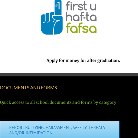
Apply for money for after graduation.
DOCUMENTS AND FORMS
Quick access to all school documents and forms by category
REPORT BULLYING, HARASSMENT, SAFETY THREATS
AND/OR INTIMIDATION