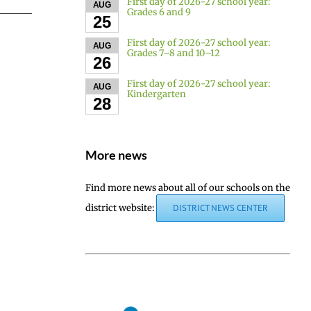
First day of 2026-27 school year:
AUG
Grades 6 and 9
25
First day of 2026-27 school year:
AUG
Grades 7–8 and 10–12
26
First day of 2026-27 school year:
AUG
Kindergarten
28
More news
Find more news about all of our schools on the
district website:
DISTRICT NEWS CENTER