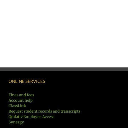
ONLINE SERVICES
Fines and fees
Account help
ClassLink
Request student records and transcripts
Qmlativ Employee Access
Synergy