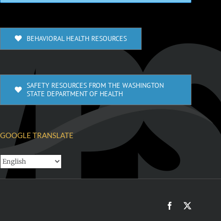
BEHAVIORAL HEALTH RESOURCES
SAFETY RESOURCES FROM THE WASHINGTON
STATE DEPARTMENT OF HEALTH
GOOGLE TRANSLATE
Facebook
X