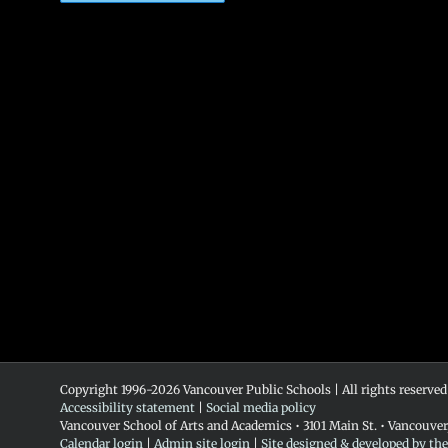
Copyright 1996-
2026 Vancouver Public Schools | All rights reserved
Accessibility statement
|
Social media policy
Vancouver School of Arts and Academics • 3101 Main St. • Vancouve
Calendar login
|
Admin site login
|
Site designed & developed by th