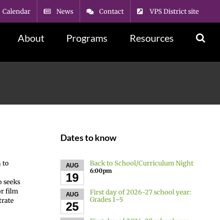
Calendar
News
Contact
VPS District site
About
Programs
Resources
Dates to know
Back to School/Curriculum Night
 to
AUG
6:00pm
19
o seeks
or film
First day of 2026-27 school year:
AUG
Grades 1–5
trate
25