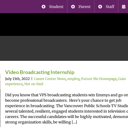
Student
Parent
Staff
Video Broadcasting Internship
July 13th, 2022
|
Career Center News
,
employ
,
Future Me Homepage
,
Gain
experience
,
Not on feed
Did you know that VPS broadcasting students win Emmys and go on
become professional broadcasters. Here's your chance to get job
experience in broadcasting. The Vancouver Public Schools TV Studi
several talented, resilient, engaged students interested in television 
careers. The successful candidates will be highly motivated, demons
strong organization skills, be willing [...]