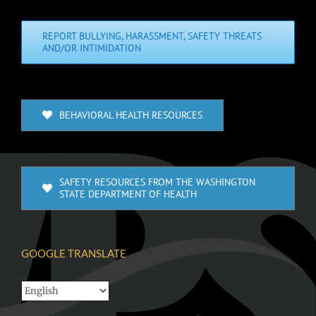
REPORT BULLYING, HARASSMENT, SAFETY THREATS
AND/OR INTIMIDATION
BEHAVIORAL HEALTH RESOURCES
SAFETY RESOURCES FROM THE WASHINGTON
STATE DEPARTMENT OF HEALTH
GOOGLE TRANSLATE