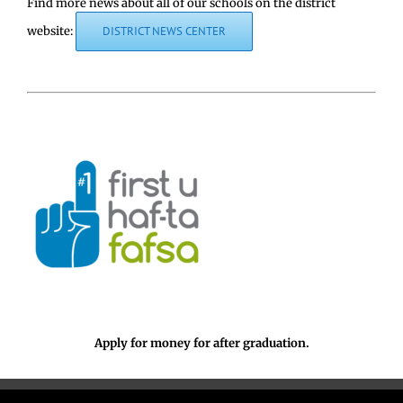
Find more news about all of our schools on the district
website:
DISTRICT NEWS CENTER
Apply for money for after graduation.