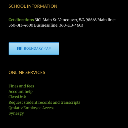
SCHOOL INFORMATION
Get directions
3101 Main St. Vancouver, WA 98663 Main line:
360-313-4600 Business line: 360-313-4603
BOUNDARY MAP
ONLINE SERVICES
Fines and fees
Account help
ClassLink
Request student records and transcripts
Qmlativ Employee Access
Synergy