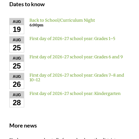
Dates to know
Back to School/Curriculum Night
AUG
6:00pm
19
First day of 2026-27 school year: Grades 1–5
AUG
25
First day of 2026-27 school year: Grades 6 and 9
AUG
25
First day of 2026-27 school year: Grades 7–8 and
AUG
10–12
26
First day of 2026-27 school year: Kindergarten
AUG
28
More news