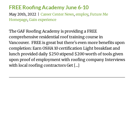
mepage
Gain
FREE Roofing Academy June 6-10
experience
May 20th, 2022
|
Career Center News
,
employ
,
Future Me
Homepage
,
Gain experience
The GAF Roofing Academy is providing a FREE
comprehensive residential roof training course in
Vancouver. FREE is great but there's even more benefits upon
completion: Earn OSHA 10 certification Light breakfast and
lunch provided daily $250 stipend $200 worth of tools given
upon proof of employment with roofing company Interviews
with local roofing contractors Get [...]