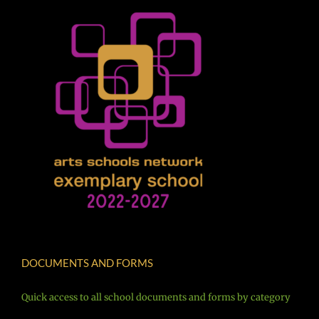
DOCUMENTS AND FORMS
Quick access to all school documents and forms by category