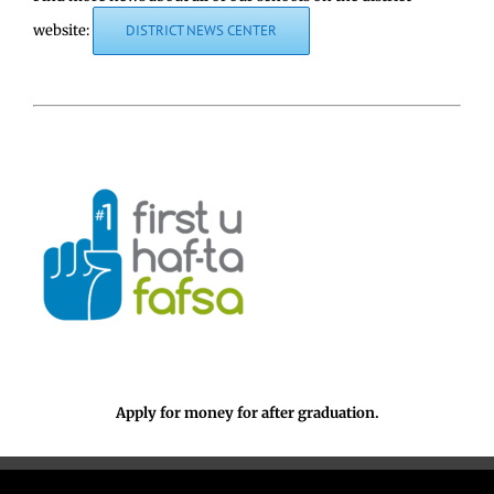
website:
DISTRICT NEWS CENTER
Apply for money for after graduation.