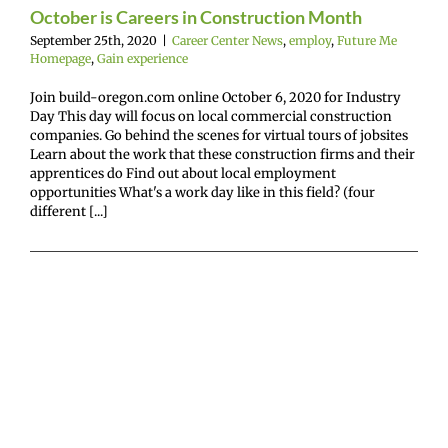
October is Careers in Construction Month
mepage
Gain
experience
September 25th, 2020
|
Career Center News
,
employ
,
Future Me
Homepage
,
Gain experience
Join build-oregon.com online October 6, 2020 for Industry
Day This day will focus on local commercial construction
companies. Go behind the scenes for virtual tours of jobsites
Learn about the work that these construction firms and their
apprentices do Find out about local employment
opportunities What's a work day like in this field? (four
different [...]