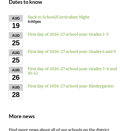
Dates to know
Back to School/Curriculum Night
AUG
6:00pm
19
First day of 2026-27 school year: Grades 1–5
AUG
25
First day of 2026-27 school year: Grades 6 and 9
AUG
25
First day of 2026-27 school year: Grades 7–8 and
AUG
10–12
26
First day of 2026-27 school year: Kindergarten
AUG
28
More news
Find more news about all of our schools on the district