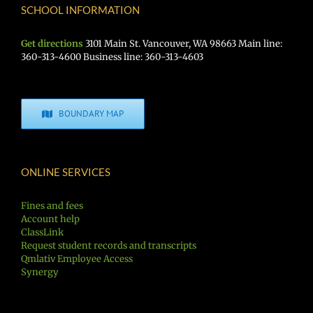
SCHOOL INFORMATION
Get directions
3101 Main St. Vancouver, WA 98663 Main line:
360-313-4600 Business line: 360-313-4603
BOUNDARY MAP
ONLINE SERVICES
Fines and fees
Account help
ClassLink
Request student records and transcripts
Qmlativ Employee Access
Synergy