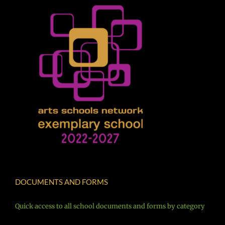
DOCUMENTS AND FORMS
Quick access to all school documents and forms by category