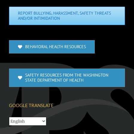
REPORT BULLYING, HARASSMENT, SAFETY THREATS
AND/OR INTIMIDATION
BEHAVIORAL HEALTH RESOURCES
SAFETY RESOURCES FROM THE WASHINGTON
STATE DEPARTMENT OF HEALTH
GOOGLE TRANSLATE