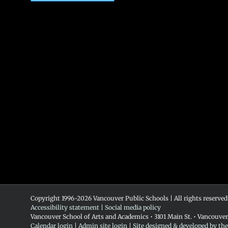
Copyright 1996-
2026 Vancouver Public Schools | All rights reserved
Accessibility statement
|
Social media policy
Vancouver School of Arts and Academics • 3101 Main St. • Vancouve
Calendar login
|
Admin site login
|
Site designed & developed by th