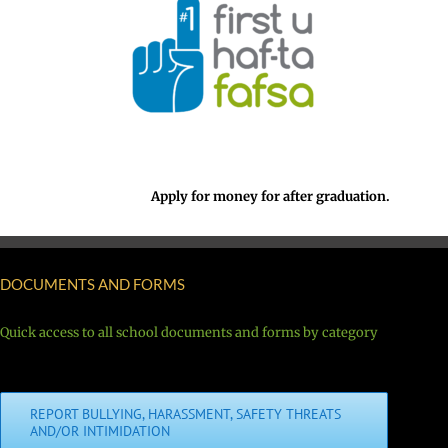
Apply for money for after graduation.
DOCUMENTS AND FORMS
Quick access to all school documents and forms by category
REPORT BULLYING, HARASSMENT, SAFETY THREATS
AND/OR INTIMIDATION