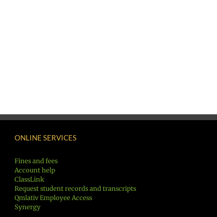
ONLINE SERVICES
Fines and fees
Account help
ClassLink
Request student records and transcripts
Qmlativ Employee Access
Synergy