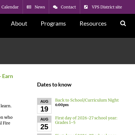
Calendar
News
Contact
VPS District site
About
Programs
Resources
– Earn
Dates to know
Back to School/Curriculum Night
AUG
6:00pm
 learn.
19
son who
First day of 2026-27 school year:
AUG
Grades 1–5
l Fire
25