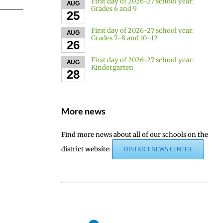
First day of 2026-27 school year:
AUG
Grades 6 and 9
25
First day of 2026-27 school year:
AUG
Grades 7–8 and 10–12
26
First day of 2026-27 school year:
AUG
Kindergarten
28
More news
Find more news about all of our schools on the
district website:
DISTRICT NEWS CENTER