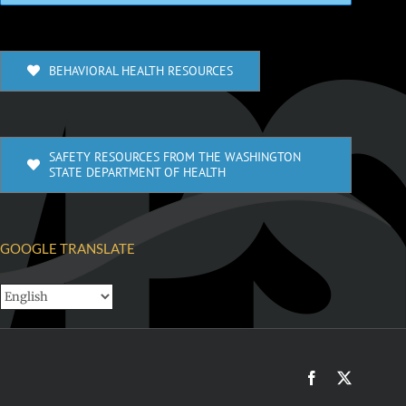
BEHAVIORAL HEALTH RESOURCES
SAFETY RESOURCES FROM THE WASHINGTON
STATE DEPARTMENT OF HEALTH
GOOGLE TRANSLATE
Facebook
X