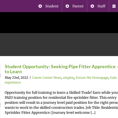
Student
Parent
Staff
Student Opportunity: Seeking Pipe Fitter Apprentice 
to Learn
May 23rd, 2022
|
Career Center News
,
employ
,
Future Me Homepage
,
Gain
experience
Opportunity for full training to learn a Skilled Trade! Earn while you
PAID training position for residential fire sprinkler fitter. This entry
position will result in a journey level paid position for the right per
wants to work in the skilled construction trades. Job Title: Residentia
Sprinkler Fitter Apprentice (Journey level welcome [...]