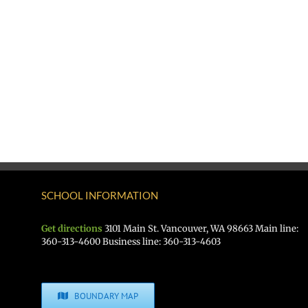
SCHOOL INFORMATION
Get directions
3101 Main St. Vancouver, WA 98663 Main line:
360-313-4600 Business line: 360-313-4603
BOUNDARY MAP