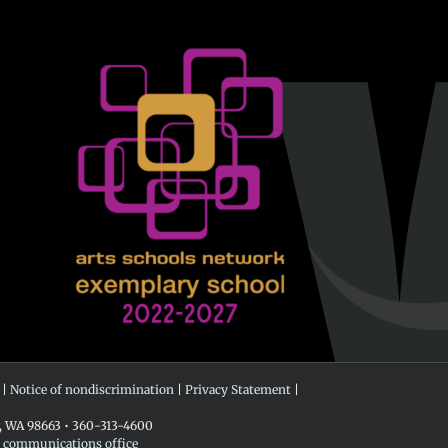
 |
Notice of nondiscrimination
|
Privacy Statement
|
r, WA 98663 • 360-313-4600
e communications office