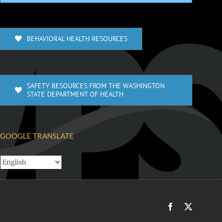
BEHAVIORAL HEALTH RESOURCES
SAFETY RESOURCES FROM THE WASHINGTON
STATE DEPARTMENT OF HEALTH
GOOGLE TRANSLATE
Facebook
X