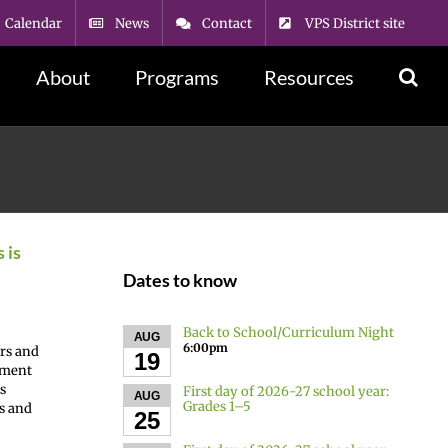
Calendar
News
Contact
VPS District site
About
Programs
Resources
 is
Dates to know
Back to School/Curriculum Night
AUG
6:00pm
ers and
19
nment
s
First day of 2026-27 school year:
AUG
Grades 1–5
s and
25