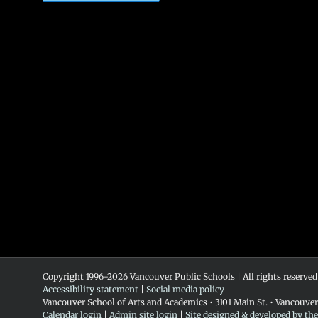
Copyright 1996-
2026 Vancouver Public Schools | All rights reserved
Accessibility statement
|
Social media policy
Vancouver School of Arts and Academics • 3101 Main St. • Vancouve
Calendar login
|
Admin site login
|
Site designed & developed by th