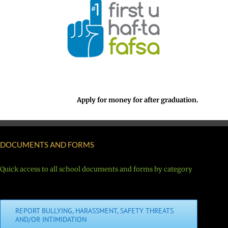
Apply for money for after graduation.
DOCUMENTS AND FORMS
Quick access to all school documents and forms by category
REPORT BULLYING, HARASSMENT, SAFETY THREATS
AND/OR INTIMIDATION