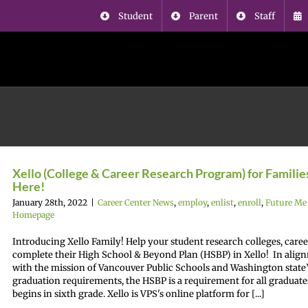
Student
Parent
Staff
Xello (College & Career Research Program) for Families
Here!
January 28th, 2022
|
Career Center News
,
employ
,
enlist
,
enroll
,
Future Me
Homepage
Introducing Xello Family! Help your student research colleges, care
complete their High School & Beyond Plan (HSBP) in Xello! In alig
with the mission of Vancouver Public Schools and Washington state’
graduation requirements, the HSBP is a requirement for all graduate
begins in sixth grade. Xello is VPS's online platform for [...]