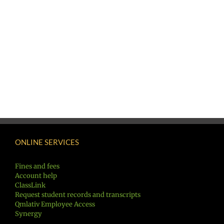
ONLINE SERVICES
Fines and fees
Account help
ClassLink
Request student records and transcripts
Qmlativ Employee Access
Synergy