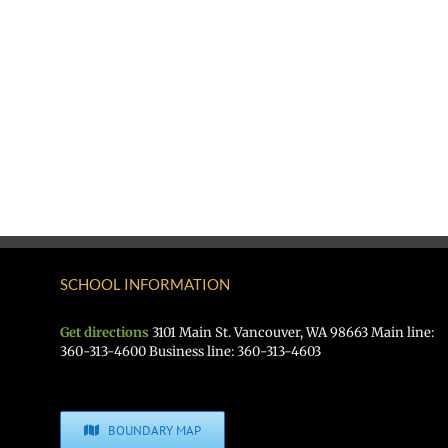
SCHOOL INFORMATION
Get directions
3101 Main St. Vancouver, WA 98663 Main line:
360-313-4600 Business line: 360-313-4603
BOUNDARY MAP