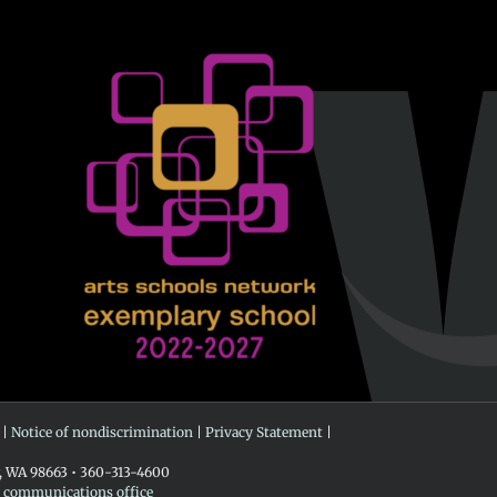
 |
Notice of nondiscrimination
|
Privacy Statement
|
r, WA 98663 • 360-313-4600
e communications office