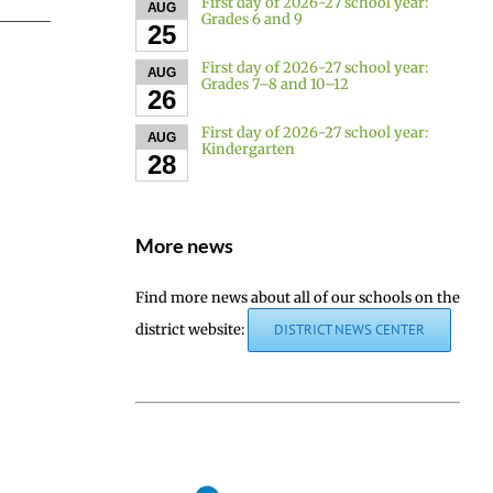
First day of 2026-27 school year:
AUG
Grades 6 and 9
25
First day of 2026-27 school year:
AUG
Grades 7–8 and 10–12
26
First day of 2026-27 school year:
AUG
Kindergarten
28
More news
Find more news about all of our schools on the
district website:
DISTRICT NEWS CENTER