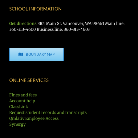
SCHOOL INFORMATION
Get directions
3101 Main St. Vancouver, WA 98663 Main line:
360-313-4600 Business line: 360-313-4603
BOUNDARY MAP
ONLINE SERVICES
Fines and fees
Account help
ClassLink
Request student records and transcripts
Qmlativ Employee Access
Synergy