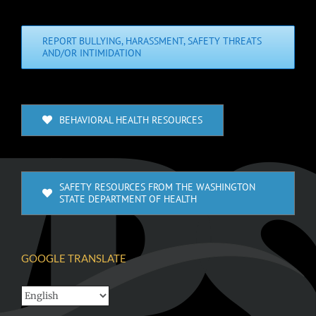
REPORT BULLYING, HARASSMENT, SAFETY THREATS
AND/OR INTIMIDATION
BEHAVIORAL HEALTH RESOURCES
SAFETY RESOURCES FROM THE WASHINGTON
STATE DEPARTMENT OF HEALTH
GOOGLE TRANSLATE