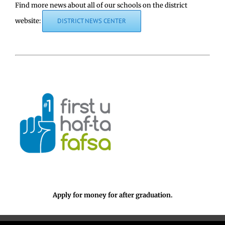
Find more news about all of our schools on the district
website:
DISTRICT NEWS CENTER
Apply for money for after graduation.