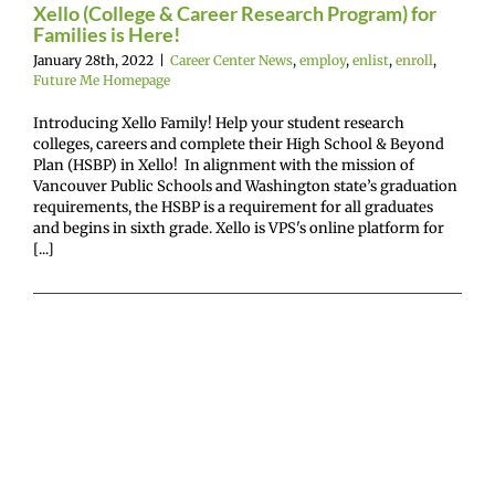
Xello (College & Career Research Program) for
Families is Here!
January 28th, 2022
|
Career Center News
,
employ
,
enlist
,
enroll
,
Future Me Homepage
Introducing Xello Family! Help your student research
colleges, careers and complete their High School & Beyond
Plan (HSBP) in Xello! In alignment with the mission of
Vancouver Public Schools and Washington state’s graduation
requirements, the HSBP is a requirement for all graduates
and begins in sixth grade. Xello is VPS's online platform for
[...]