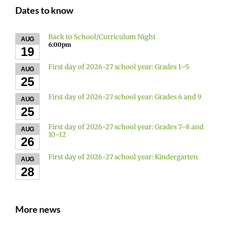
Dates to know
Back to School/Curriculum Night
AUG
6:00pm
19
First day of 2026-27 school year: Grades 1–5
AUG
25
First day of 2026-27 school year: Grades 6 and 9
AUG
25
First day of 2026-27 school year: Grades 7–8 and
AUG
10–12
26
First day of 2026-27 school year: Kindergarten
AUG
28
More news