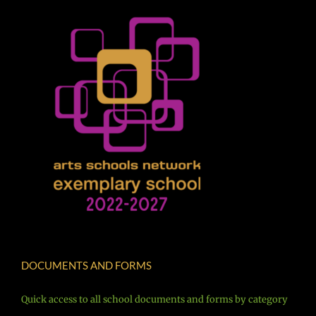
DOCUMENTS AND FORMS
Quick access to all school documents and forms by category