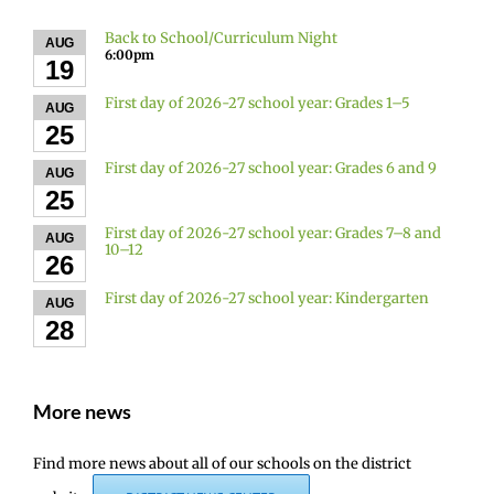
Back to School/Curriculum Night
AUG
6:00pm
19
First day of 2026-27 school year: Grades 1–5
AUG
25
First day of 2026-27 school year: Grades 6 and 9
AUG
25
First day of 2026-27 school year: Grades 7–8 and
AUG
10–12
26
First day of 2026-27 school year: Kindergarten
AUG
28
More news
Find more news about all of our schools on the district