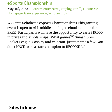
eSports Championship
May 3rd, 2022
|
Career Center News
,
employ
,
enroll
,
Future Me
Homepage
,
Gain experience
,
Scholarships
WA State Scholastic eSports Championships This gaming
event is open to ALL middle and high school students for
FREE! Participants will have the opportunity to earn $15,000
in prizes and scholarships! What games??? Smash Bros,
Rocket League, Cosplay and Valorant, just to name a few. You
don't HAVE to be a state champion to BECOME [...]
Dates to know