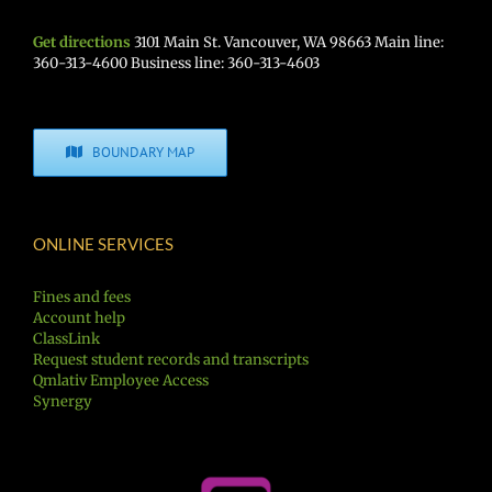
Get directions
3101 Main St. Vancouver, WA 98663 Main line:
360-313-4600 Business line: 360-313-4603
BOUNDARY MAP
ONLINE SERVICES
Fines and fees
Account help
ClassLink
Request student records and transcripts
Qmlativ Employee Access
Synergy