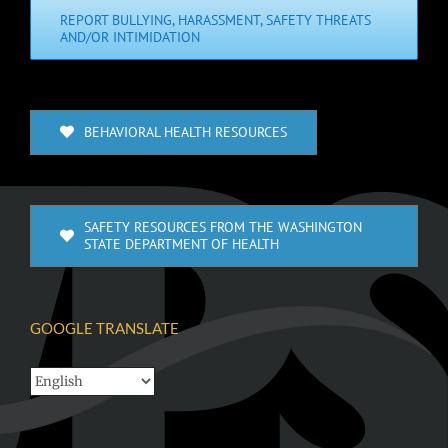
REPORT BULLYING, HARASSMENT, SAFETY THREATS
AND/OR INTIMIDATION
BEHAVIORAL HEALTH RESOURCES
SAFETY RESOURCES FROM THE WASHINGTON
STATE DEPARTMENT OF HEALTH
GOOGLE TRANSLATE