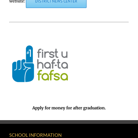
website:
DISTRICT NEWS CENTER
Apply for money for after graduation.
SCHOOL INFORMATION