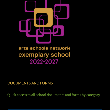
DOCUMENTS AND FORMS
Quick access to all school documents and forms by category