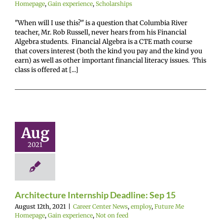
Homepage
,
Gain experience
,
Scholarships
"When will I use this?" is a question that Columbia River
teacher, Mr. Rob Russell, never hears from his Financial
Algebra students. Financial Algebra is a CTE math course
that covers interest (both the kind you pay and the kind you
earn) as well as other important financial literacy issues. This
class is offered at [...]
hitecture
ternship
ine: Sep 15
Aug
r Center News
2021
oy
Future Me
mepage
Gain
ence
Not on feed
Architecture Internship Deadline: Sep 15
August 12th, 2021
|
Career Center News
,
employ
,
Future Me
Homepage
,
Gain experience
,
Not on feed