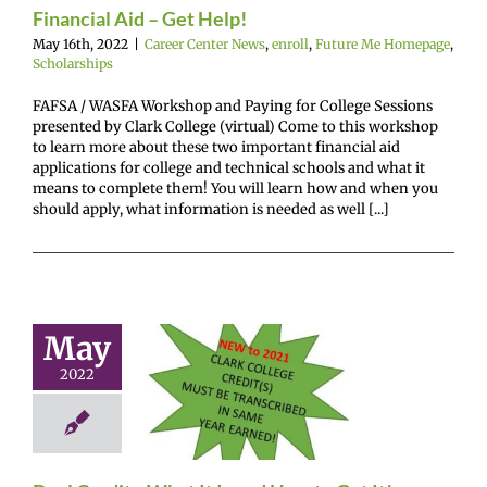
Financial Aid – Get Help!
May 16th, 2022
|
Career Center News
,
enroll
,
Future Me Homepage
,
Scholarships
FAFSA / WASFA Workshop and Paying for College Sessions
presented by Clark College (virtual) Come to this workshop
to learn more about these two important financial aid
applications for college and technical schools and what it
means to complete them! You will learn how and when you
should apply, what information is needed as well [...]
May
l Credit…
2022
 It Is and
to Get It!
enter News
enroll
e Me Homepage
cholarships