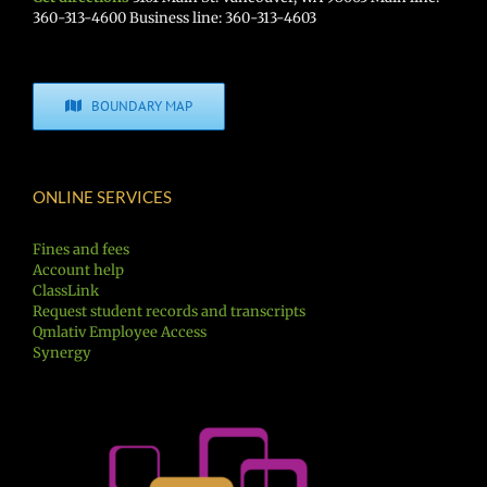
360-313-4600 Business line: 360-313-4603
BOUNDARY MAP
ONLINE SERVICES
Fines and fees
Account help
ClassLink
Request student records and transcripts
Qmlativ Employee Access
Synergy