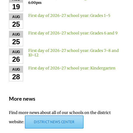
6:00pm
19
First day of 2026-27 school year: Grades 1–5
AUG
25
First day of 2026-27 school year: Grades 6 and 9
AUG
25
First day of 2026-27 school year: Grades 7–8 and
AUG
10–12
26
First day of 2026-27 school year: Kindergarten
AUG
28
More news
Find more news about all of our schools on the district
website:
DISTRICT NEWS CENTER