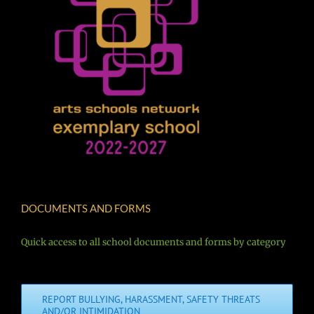
DOCUMENTS AND FORMS
Quick access to all school documents and forms by category
REPORT BULLYING, HARASSMENT, SAFETY THREATS
AND/OR INTIMIDATION