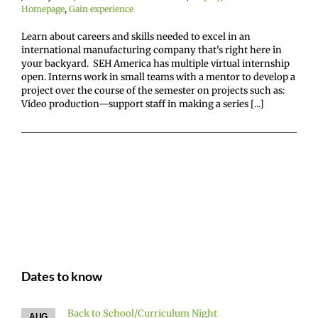
Homepage
,
Gain experience
Learn about careers and skills needed to excel in an
international manufacturing company that's right here in
your backyard. SEH America has multiple virtual internship
open. Interns work in small teams with a mentor to develop a
project over the course of the semester on projects such as:
Video production—support staff in making a series [...]
Dates to know
Back to School/Curriculum Night
AUG