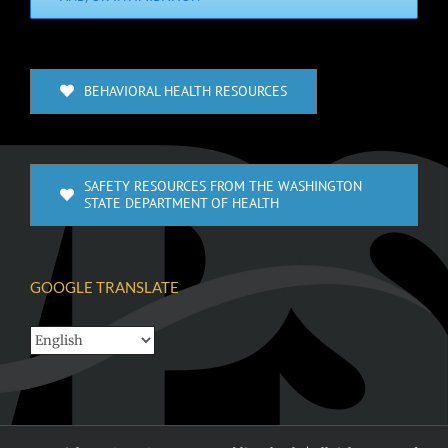
BEHAVIORAL HEALTH RESOURCES
SAFETY RESOURCES FROM THE WASHINGTON
STATE DEPARTMENT OF HEALTH
GOOGLE TRANSLATE