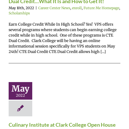
Dual Credit…What It Is and How to Get It!
May 10th, 2022
|
Career Center News
,
enroll
,
Future Me Homepage
,
Scholarships
Earn College Credit While In High School? Yes! VPS offers
several programs where students can begin earning college
credit while in high school. One of these programs is CTE
Dual Credit. Clark College will be having an online
informational session specifically for VPS students on May
24th! CTE Dual Credit CTE Dual Credit allows high [...]
ry Institute
ark College
May
en House
2022
enter News
enroll
Me Homepage
Gain
experience
Culinary Institute at Clark College Open House