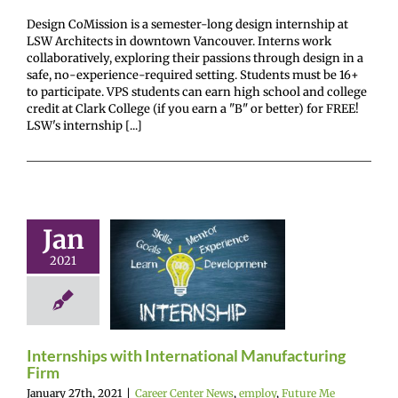
Design CoMission is a semester-long design internship at
LSW Architects in downtown Vancouver. Interns work
collaboratively, exploring their passions through design in a
safe, no-experience-required setting. Students must be 16+
to participate. VPS students can earn high school and college
credit at Clark College (if you earn a "B" or better) for FREE!
LSW's internship [...]
nships with
Jan
ernational
2021
ufacturing
Firm
r Center News
oy
Future Me
Internships with International Manufacturing
mepage
Gain
Firm
experience
January 27th, 2021
|
Career Center News
,
employ
,
Future Me