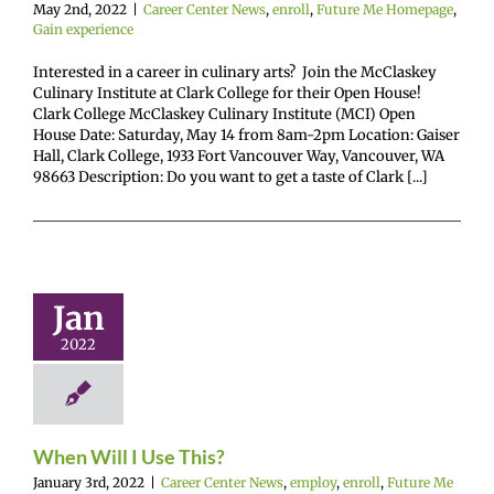
May 2nd, 2022
|
Career Center News
,
enroll
,
Future Me Homepage
,
Gain experience
Interested in a career in culinary arts? Join the McClaskey
Culinary Institute at Clark College for their Open House!
Clark College McClaskey Culinary Institute (MCI) Open
House Date: Saturday, May 14 from 8am-2pm Location: Gaiser
Hall, Clark College, 1933 Fort Vancouver Way, Vancouver, WA
98663 Description: Do you want to get a taste of Clark [...]
 Will I Use
This?
Jan
r Center News
enroll
Future Me
2022
mepage
Gain
nce
Scholarships
When Will I Use This?
January 3rd, 2022
|
Career Center News
,
employ
,
enroll
,
Future Me