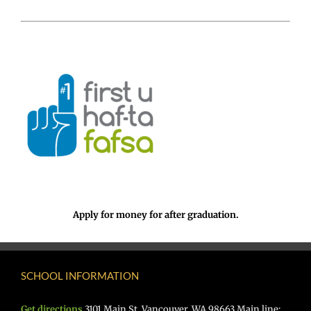
Apply for money for after graduation.
SCHOOL INFORMATION
Get directions
3101 Main St. Vancouver, WA 98663 Main line: