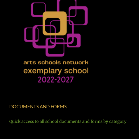
DOCUMENTS AND FORMS
Quick access to all school documents and forms by category