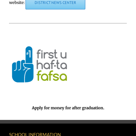
website:
DISTRICT NEWS CENTER
Apply for money for after graduation.
SCHOOL INFORMATION