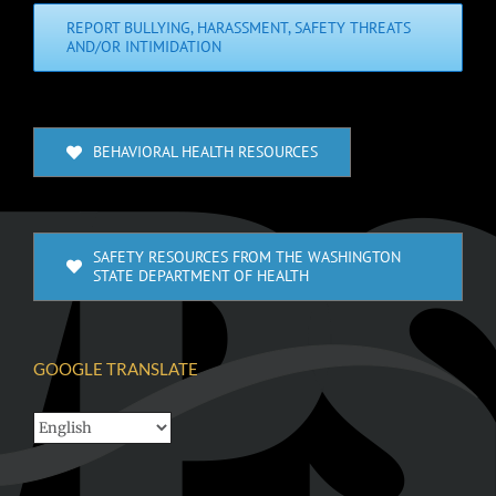
REPORT BULLYING, HARASSMENT, SAFETY THREATS
AND/OR INTIMIDATION
BEHAVIORAL HEALTH RESOURCES
SAFETY RESOURCES FROM THE WASHINGTON
STATE DEPARTMENT OF HEALTH
GOOGLE TRANSLATE