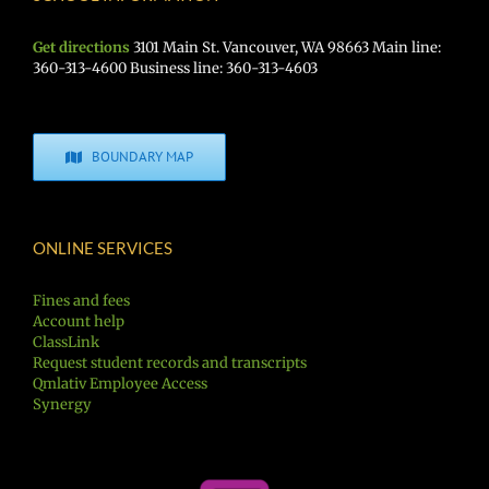
Get directions
3101 Main St. Vancouver, WA 98663 Main line:
360-313-4600 Business line: 360-313-4603
BOUNDARY MAP
ONLINE SERVICES
Fines and fees
Account help
ClassLink
Request student records and transcripts
Qmlativ Employee Access
Synergy