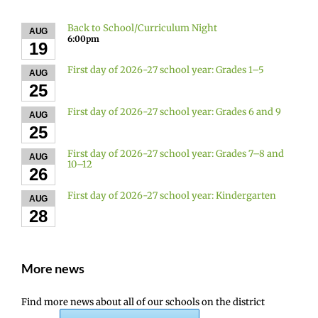
Back to School/Curriculum Night
AUG
6:00pm
19
First day of 2026-27 school year: Grades 1–5
AUG
25
First day of 2026-27 school year: Grades 6 and 9
AUG
25
First day of 2026-27 school year: Grades 7–8 and
AUG
10–12
26
First day of 2026-27 school year: Kindergarten
AUG
28
More news
Find more news about all of our schools on the district