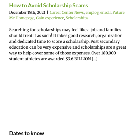
mepage
Gain
How to Avoid Scholarship Scams
nce
Scholarships
December 15th, 2021
|
Career Center News
,
employ
,
enroll
,
Future
Me Homepage
,
Gain experience
,
Scholarships
Searching for scholarships may feel like a job and families
should treat it as such! It takes good research, organization
and dedicated time to score a scholarship. Post secondary
education can be very expensive and scholarships are a great
way to help cover some of those expenses. Over 180,000
student athletes are awarded $3.6 BILLION [...]
Dates to know