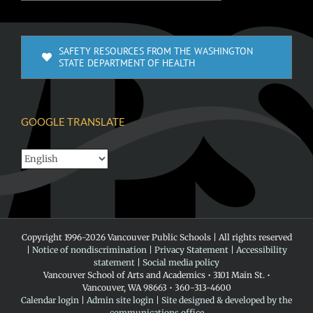
SAFETY RESOURCES FROM THE WASHINGTON
STATE DEPARTMENT OF HEALTH
GOOGLE TRANSLATE
Copyright 1996-
2026 Vancouver Public Schools | All rights reserved
|
Notice of nondiscrimination
|
Privacy Statement
|
Accessibility
statement
|
Social media policy
Vancouver School of Arts and Academics • 3101 Main St. •
Vancouver, WA 98663 • 360-313-4600
Calendar login
|
Admin site login
|
Site designed & developed by the
communications office