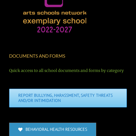
DOCUMENTS AND FORMS
Quick access to all school documents and forms by category
REPORT BULLYING, HARASSMENT, SAFETY THREATS
AND/OR INTIMIDATION
BEHAVIORAL HEALTH RESOURCES