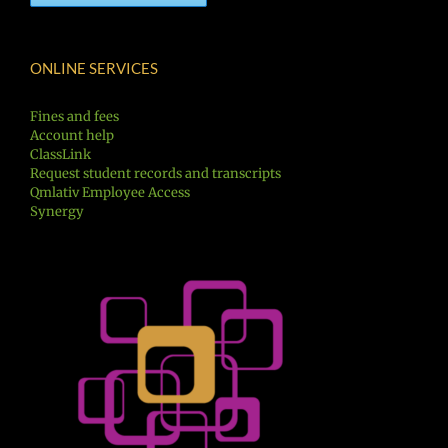
ONLINE SERVICES
Fines and fees
Account help
ClassLink
Request student records and transcripts
Qmlativ Employee Access
Synergy