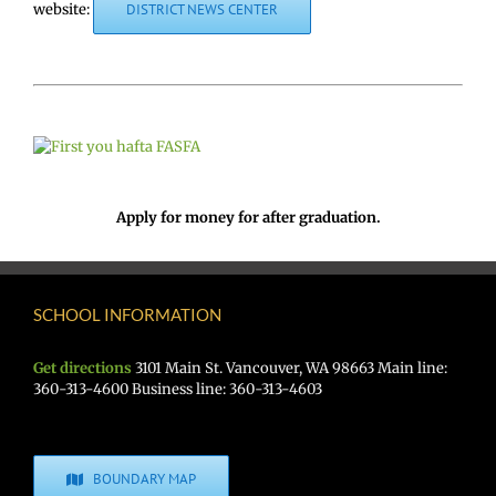
website:
DISTRICT NEWS CENTER
Apply for money for after graduation.
SCHOOL INFORMATION
Get directions
3101 Main St. Vancouver, WA 98663 Main line:
360-313-4600 Business line: 360-313-4603
BOUNDARY MAP