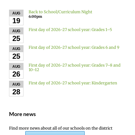
Back to School/Curriculum Night
AUG
6:00pm
19
First day of 2026-27 school year: Grades 1–5
AUG
25
First day of 2026-27 school year: Grades 6 and 9
AUG
25
First day of 2026-27 school year: Grades 7–8 and
AUG
10–12
26
First day of 2026-27 school year: Kindergarten
AUG
28
More news
Find more news about all of our schools on the district