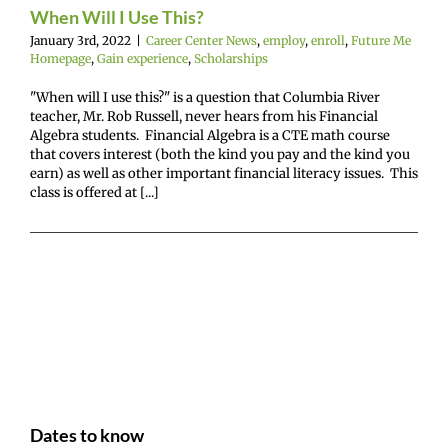
nce
Scholarships
When Will I Use This?
January 3rd, 2022
|
Career Center News
,
employ
,
enroll
,
Future Me
Homepage
,
Gain experience
,
Scholarships
"When will I use this?" is a question that Columbia River
teacher, Mr. Rob Russell, never hears from his Financial
Algebra students. Financial Algebra is a CTE math course
that covers interest (both the kind you pay and the kind you
earn) as well as other important financial literacy issues. This
class is offered at [...]
Dates to know