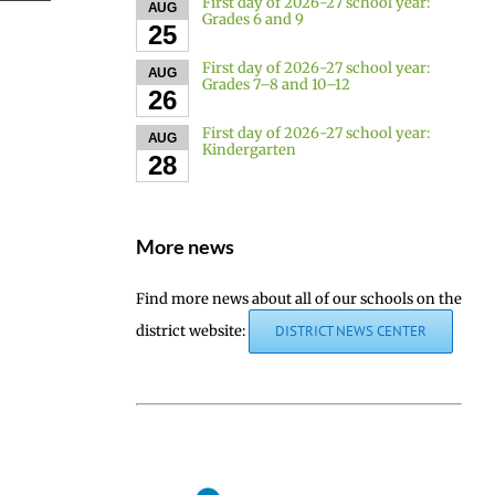
First day of 2026-27 school year:
AUG
Grades 6 and 9
25
First day of 2026-27 school year:
AUG
Grades 7–8 and 10–12
26
First day of 2026-27 school year:
AUG
Kindergarten
28
More news
Find more news about all of our schools on the
district website:
DISTRICT NEWS CENTER