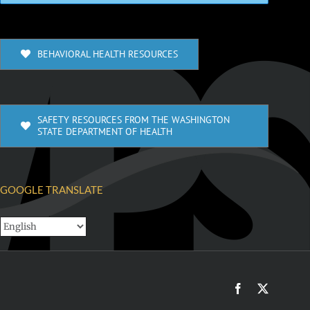
BEHAVIORAL HEALTH RESOURCES
SAFETY RESOURCES FROM THE WASHINGTON
STATE DEPARTMENT OF HEALTH
GOOGLE TRANSLATE
Facebook
X