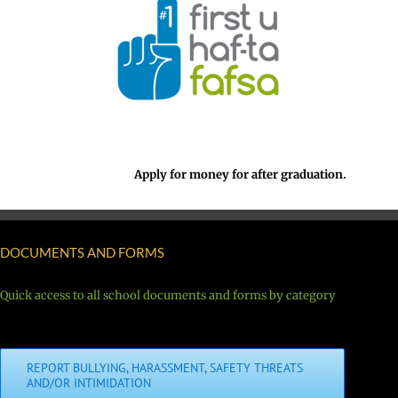
Apply for money for after graduation.
DOCUMENTS AND FORMS
Quick access to all school documents and forms by category
REPORT BULLYING, HARASSMENT, SAFETY THREATS
AND/OR INTIMIDATION