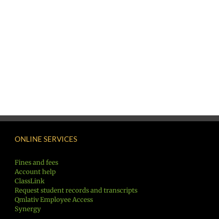
ONLINE SERVICES
Fines and fees
Account help
ClassLink
Request student records and transcripts
Qmlativ Employee Access
Synergy