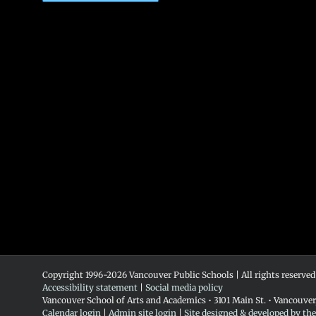
Copyright 1996-
2026 Vancouver Public Schools | All rights reserved
Accessibility statement
|
Social media policy
Vancouver School of Arts and Academics • 3101 Main St. • Vancouve
Calendar login
|
Admin site login
|
Site designed & developed by th