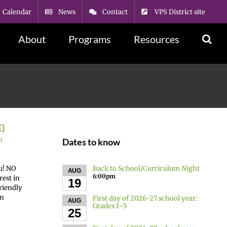
Calendar
News
Contact
VPS District site
About
Programs
Resources
E)
n
Dates to know
Back to School/Curriculum Night
u! NO
AUG
6:00pm
rest in
19
friendly
on
First day of 2026-27 school year:
AUG
Grades 1–5
25