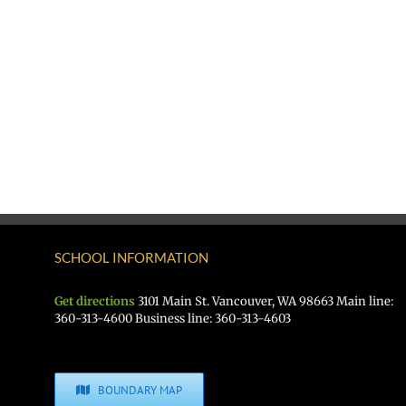
SCHOOL INFORMATION
Get directions
3101 Main St. Vancouver, WA 98663 Main line:
360-313-4600 Business line: 360-313-4603
BOUNDARY MAP