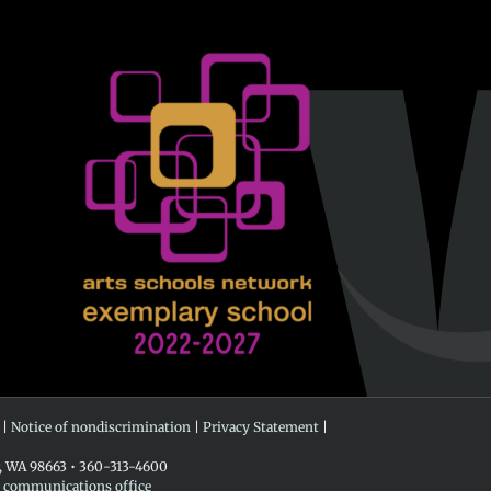
 |
Notice of nondiscrimination
|
Privacy Statement
|
r, WA 98663 • 360-313-4600
e communications office