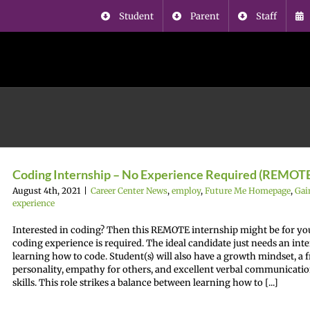
Student
Parent
Staff
Coding Internship – No Experience Required (REMOT
August 4th, 2021
|
Career Center News
,
employ
,
Future Me Homepage
,
Gai
experience
Interested in coding? Then this REMOTE internship might be for yo
coding experience is required. The ideal candidate just needs an inte
learning how to code. Student(s) will also have a growth mindset, a 
personality, empathy for others, and excellent verbal communicati
skills. This role strikes a balance between learning how to [...]