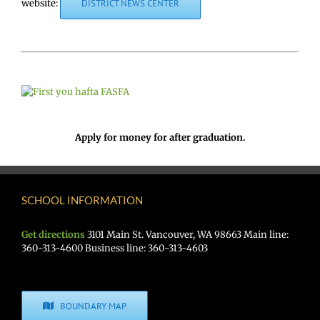
website:
DISTRICT NEWS CENTER
Apply for money for after graduation.
SCHOOL INFORMATION
Get directions
3101 Main St. Vancouver, WA 98663 Main line:
360-313-4600 Business line: 360-313-4603
BOUNDARY MAP