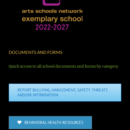
DOCUMENTS AND FORMS
Quick access to all school documents and forms by category
REPORT BULLYING, HARASSMENT, SAFETY THREATS
AND/OR INTIMIDATION
BEHAVIORAL HEALTH RESOURCES