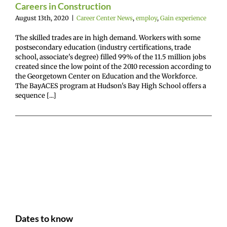
Careers in Construction
August 13th, 2020
|
Career Center News
,
employ
,
Gain experience
The skilled trades are in high demand. Workers with some
postsecondary education (industry certifications, trade
school, associate's degree) filled 99% of the 11.5 million jobs
created since the low point of the 2010 recession according to
the Georgetown Center on Education and the Workforce.
The BayACES program at Hudson's Bay High School offers a
sequence [...]
Dates to know