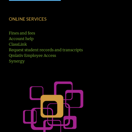
ONLINE SERVICES
Fines and fees
Account help
ClassLink
Request student records and transcripts
Qmlativ Employee Access
Synergy