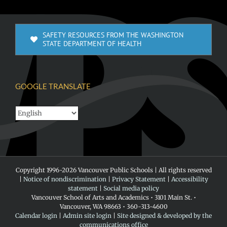
SAFETY RESOURCES FROM THE WASHINGTON
STATE DEPARTMENT OF HEALTH
GOOGLE TRANSLATE
Copyright 1996-
2026 Vancouver Public Schools | All rights reserved
|
Notice of nondiscrimination
|
Privacy Statement
|
Accessibility
statement
|
Social media policy
Vancouver School of Arts and Academics • 3101 Main St. •
Vancouver, WA 98663 • 360-313-4600
Calendar login
|
Admin site login
|
Site designed & developed by the
communications office