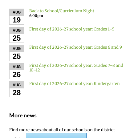
Back to School/Curriculum Night
AUG
6:00pm
19
First day of 2026-27 school year: Grades 1–5
AUG
25
First day of 2026-27 school year: Grades 6 and 9
AUG
25
First day of 2026-27 school year: Grades 7–8 and
AUG
10–12
26
First day of 2026-27 school year: Kindergarten
AUG
28
More news
Find more news about all of our schools on the district