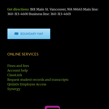
Get directions
3101 Main St. Vancouver, WA 98663 Main line:
360-313-4600 Business line: 360-313-4603
BOUNDARY MAP
ONLINE SERVICES
Fines and fees
Account help
ClassLink
Request student records and transcripts
Qmlativ Employee Access
Synergy