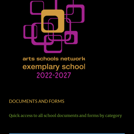
DOCUMENTS AND FORMS
Quick access to all school documents and forms by category