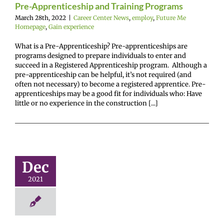
Pre-Apprenticeship and Training Programs
March 28th, 2022
|
Career Center News
,
employ
,
Future Me
Homepage
,
Gain experience
What is a Pre-Apprenticeship? Pre-apprenticeships are
programs designed to prepare individuals to enter and
succeed in a Registered Apprenticeship program. Although a
pre-apprenticeship can be helpful, it’s not required (and
often not necessary) to become a registered apprentice. Pre-
apprenticeships may be a good fit for individuals who: Have
little or no experience in the construction [...]
ning Start
Dec
fo Nights
enter News
enlist
2021
e Me Homepage