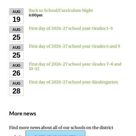
Back to School/Curriculum Night
AUG
6:00pm
19
First day of 2026-27 school year: Grades 1–5
AUG
25
First day of 2026-27 school year: Grades 6 and 9
AUG
25
First day of 2026-27 school year: Grades 7–8 and
AUG
10–12
26
First day of 2026-27 school year: Kindergarten
AUG
28
More news
Find more news about all of our schools on the district