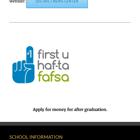
website:
DISTRICT NEWS CENTER
Apply for money for after graduation.
SCHOOL INFORMATION