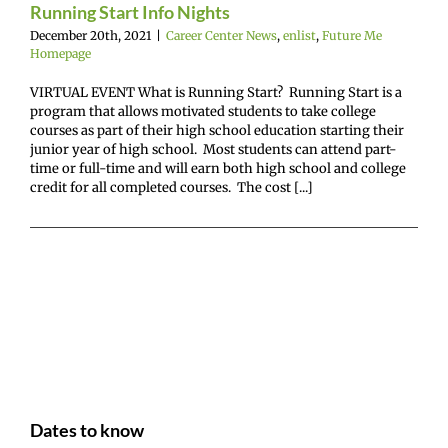
Running Start Info Nights
December 20th, 2021
|
Career Center News
,
enlist
,
Future Me
Homepage
VIRTUAL EVENT What is Running Start? Running Start is a
program that allows motivated students to take college
courses as part of their high school education starting their
junior year of high school. Most students can attend part-
time or full-time and will earn both high school and college
credit for all completed courses. The cost [...]
Dates to know