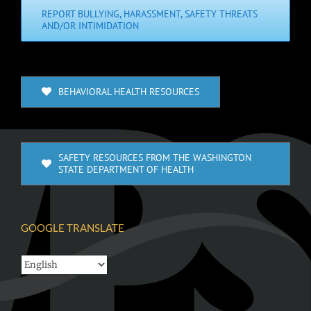
REPORT BULLYING, HARASSMENT, SAFETY THREATS
AND/OR INTIMIDATION
BEHAVIORAL HEALTH RESOURCES
SAFETY RESOURCES FROM THE WASHINGTON
STATE DEPARTMENT OF HEALTH
GOOGLE TRANSLATE