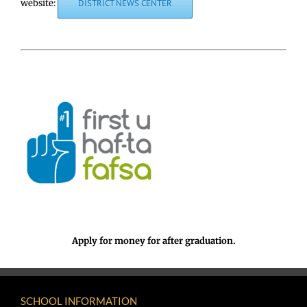
website:
DISTRICT NEWS CENTER
Apply for money for after graduation.
SCHOOL INFORMATION