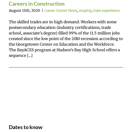
Careers in Construction
August 13th, 2020
|
Career Center News
,
employ
,
Gain experience
The skilled trades are in high demand. Workers with some
postsecondary education (industry certifications, trade
school, associate's degree) filled 99% of the 11.5 million jobs
created since the low point of the 2010 recession according to
the Georgetown Center on Education and the Workforce.
The BayACES program at Hudson's Bay High School offers a
sequence [...]
Dates to know