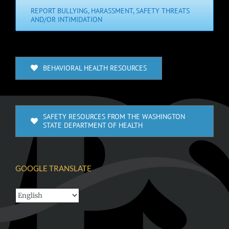
REPORT BULLYING, HARASSMENT, SAFETY THREATS
AND/OR INTIMIDATION
BEHAVIORAL HEALTH RESOURCES
SAFETY RESOURCES FROM THE WASHINGTON
STATE DEPARTMENT OF HEALTH
GOOGLE TRANSLATE