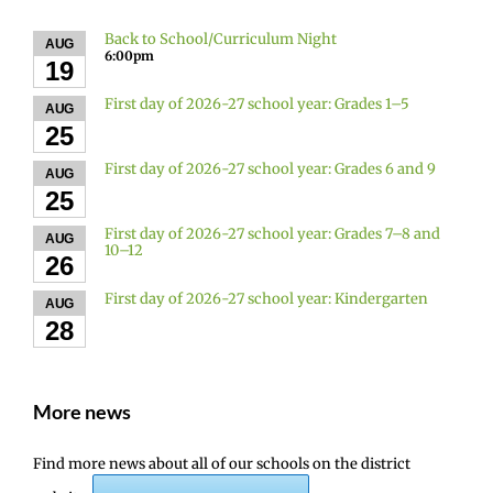
Back to School/Curriculum Night
AUG
6:00pm
19
First day of 2026-27 school year: Grades 1–5
AUG
25
First day of 2026-27 school year: Grades 6 and 9
AUG
25
First day of 2026-27 school year: Grades 7–8 and
AUG
10–12
26
First day of 2026-27 school year: Kindergarten
AUG
28
More news
Find more news about all of our schools on the district