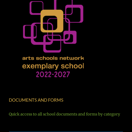
DOCUMENTS AND FORMS
Quick access to all school documents and forms by category