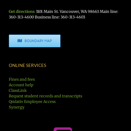
Get directions
3101 Main St. Vancouver, WA 98663 Main line:
360-313-4600 Business line: 360-313-4603
BOUNDARY MAP
ONLINE SERVICES
Fines and fees
Account help
ClassLink
Request student records and transcripts
Qmlativ Employee Access
Synergy