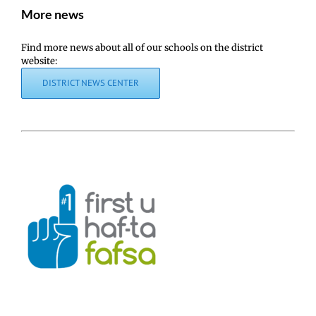
More news
Find more news about all of our schools on the district
website:
DISTRICT NEWS CENTER