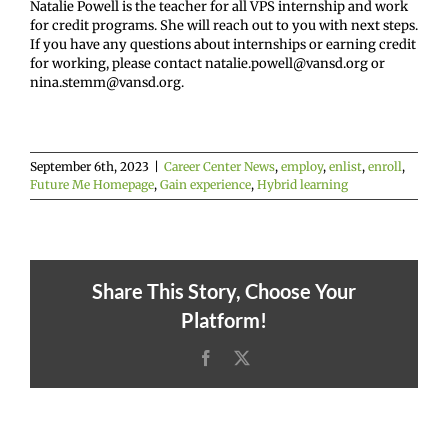
Natalie Powell is the teacher for all VPS internship and work
for credit programs. She will reach out to you with next steps.
If you have any questions about internships or earning credit
for working, please contact natalie.powell@vansd.org or
nina.stemm@vansd.org.
September 6th, 2023
|
Career Center News
,
employ
,
enlist
,
enroll
,
Future Me Homepage
,
Gain experience
,
Hybrid learning
Share This Story, Choose Your
Platform!
Facebook
X