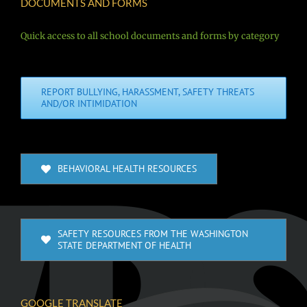
DOCUMENTS AND FORMS
Quick access to all school documents and forms by category
REPORT BULLYING, HARASSMENT, SAFETY THREATS
AND/OR INTIMIDATION
BEHAVIORAL HEALTH RESOURCES
SAFETY RESOURCES FROM THE WASHINGTON
STATE DEPARTMENT OF HEALTH
GOOGLE TRANSLATE