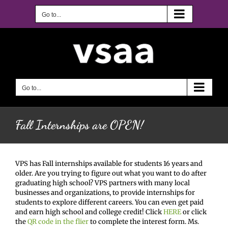
Skip
to
Go to...
content
Go to...
Fall Internships are OPEN!
VPS has Fall internships available for students 16 years and
older. Are you trying to figure out what you want to do after
graduating high school? VPS partners with many local
businesses and organizations, to provide internships for
students to explore different careers. You can even get paid
and earn high school and college credit! Click
HERE
or click
the
QR code in the flier
to complete the interest form. Ms.