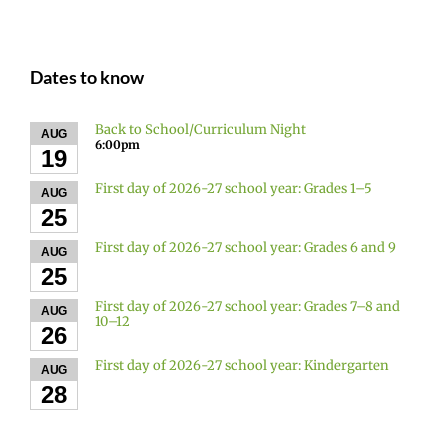
Dates to know
Back to School/Curriculum Night
AUG
6:00pm
19
First day of 2026-27 school year: Grades 1–5
AUG
25
First day of 2026-27 school year: Grades 6 and 9
AUG
25
First day of 2026-27 school year: Grades 7–8 and
AUG
10–12
26
First day of 2026-27 school year: Kindergarten
AUG
28