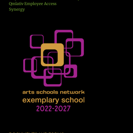
Qmlativ Employee Access
Synergy