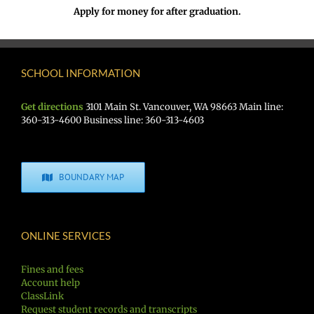
Apply for money for after graduation.
SCHOOL INFORMATION
Get directions
3101 Main St. Vancouver, WA 98663 Main line:
360-313-4600 Business line: 360-313-4603
BOUNDARY MAP
ONLINE SERVICES
Fines and fees
Account help
ClassLink
Request student records and transcripts