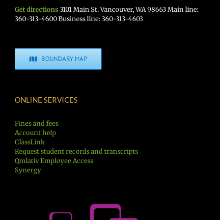
Get directions
3101 Main St. Vancouver, WA 98663 Main line:
360-313-4600 Business line: 360-313-4603
BOUNDARY MAP
ONLINE SERVICES
Fines and fees
Account help
ClassLink
Request student records and transcripts
Qmlativ Employee Access
Synergy