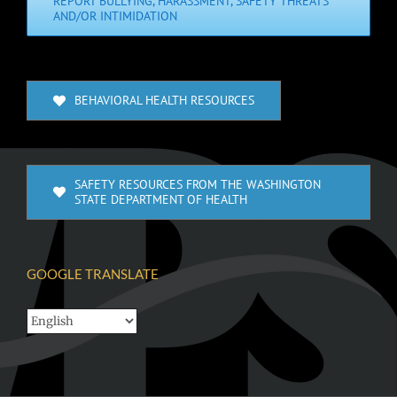
REPORT BULLYING, HARASSMENT, SAFETY THREATS
AND/OR INTIMIDATION
BEHAVIORAL HEALTH RESOURCES
SAFETY RESOURCES FROM THE WASHINGTON
STATE DEPARTMENT OF HEALTH
GOOGLE TRANSLATE