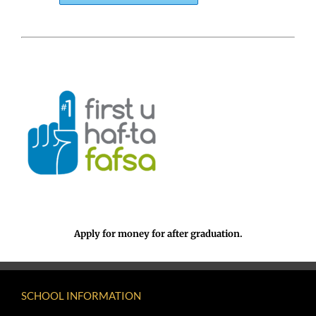
Apply for money for after graduation.
SCHOOL INFORMATION