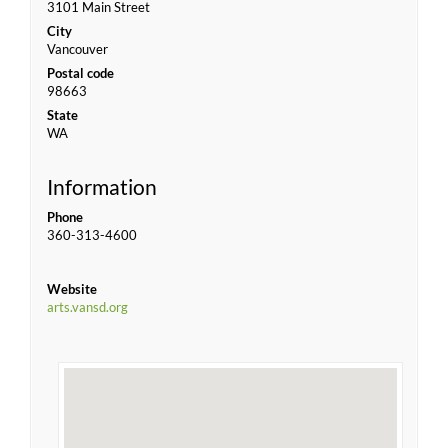
3101 Main Street
City
Vancouver
Postal code
98663
State
WA
Information
Phone
360-313-4600
Website
arts.vansd.org