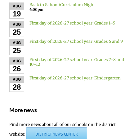
Back to School/Curriculum Night
AUG
6:00pm
19
First day of 2026-27 school year: Grades 1–5
AUG
25
First day of 2026-27 school year: Grades 6 and 9
AUG
25
First day of 2026-27 school year: Grades 7–8 and
AUG
10–12
26
First day of 2026-27 school year: Kindergarten
AUG
28
More news
Find more news about all of our schools on the district
website:
DISTRICT NEWS CENTER