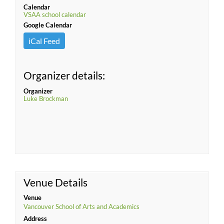
Calendar
VSAA school calendar
Google Calendar
iCal Feed
Organizer details:
Organizer
Luke Brockman
Venue Details
Venue
Vancouver School of Arts and Academics
Address