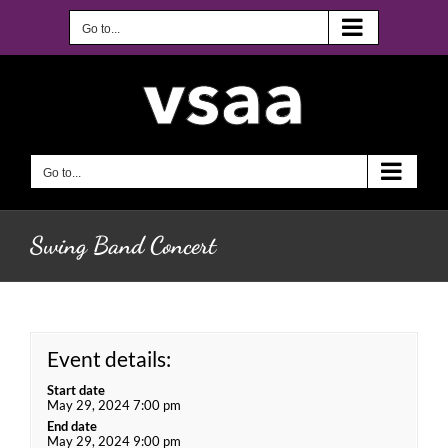
Skip
to
Go to...
content
Go to...
Swing Band Concert
Event details:
Start date
May 29, 2024 7:00 pm
End date
May 29, 2024 9:00 pm