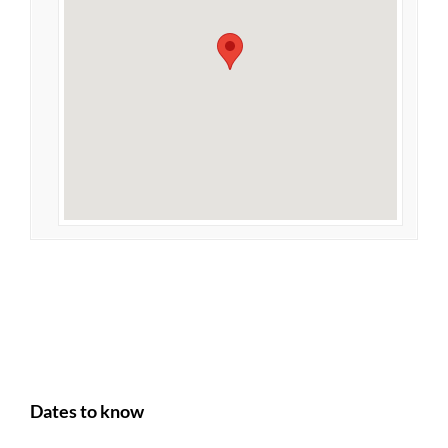
Dates to know