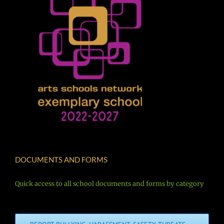
DOCUMENTS AND FORMS
Quick access to all school documents and forms by category