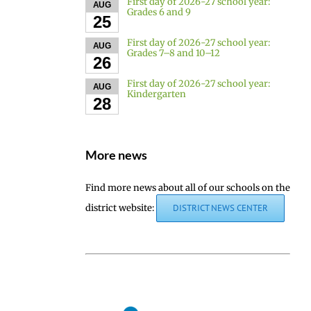
First day of 2026-27 school year:
AUG
Grades 6 and 9
25
First day of 2026-27 school year:
AUG
Grades 7–8 and 10–12
26
First day of 2026-27 school year:
AUG
Kindergarten
28
More news
Find more news about all of our schools on the
district website:
DISTRICT NEWS CENTER