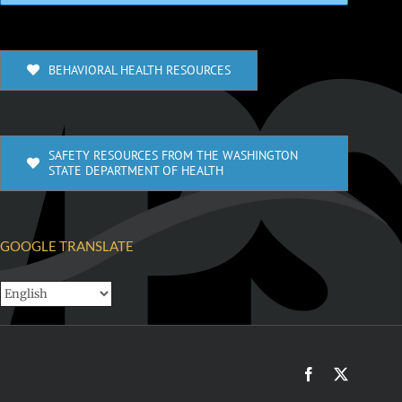
BEHAVIORAL HEALTH RESOURCES
SAFETY RESOURCES FROM THE WASHINGTON
STATE DEPARTMENT OF HEALTH
GOOGLE TRANSLATE
Facebook
X