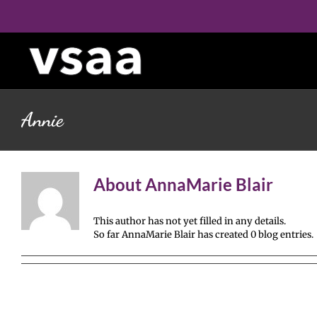
Skip
to
content
Annie
About
AnnaMarie Blair
This author has not yet filled in any details.
So far AnnaMarie Blair has created 0 blog entries.