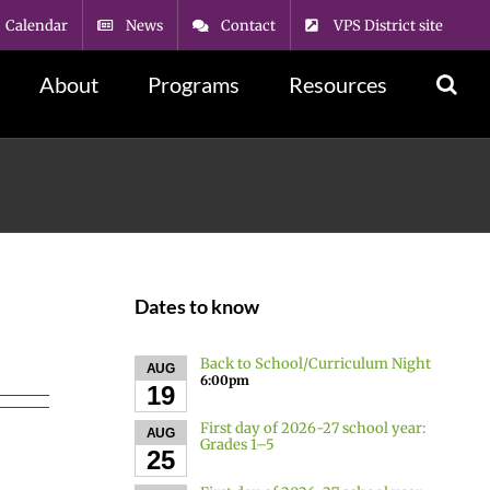
Calendar
News
Contact
VPS District site
About
Programs
Resources
Dates to know
Back to School/Curriculum Night
AUG
6:00pm
19
First day of 2026-27 school year:
AUG
Grades 1–5
25