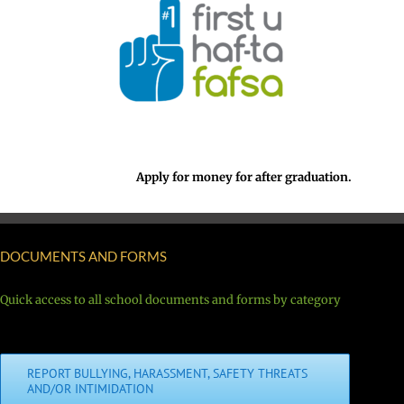
Apply for money for after graduation.
DOCUMENTS AND FORMS
Quick access to all school documents and forms by category
REPORT BULLYING, HARASSMENT, SAFETY THREATS
AND/OR INTIMIDATION