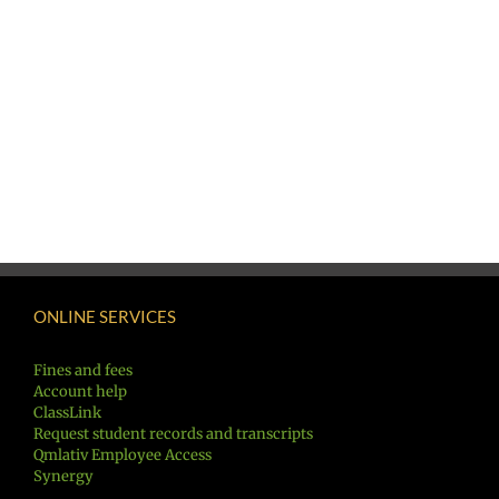
ONLINE SERVICES
Fines and fees
Account help
ClassLink
Request student records and transcripts
Qmlativ Employee Access
Synergy