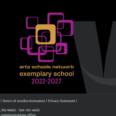
 |
Notice of nondiscrimination
|
Privacy Statement
|
r, WA 98663 • 360-313-4600
e communications office