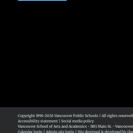
Copyright 1996-
2026 Vancouver Public Schools | All rights reserved
Accessibility statement
|
Social media policy
Vancouver School of Arts and Academics • 3101 Main St. • Vancouve
Calendar login
|
Admin site login
|
Site designed & developed by th