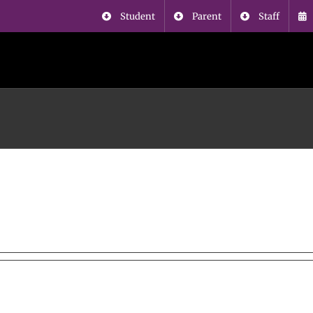
Student
Parent
Staff