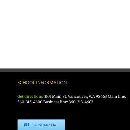
SCHOOL INFORMATION
Get directions
3101 Main St. Vancouver, WA 98663 Main line:
360-313-4600 Business line: 360-313-4603
BOUNDARY MAP