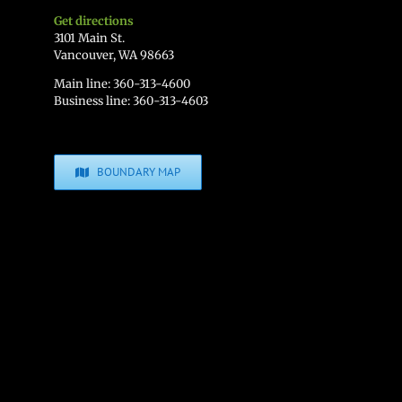
Get directions
3101 Main St.
Vancouver, WA 98663
Main line: 360-313-4600
Business line: 360-313-4603
BOUNDARY MAP