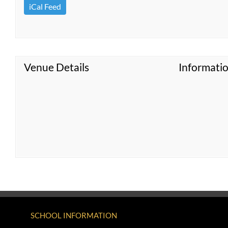
iCal Feed
Venue Details
Informati
SCHOOL INFORMATION