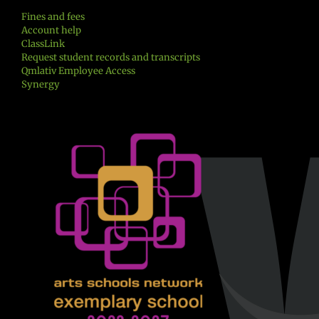
Fines and fees
Account help
ClassLink
Request student records and transcripts
Qmlativ Employee Access
Synergy