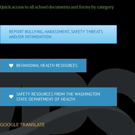
Quick access to all school documents and forms by category
REPORT BULLYING, HARASSMENT, SAFETY THREATS
AND/OR INTIMIDATION
BEHAVIORAL HEALTH RESOURCES
SAFETY RESOURCES FROM THE WASHINGTON
STATE DEPARTMENT OF HEALTH
GOOGLE TRANSLATE