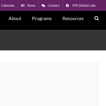
Calendar
News
Contact
VPS District site
About
Programs
Resources