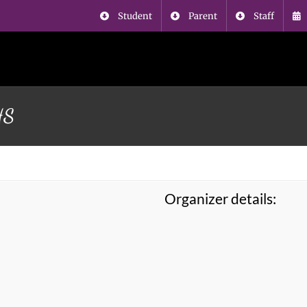
Student
Parent
Staff
HS
Organizer details: