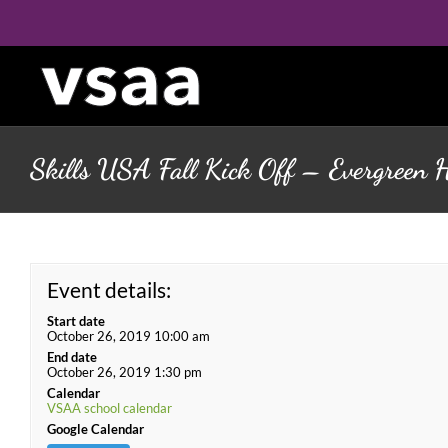
Skip
to
content
Skills USA Fall Kick Off – Evergreen 
Event details:
Start date
October 26, 2019 10:00 am
End date
October 26, 2019 1:30 pm
Calendar
VSAA school calendar
Google Calendar