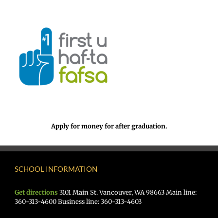
Apply for money for after graduation.
SCHOOL INFORMATION
Get directions
3101 Main St. Vancouver, WA 98663 Main line:
360-313-4600 Business line: 360-313-4603