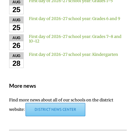
First day of 2026-27 school year: Grades 1–5
AUG
25
First day of 2026-27 school year: Grades 6 and 9
AUG
25
First day of 2026-27 school year: Grades 7–8 and
AUG
10–12
26
First day of 2026-27 school year: Kindergarten
AUG
28
More news
Find more news about all of our schools on the district
website:
DISTRICT NEWS CENTER