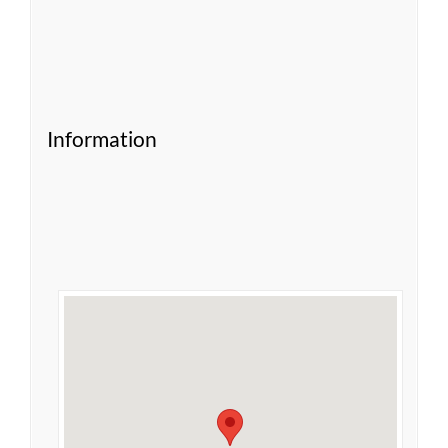
Information