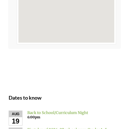
Dates to know
Back to School/Curriculum Night
AUG
6:00pm
19