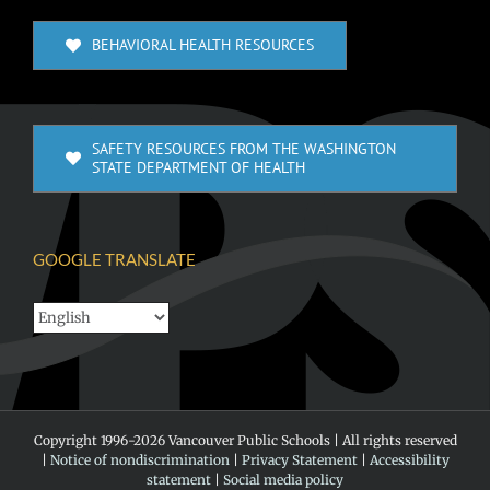
BEHAVIORAL HEALTH RESOURCES
SAFETY RESOURCES FROM THE WASHINGTON
STATE DEPARTMENT OF HEALTH
GOOGLE TRANSLATE
Copyright 1996-
2026 Vancouver Public Schools | All rights reserved
|
Notice of nondiscrimination
|
Privacy Statement
|
Accessibility
statement
|
Social media policy