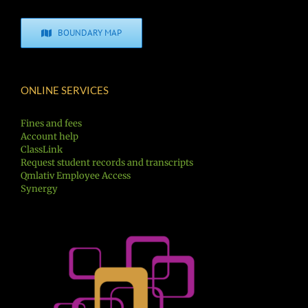
BOUNDARY MAP
ONLINE SERVICES
Fines and fees
Account help
ClassLink
Request student records and transcripts
Qmlativ Employee Access
Synergy