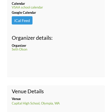
Calendar
VSAA school calendar
Google Calendar
iCal Feed
Organizer details:
Organizer
Seth Olson
Venue Details
Venue
Capital High School, Olympia, WA