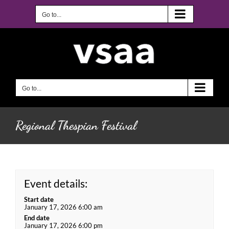
Skip
to
Go to...
content
Go to...
Regional Thespian Festival
Event details:
Start date
January 17, 2026 6:00 am
End date
January 17, 2026 6:00 pm