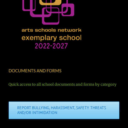
DOCUMENTS AND FORMS
Quick access to all school documents and forms by category
REPORT BULLYING, HARASSMENT, SAFETY THREATS
AND/OR INTIMIDATION