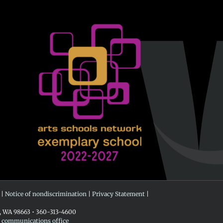
 |
Notice of nondiscrimination
|
Privacy Statement
|
r, WA 98663 • 360-313-4600
e communications office