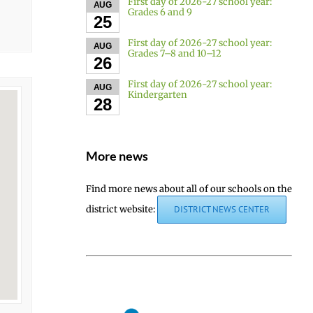
First day of 2026-27 school year:
AUG
Grades 6 and 9
25
First day of 2026-27 school year:
AUG
Grades 7–8 and 10–12
26
First day of 2026-27 school year:
AUG
Kindergarten
28
More news
Find more news about all of our schools on the
district website:
DISTRICT NEWS CENTER