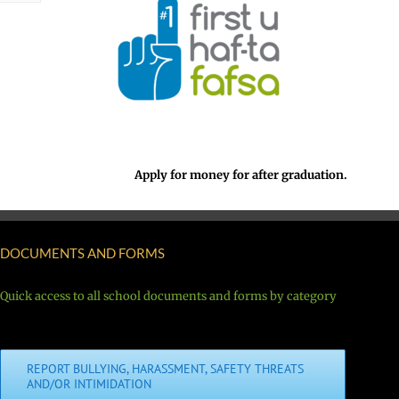
Apply for money for after graduation.
DOCUMENTS AND FORMS
Quick access to all school documents and forms by category
REPORT BULLYING, HARASSMENT, SAFETY THREATS
AND/OR INTIMIDATION