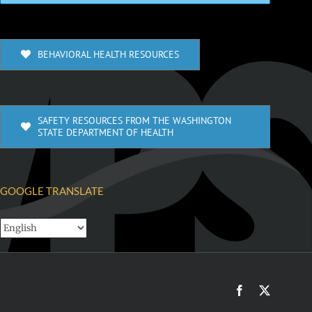
BEHAVIORAL HEALTH RESOURCES
SAFETY RESOURCES FROM THE WASHINGTON
STATE DEPARTMENT OF HEALTH
GOOGLE TRANSLATE
Facebook
X