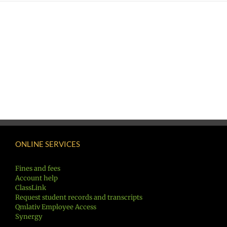
ONLINE SERVICES
Fines and fees
Account help
ClassLink
Request student records and transcripts
Qmlativ Employee Access
Synergy