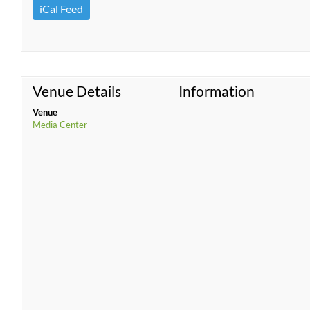
iCal Feed
Venue Details
Information
Venue
Media Center