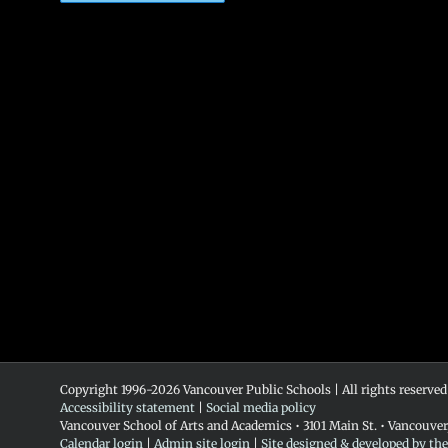
Copyright 1996-
2026 Vancouver Public Schools | All rights reserved
Accessibility statement
|
Social media policy
Vancouver School of Arts and Academics • 3101 Main St. • Vancouve
Calendar login
|
Admin site login
|
Site designed & developed by th