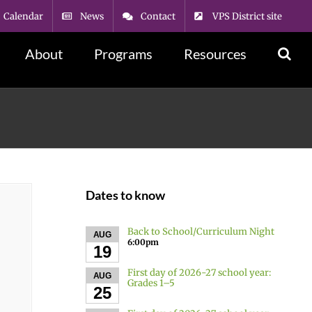
Calendar
News
Contact
VPS District site
About
Programs
Resources
Dates to know
Back to School/Curriculum Night
AUG
6:00pm
19
First day of 2026-27 school year:
AUG
Grades 1–5
25