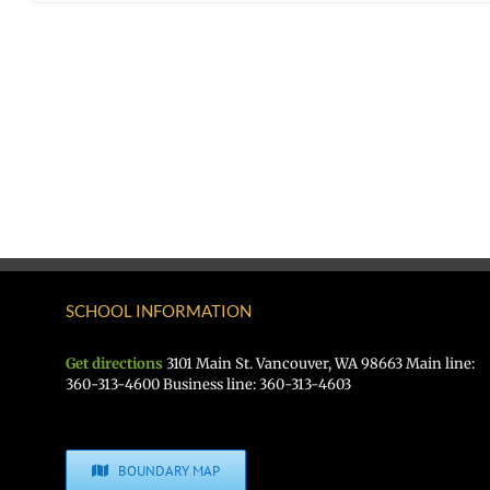
SCHOOL INFORMATION
Get directions
3101 Main St. Vancouver, WA 98663 Main line:
360-313-4600 Business line: 360-313-4603
BOUNDARY MAP