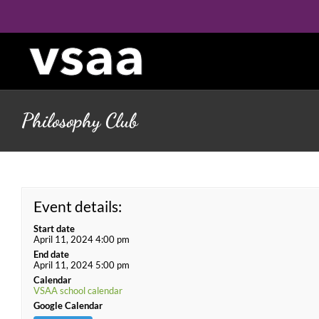
Skip
to
content
Philosophy Club
Event details:
Start date
April 11, 2024 4:00 pm
End date
April 11, 2024 5:00 pm
Calendar
VSAA school calendar
Google Calendar