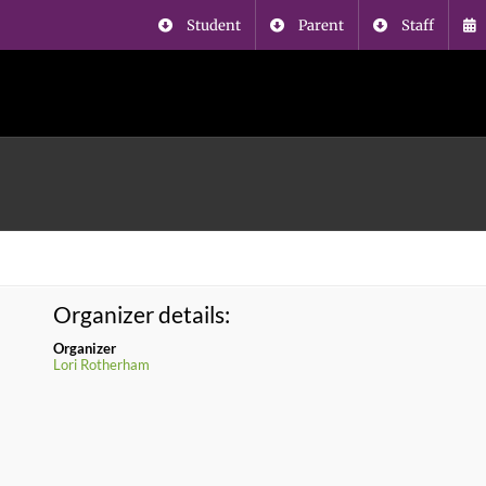
Student
Parent
Staff
Organizer details:
Organizer
Lori Rotherham