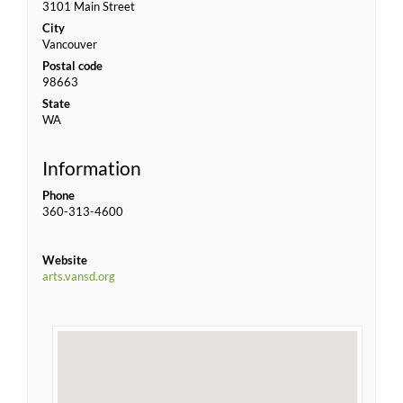
3101 Main Street
City
Vancouver
Postal code
98663
State
WA
Information
Phone
360-313-4600
Website
arts.vansd.org