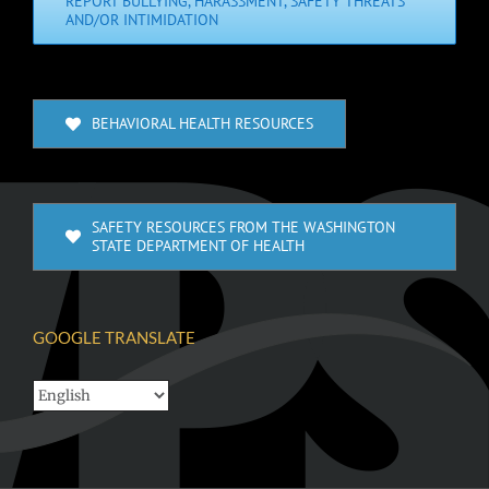
REPORT BULLYING, HARASSMENT, SAFETY THREATS
AND/OR INTIMIDATION
BEHAVIORAL HEALTH RESOURCES
SAFETY RESOURCES FROM THE WASHINGTON
STATE DEPARTMENT OF HEALTH
GOOGLE TRANSLATE