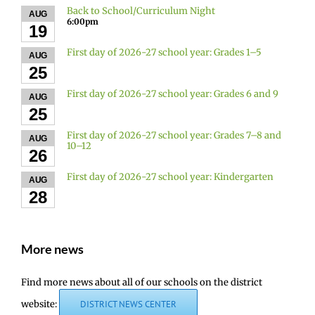
Back to School/Curriculum Night
AUG
6:00pm
19
First day of 2026-27 school year: Grades 1–5
AUG
25
First day of 2026-27 school year: Grades 6 and 9
AUG
25
First day of 2026-27 school year: Grades 7–8 and
AUG
10–12
26
First day of 2026-27 school year: Kindergarten
AUG
28
More news
Find more news about all of our schools on the district
website:
DISTRICT NEWS CENTER