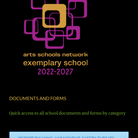
DOCUMENTS AND FORMS
Quick access to all school documents and forms by category