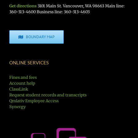
Get directions
3101 Main St. Vancouver, WA 98663 Main line:
360-313-4600 Business line: 360-313-4603
BOUNDARY MAP
ONLINE SERVICES
Fines and fees
Account help
ClassLink
Request student records and transcripts
Qmlativ Employee Access
Synergy