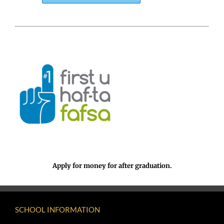
Apply for money for after graduation.
SCHOOL INFORMATION