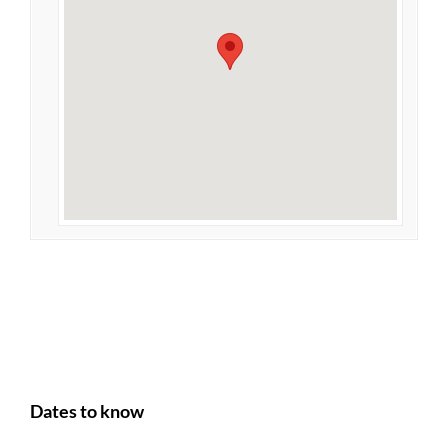
Dates to know