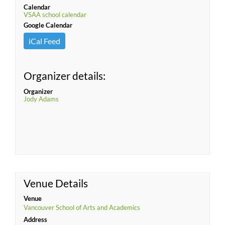
Calendar
VSAA school calendar
Google Calendar
iCal Feed
Organizer details:
Organizer
Jody Adams
Venue Details
Venue
Vancouver School of Arts and Academics
Address