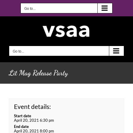
Skip
to
Go to...
content
Go to...
Lit Mag Release Party
Event details:
Start date
April 20, 2021 6:30 pm
End date
April 20, 2021 8:00 pm