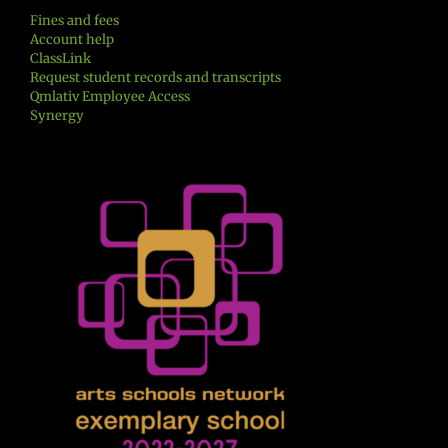
Fines and fees
Account help
ClassLink
Request student records and transcripts
Qmlativ Employee Access
Synergy