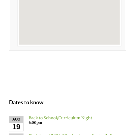
Dates to know
Back to School/Curriculum Night
AUG
6:00pm
19