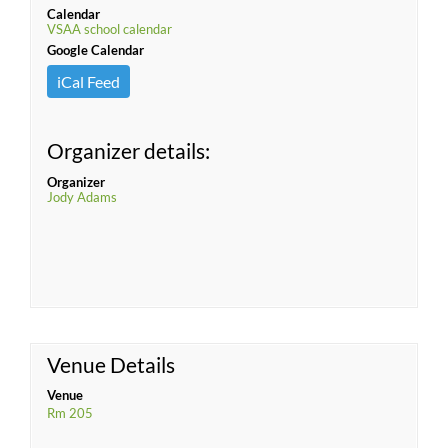
Calendar
VSAA school calendar
Google Calendar
iCal Feed
Organizer details:
Organizer
Jody Adams
Venue Details
Venue
Rm 205