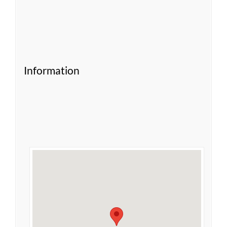
Information