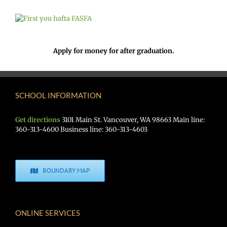
Apply for money for after graduation.
SCHOOL INFORMATION
Get directions
3101 Main St. Vancouver, WA 98663 Main line:
360-313-4600 Business line: 360-313-4603
BOUNDARY MAP
ONLINE SERVICES