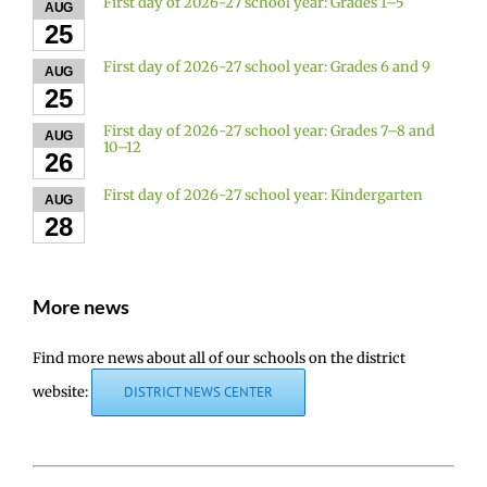
First day of 2026-27 school year: Grades 1–5
AUG
25
First day of 2026-27 school year: Grades 6 and 9
AUG
25
First day of 2026-27 school year: Grades 7–8 and
AUG
10–12
26
First day of 2026-27 school year: Kindergarten
AUG
28
More news
Find more news about all of our schools on the district
website:
DISTRICT NEWS CENTER