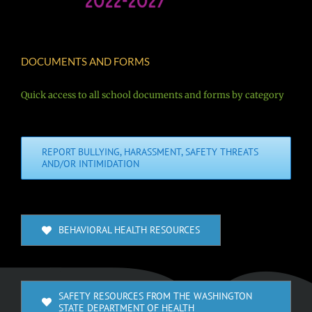
DOCUMENTS AND FORMS
Quick access to all school documents and forms by category
REPORT BULLYING, HARASSMENT, SAFETY THREATS
AND/OR INTIMIDATION
BEHAVIORAL HEALTH RESOURCES
SAFETY RESOURCES FROM THE WASHINGTON
STATE DEPARTMENT OF HEALTH