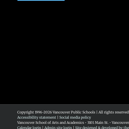
Copyright 1996-
2026 Vancouver Public Schools | All rights reserved
Accessibility statement
|
Social media policy
Vancouver School of Arts and Academics • 3101 Main St. • Vancouve
Calendar login
|
Admin site login
|
Site designed & developed by th