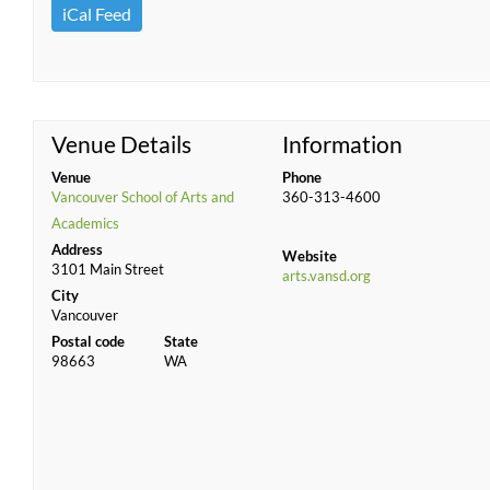
iCal Feed
Venue Details
Information
Venue
Phone
Vancouver School of Arts and
360-313-4600
Academics
Address
Website
3101 Main Street
arts.vansd.org
City
Vancouver
Postal code
State
98663
WA