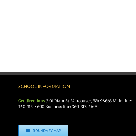
SCHOOL INFORMATION
Get directions
3101 Main St. Vancouver, WA 98663 Main line:
360-313-4600 Business line: 360-313-4603
BOUNDARY MAP