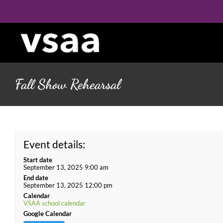
Skip
to
content
Fall Show Rehearsal
Event details:
Start date
September 13, 2025 9:00 am
End date
September 13, 2025 12:00 pm
Calendar
VSAA school calendar
Google Calendar