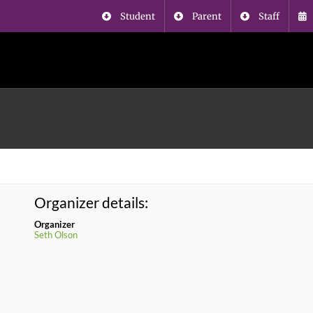
Student
Parent
Staff
Organizer details:
Organizer
Seth Olson