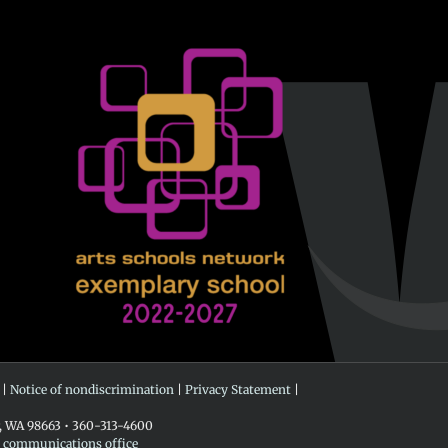
 |
Notice of nondiscrimination
|
Privacy Statement
|
r, WA 98663 • 360-313-4600
e communications office