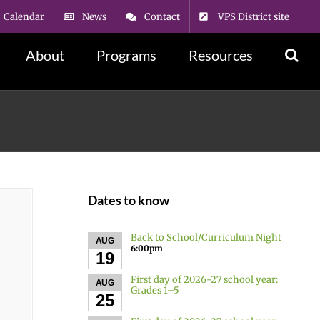
Calendar
News
Contact
VPS District site
About
Programs
Resources
Dates to know
Back to School/Curriculum Night
AUG
6:00pm
19
First day of 2026-27 school year:
AUG
Grades 1–5
25