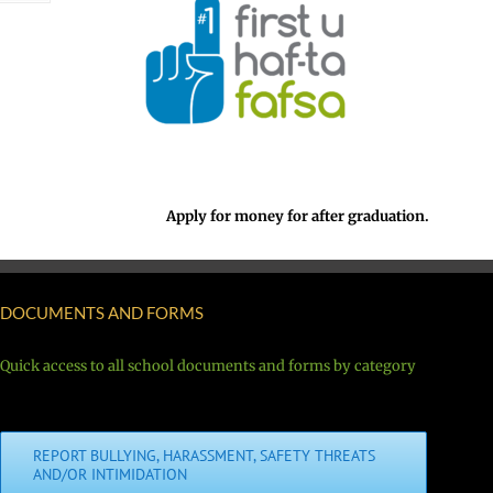
Apply for money for after graduation.
DOCUMENTS AND FORMS
Quick access to all school documents and forms by category
REPORT BULLYING, HARASSMENT, SAFETY THREATS
AND/OR INTIMIDATION