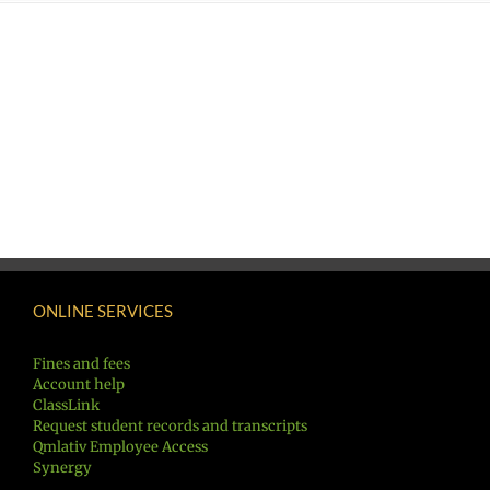
ONLINE SERVICES
Fines and fees
Account help
ClassLink
Request student records and transcripts
Qmlativ Employee Access
Synergy