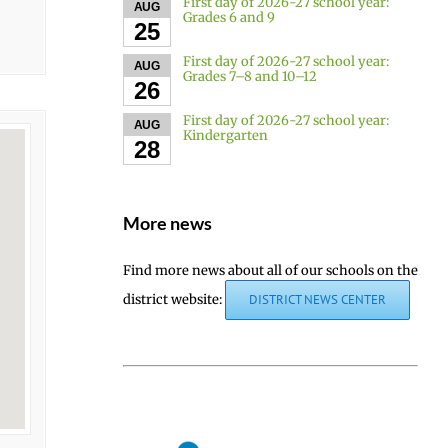
First day of 2026-27 school year:
AUG
Grades 6 and 9
25
First day of 2026-27 school year:
AUG
Grades 7–8 and 10–12
26
First day of 2026-27 school year:
AUG
Kindergarten
28
More news
Find more news about all of our schools on the
district website:
DISTRICT NEWS CENTER