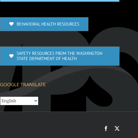
BEHAVIORAL HEALTH RESOURCES
SAFETY RESOURCES FROM THE WASHINGTON
STATE DEPARTMENT OF HEALTH
GOOGLE TRANSLATE
Facebook
X