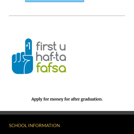
Apply for money for after graduation.
SCHOOL INFORMATION