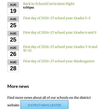
Back to School/Curriculum Night
AUG
6:00pm
19
First day of 2026-27 school year: Grades 1–5
AUG
25
First day of 2026-27 school year: Grades 6 and 9
AUG
25
First day of 2026-27 school year: Grades 7–8 and
AUG
10–12
26
First day of 2026-27 school year: Kindergarten
AUG
28
More news
Find more news about all of our schools on the district
website:
DISTRICT NEWS CENTER