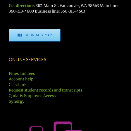
Get directions
3101 Main St. Vancouver, WA 98663 Main line:
360-313-4600 Business line: 360-313-4603
BOUNDARY MAP
ONLINE SERVICES
Fines and fees
Account help
ClassLink
Request student records and transcripts
Qmlativ Employee Access
Synergy