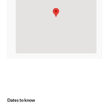
Dates to know