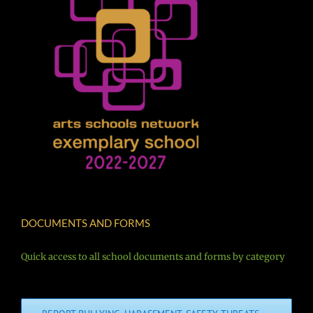
DOCUMENTS AND FORMS
Quick access to all school documents and forms by category