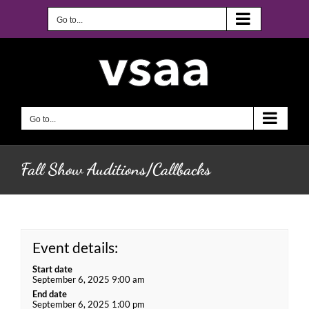
Skip
to
Go to...
content
Go to...
Fall Show Auditions/Callbacks
Event details:
Start date
September 6, 2025 9:00 am
End date
September 6, 2025 1:00 pm