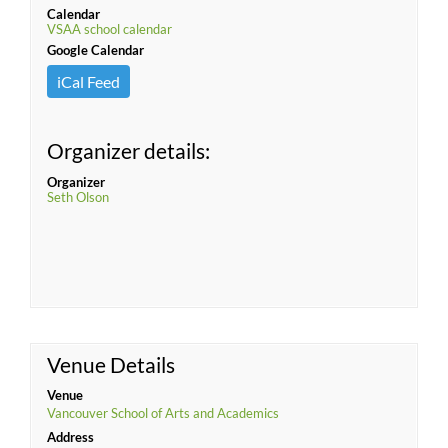
Calendar
VSAA school calendar
Google Calendar
iCal Feed
Organizer details:
Organizer
Seth Olson
Venue Details
Venue
Vancouver School of Arts and Academics
Address