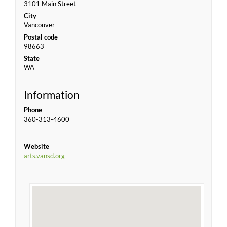
3101 Main Street
City
Vancouver
Postal code
98663
State
WA
Information
Phone
360-313-4600
Website
arts.vansd.org