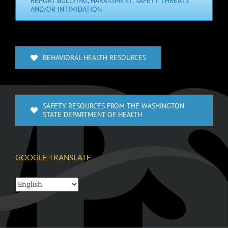
REPORT BULLYING, HARASSMENT, SAFETY THREATS
AND/OR INTIMIDATION
BEHAVIORAL HEALTH RESOURCES
SAFETY RESOURCES FROM THE WASHINGTON
STATE DEPARTMENT OF HEALTH
GOOGLE TRANSLATE