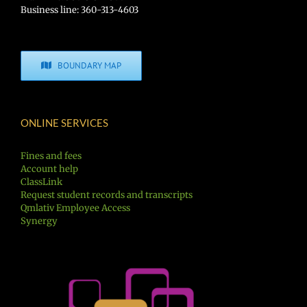
Business line: 360-313-4603
BOUNDARY MAP
ONLINE SERVICES
Fines and fees
Account help
ClassLink
Request student records and transcripts
Qmlativ Employee Access
Synergy