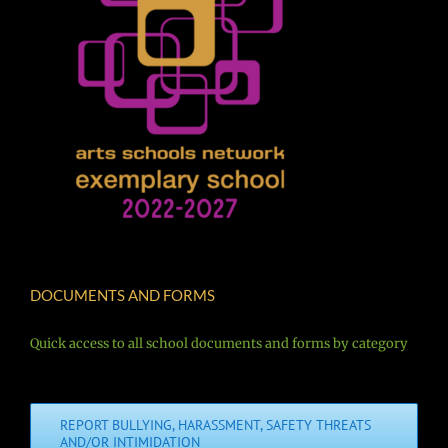
DOCUMENTS AND FORMS
Quick access to all school documents and forms by category
REPORT BULLYING, HARASSMENT, SAFETY THREATS
AND/OR INTIMIDATION