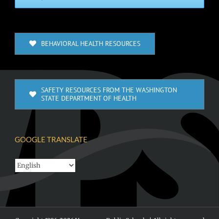
BEHAVIORAL HEALTH RESOURCES
SAFETY RESOURCES FROM THE WASHINGTON
STATE DEPARTMENT OF HEALTH
GOOGLE TRANSLATE