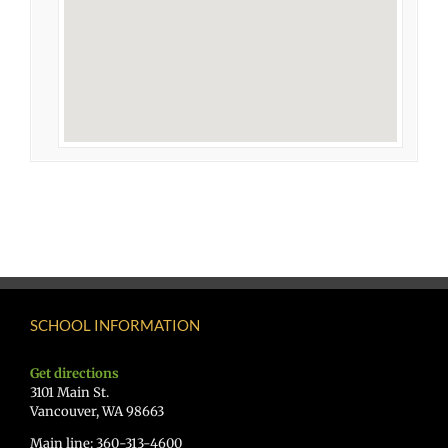
SCHOOL INFORMATION
Get directions
3101 Main St.
Vancouver, WA 98663
Main line: 360-313-4600