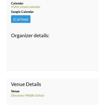
Calendar
VSAA school calendar
Google Calendar
iCal Feed
Organizer details:
Venue Details
Venue
Discovery Middle School