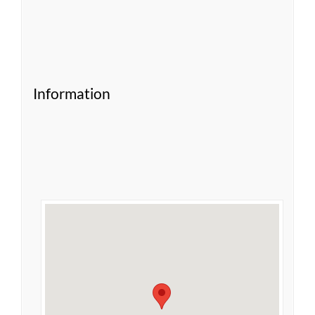
Information