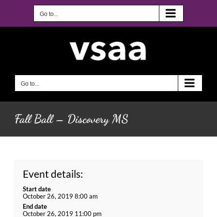
Skip
to
Go to...
content
Go to...
Fall Ball – Discovery MS
Event details:
Start date
October 26, 2019 8:00 am
End date
October 26, 2019 11:00 pm