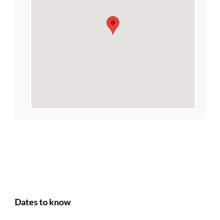
Dates to know