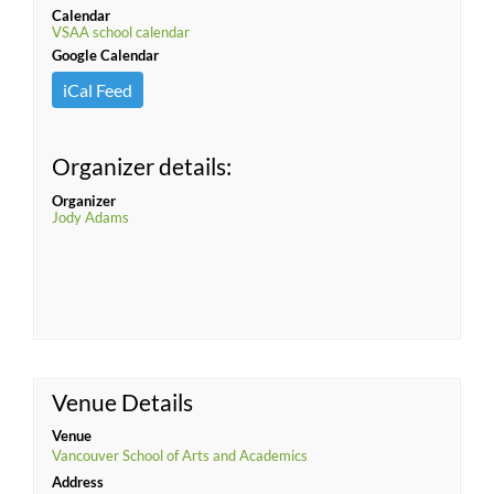
Calendar
VSAA school calendar
Google Calendar
iCal Feed
Organizer details:
Organizer
Jody Adams
Venue Details
Venue
Vancouver School of Arts and Academics
Address