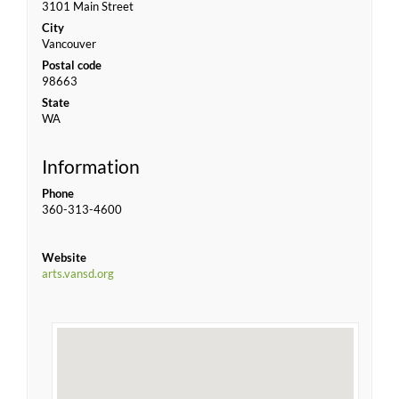
3101 Main Street
City
Vancouver
Postal code
98663
State
WA
Information
Phone
360-313-4600
Website
arts.vansd.org