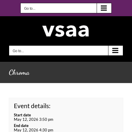
Skip
to
Go to...
content
Go to...
Chroma
Event details:
Start date
May 12, 2026 3:50 pm
End date
May 12, 2026 4:30 pm