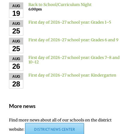
Back to School/Curriculum Night
AUG
6:00pm
19
First day of 2026-27 school year: Grades 1–5
AUG
25
First day of 2026-27 school year: Grades 6 and 9
AUG
25
First day of 2026-27 school year: Grades 7–8 and
AUG
10–12
26
First day of 2026-27 school year: Kindergarten
AUG
28
More news
Find more news about all of our schools on the district
website:
DISTRICT NEWS CENTER