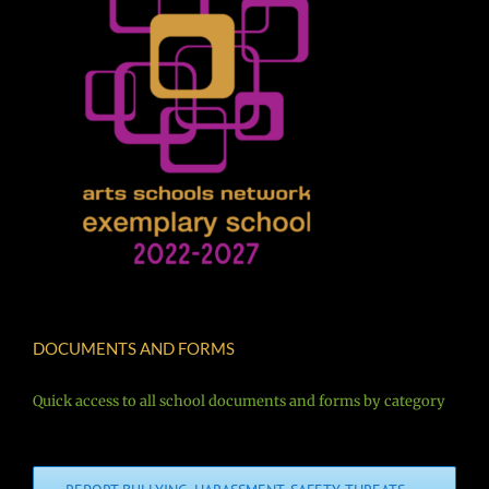
DOCUMENTS AND FORMS
Quick access to all school documents and forms by category