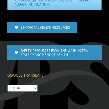
REPORT BULLYING, HARASSMENT, SAFETY THREATS
AND/OR INTIMIDATION
BEHAVIORAL HEALTH RESOURCES
SAFETY RESOURCES FROM THE WASHINGTON
STATE DEPARTMENT OF HEALTH
GOOGLE TRANSLATE