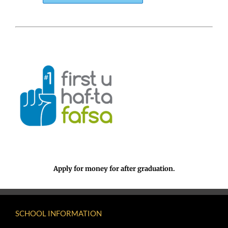
Apply for money for after graduation.
SCHOOL INFORMATION