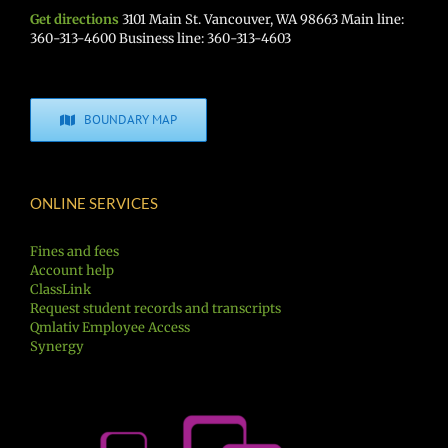
Get directions
3101 Main St. Vancouver, WA 98663 Main line:
360-313-4600 Business line: 360-313-4603
BOUNDARY MAP
ONLINE SERVICES
Fines and fees
Account help
ClassLink
Request student records and transcripts
Qmlativ Employee Access
Synergy