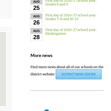
First day of 2026-27 school year:
AUG
Grades 6 and 9
25
First day of 2026-27 school year:
AUG
Grades 7–8 and 10–12
26
First day of 2026-27 school year:
AUG
Kindergarten
28
More news
Find more news about all of our schools on the
district website:
DISTRICT NEWS CENTER