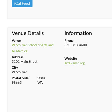
iCal Feed
Venue Details
Information
Venue
Phone
Vancouver School of Arts and
360-313-4600
Academics
Address
Website
3101 Main Street
arts.vansd.org
City
Vancouver
Postal code
State
98663
WA