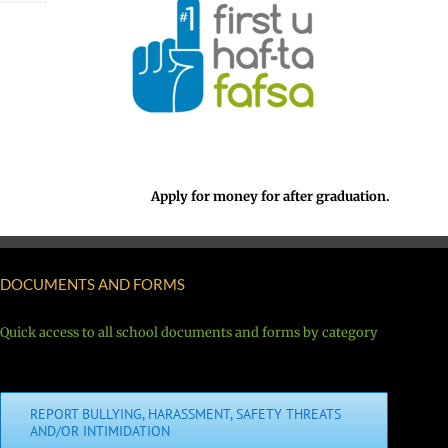
Apply for money for after graduation.
DOCUMENTS AND FORMS
Quick access to all school documents and forms by category
REPORT BULLYING, HARASSMENT, SAFETY THREATS
AND/OR INTIMIDATION