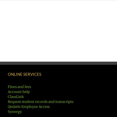
ONLINE SERVICES
Fines and fees
Account help
ClassLink
Request student records and transcripts
Qmlativ Employee Access
Synergy