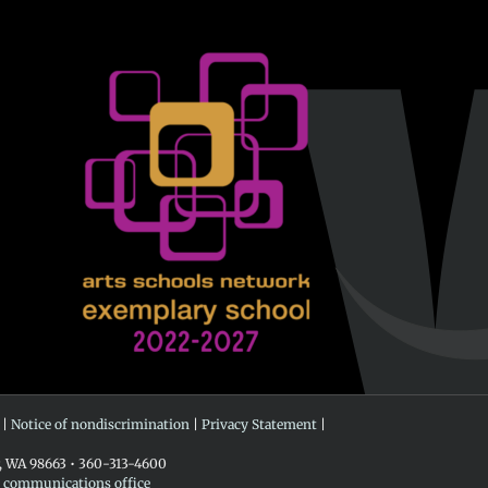
 |
Notice of nondiscrimination
|
Privacy Statement
|
r, WA 98663 • 360-313-4600
e communications office