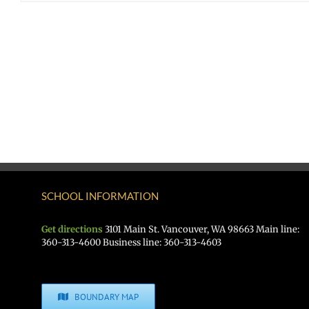
SCHOOL INFORMATION
Get directions
3101 Main St. Vancouver, WA 98663 Main line:
360-313-4600 Business line: 360-313-4603
BOUNDARY MAP