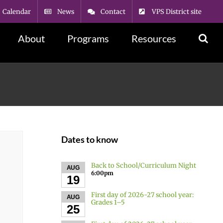
Calendar
News
Contact
VPS District site
About
Programs
Resources
Dates to know
Back to School/Curriculum Night
AUG
6:00pm
19
First day of 2026-27 school year:
AUG
Grades 1–5
25