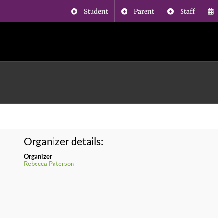
Student
Parent
Staff
Organizer details:
Organizer
Rebecca Paterson