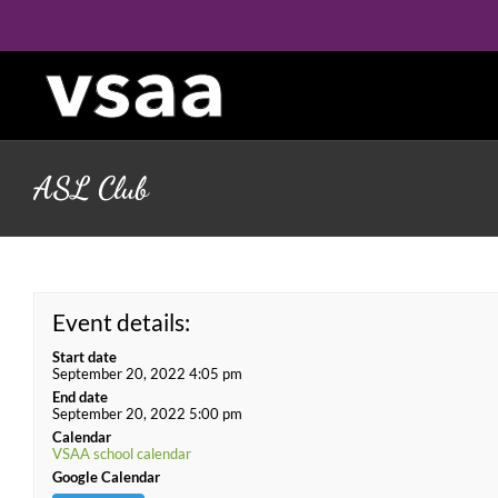
Skip
to
content
ASL Club
Event details:
Start date
September 20, 2022 4:05 pm
End date
September 20, 2022 5:00 pm
Calendar
VSAA school calendar
Google Calendar