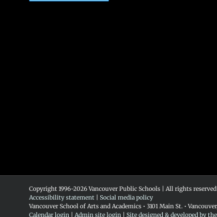
Copyright 1996-
2026 Vancouver Public Schools | All rights reserved
Accessibility statement
|
Social media policy
Vancouver School of Arts and Academics • 3101 Main St. • Vancouve
Calendar login
|
Admin site login
|
Site designed & developed by th