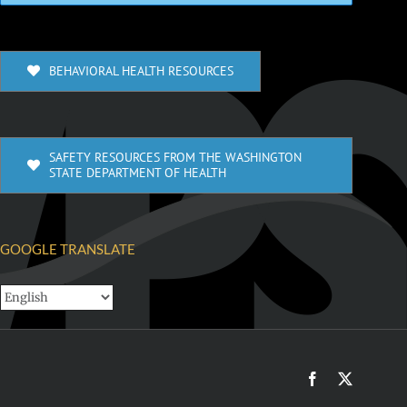
BEHAVIORAL HEALTH RESOURCES
SAFETY RESOURCES FROM THE WASHINGTON
STATE DEPARTMENT OF HEALTH
GOOGLE TRANSLATE
Facebook
X