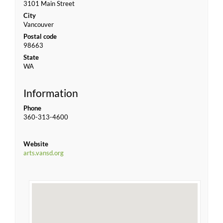
3101 Main Street
City
Vancouver
Postal code
98663
State
WA
Information
Phone
360-313-4600
Website
arts.vansd.org