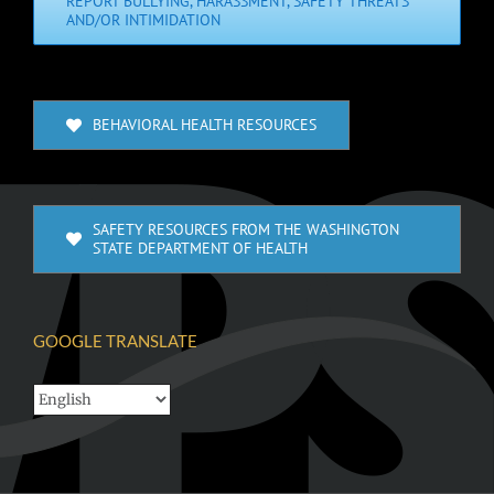
REPORT BULLYING, HARASSMENT, SAFETY THREATS
AND/OR INTIMIDATION
BEHAVIORAL HEALTH RESOURCES
SAFETY RESOURCES FROM THE WASHINGTON
STATE DEPARTMENT OF HEALTH
GOOGLE TRANSLATE