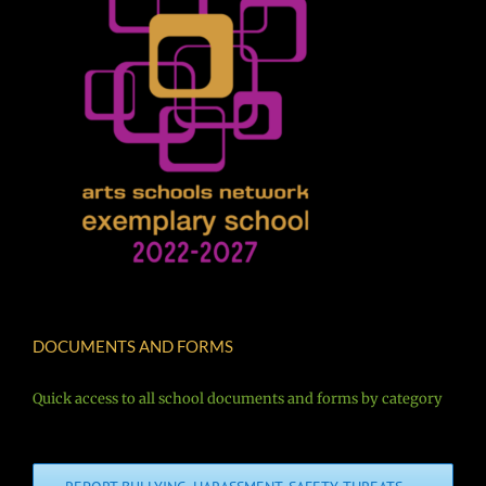
DOCUMENTS AND FORMS
Quick access to all school documents and forms by category