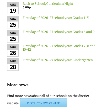
Back to School/Curriculum Night
AUG
6:00pm
19
First day of 2026-27 school year: Grades 1–5
AUG
25
First day of 2026-27 school year: Grades 6 and 9
AUG
25
First day of 2026-27 school year: Grades 7–8 and
AUG
10–12
26
First day of 2026-27 school year: Kindergarten
AUG
28
More news
Find more news about all of our schools on the district
website:
DISTRICT NEWS CENTER