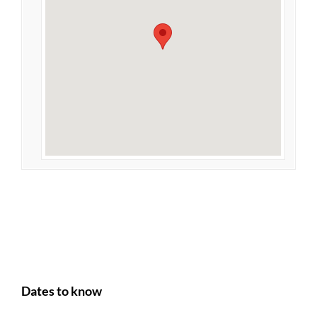
Dates to know