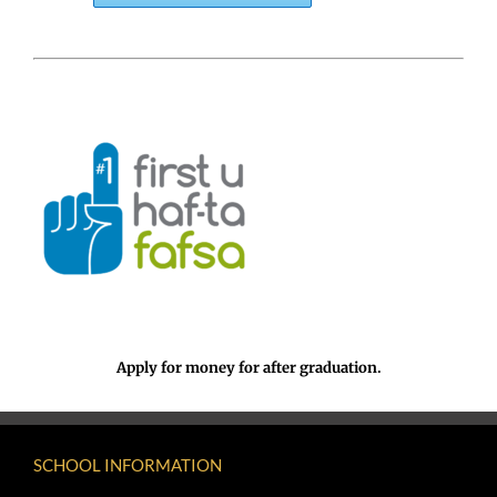
Apply for money for after graduation.
SCHOOL INFORMATION