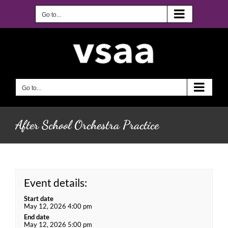
Skip
to
Go to...
content
Go to...
After School Orchestra Practice
Event details:
Start date
May 12, 2026 4:00 pm
End date
May 12, 2026 5:00 pm