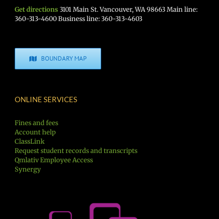
Get directions
3101 Main St. Vancouver, WA 98663 Main line:
360-313-4600 Business line: 360-313-4603
BOUNDARY MAP
ONLINE SERVICES
Fines and fees
Account help
ClassLink
Request student records and transcripts
Qmlativ Employee Access
Synergy