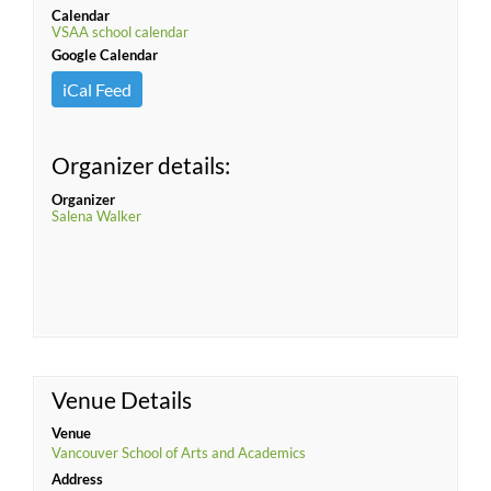
Calendar
VSAA school calendar
Google Calendar
iCal Feed
Organizer details:
Organizer
Salena Walker
Venue Details
Venue
Vancouver School of Arts and Academics
Address