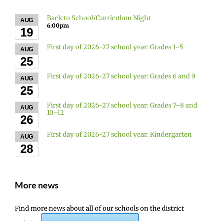
Back to School/Curriculum Night
AUG
6:00pm
19
First day of 2026-27 school year: Grades 1–5
AUG
25
First day of 2026-27 school year: Grades 6 and 9
AUG
25
First day of 2026-27 school year: Grades 7–8 and
AUG
10–12
26
First day of 2026-27 school year: Kindergarten
AUG
28
More news
Find more news about all of our schools on the district