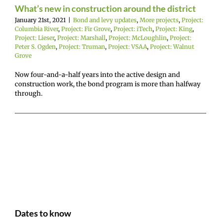
Project: Marshall
What’s new in construction around the district
ct: McLoughlin
January 21st, 2021
|
Bond and levy updates
,
More projects
,
Project:
: Peter S. Ogden
Columbia River
,
Project: Fir Grove
,
Project: iTech
,
Project: King
,
: Truman
Project:
Project: Lieser
,
Project: Marshall
,
Project: McLoughlin
,
Project:
Project: Walnut
Peter S. Ogden
,
Project: Truman
,
Project: VSAA
,
Project: Walnut
Grove
Grove
Now four-and-a-half years into the active design and
construction work, the bond program is more than halfway
through.
Dates to know