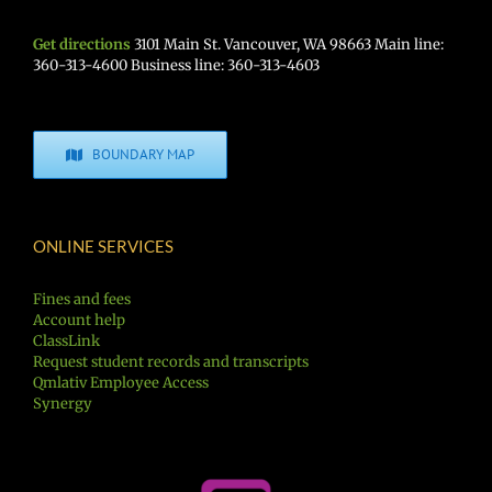
Get directions
3101 Main St. Vancouver, WA 98663 Main line:
360-313-4600 Business line: 360-313-4603
BOUNDARY MAP
ONLINE SERVICES
Fines and fees
Account help
ClassLink
Request student records and transcripts
Qmlativ Employee Access
Synergy