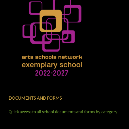
DOCUMENTS AND FORMS
Quick access to all school documents and forms by category