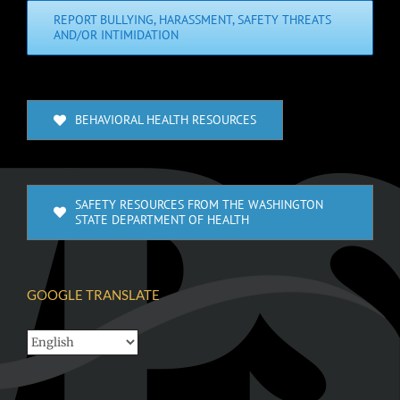
REPORT BULLYING, HARASSMENT, SAFETY THREATS
AND/OR INTIMIDATION
BEHAVIORAL HEALTH RESOURCES
SAFETY RESOURCES FROM THE WASHINGTON
STATE DEPARTMENT OF HEALTH
GOOGLE TRANSLATE