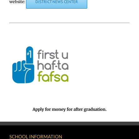
website:
DISTRICT NEWS CENTER
Apply for money for after graduation.
SCHOOL INFORMATION